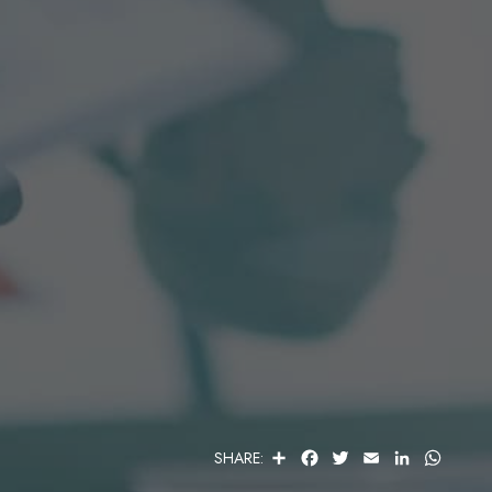
S
F
T
E
L
W
SHARE:
H
A
W
M
I
H
A
C
I
A
N
A