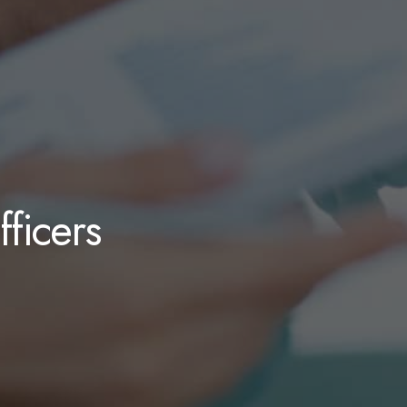
ficers