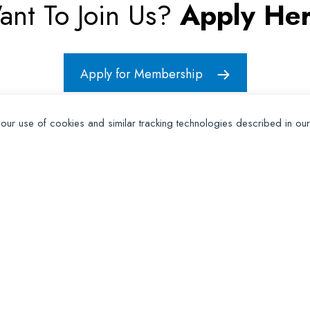
ant To Join Us?
Apply Her
Apply for Membership
 our use of cookies and similar tracking technologies described in ou