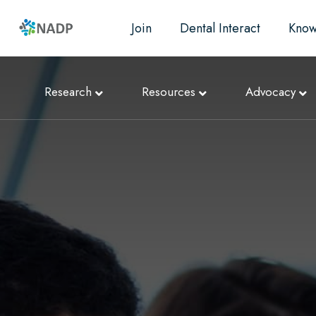
Join
Dental Interact
Know
Research
Resources
Advocacy