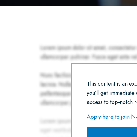
This content is an e
you’ll get immediate
access to top-notch r
Apply here to join 