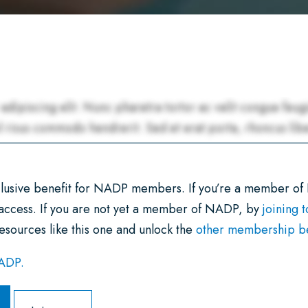
xclusive benefit for NADP members. If you’re a member of
 access. If you are not yet a member of NADP, by
joining 
esources like this one and unlock the
other membership ben
NADP.