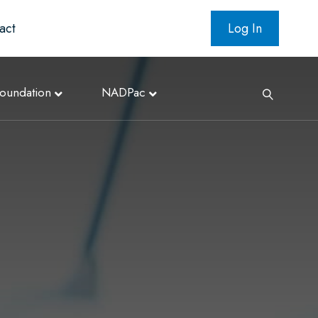
act
Log In
oundation
NADPac