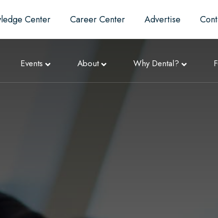
ledge Center
Career Center
Advertise
Cont
Events
About
Why Dental?
F