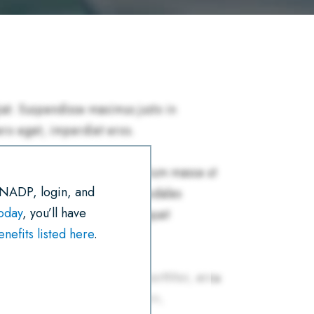
R
E
T
I
K
T
E
B
T
L
E
S
O
E
D
A
O
R
I
P
K
N
P
 NADP, login, and
today
, you’ll have
efits listed here
.