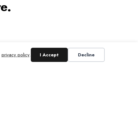
e.
r
privacy policy
.
I Accept
Decline