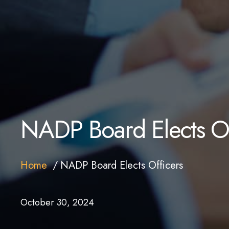
NADP Board Elects Of
Home
NADP Board Elects Officers
October 30, 2024