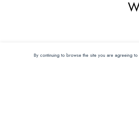
W
By continuing to browse the site you are agreeing to