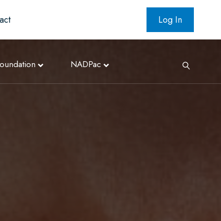
act
Log In
oundation
NADPac