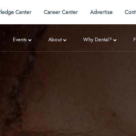
ledge Center
Career Center
Advertise
Cont
Events
About
Why Dental?
F