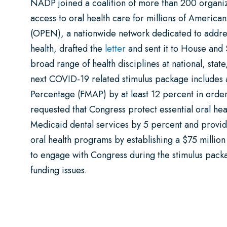
NADP joined a coalition of more than 200 organiz
access to oral health care for millions of Americ
(OPEN), a nationwide network dedicated to addres
health, drafted the
letter
and sent it to House and 
broad range of health disciplines at national, stat
next COVID-19 related stimulus package includes 
Percentage (FMAP) by at least 12 percent in order
requested that Congress protect essential oral hea
Medicaid dental services by 5 percent and provid
oral health programs by establishing a $75 million
to engage with Congress during the stimulus packag
funding issues.