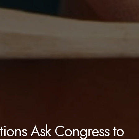
ions Ask Congress to