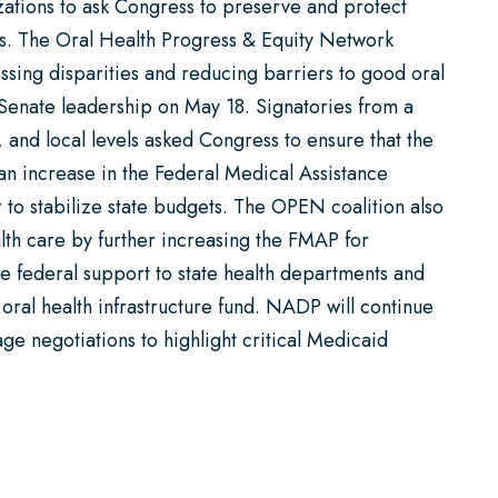
ations to ask Congress to preserve and protect
ans. The Oral Health Progress & Equity Network
sing disparities and reducing barriers to good oral
Senate leadership on May 18. Signatories from a
e, and local levels asked Congress to ensure that the
an increase in the Federal Medical Assistance
 to stabilize state budgets. The OPEN coalition also
lth care by further increasing the FMAP for
e federal support to state health departments and
 oral health infrastructure fund. NADP will continue
e negotiations to highlight critical Medicaid