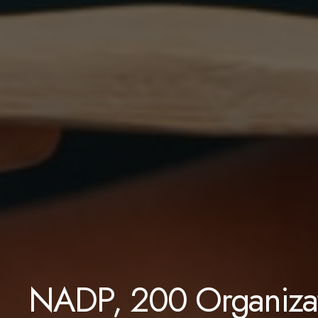
NADP, 200 Organizat