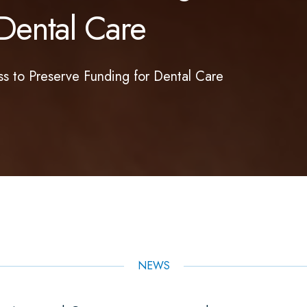
Dental Care
 to Preserve Funding for Dental Care
NEWS