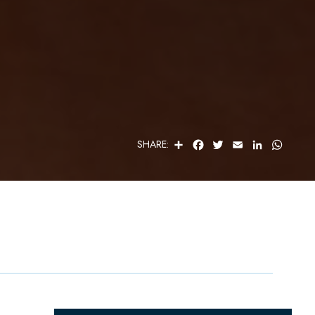
S
F
T
E
L
W
SHARE:
H
A
W
M
I
H
A
C
I
A
N
A
R
E
T
I
K
T
E
B
T
L
E
S
O
E
D
A
O
R
I
P
K
N
P