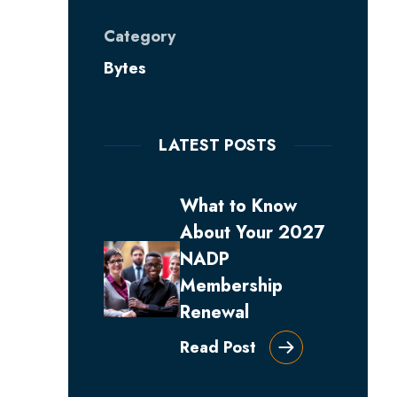
Category
Bytes
LATEST POSTS
What to Know
About Your 2027
NADP
Membership
Renewal
Read Post