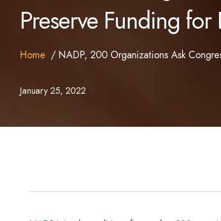
Preserve Funding for 
Home
NADP, 200 Organizations Ask Congress
January 25, 2022