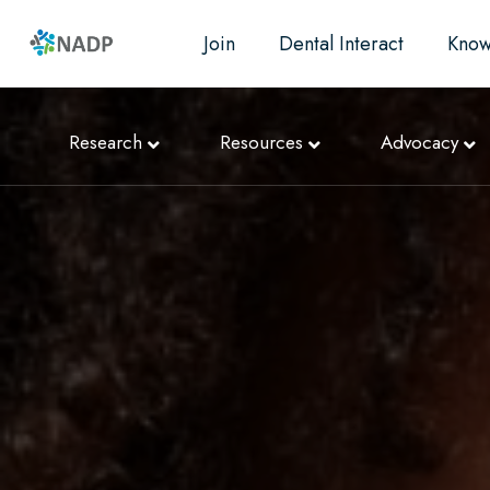
Join
Dental Interact
Know
Research
Resources
Advocacy