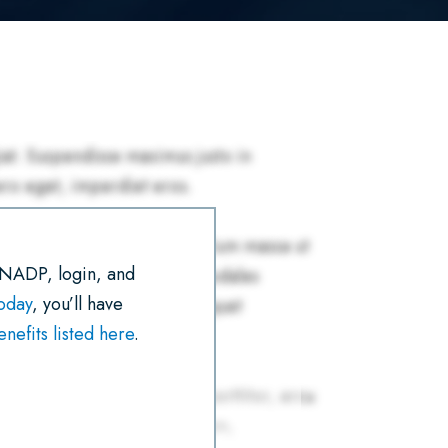
R
E
T
I
K
T
E
B
T
L
E
S
O
E
D
A
O
R
I
P
K
N
P
 NADP, login, and
today
, you’ll have
efits listed here
.