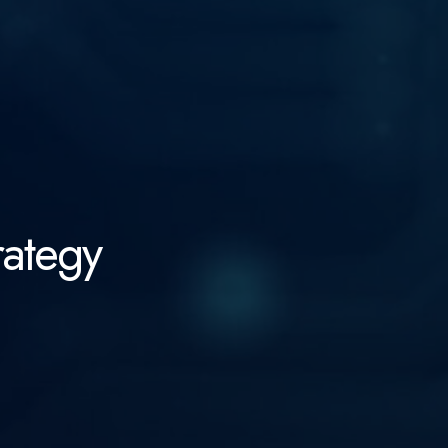
rategy