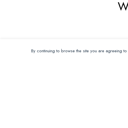
W
By continuing to browse the site you are agreeing to