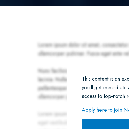
This content is an e
you’ll get immediate
access to top-notch r
Apply here to join 