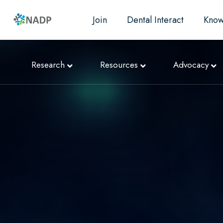
Join
Dental Interact
Know
Research
Resources
Advocacy