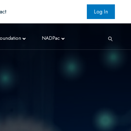
act
Log In
oundation
NADPac