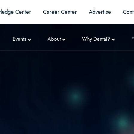
ledge Center
Career Center
Advertise
Cont
Events
About
Why Dental?
F