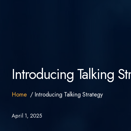
Introducing Talking St
Home
Introducing Talking Strategy
April 1, 2025