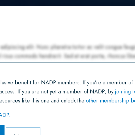
xclusive benefit for NADP members. If you’re a member of
 access. If you are not yet a member of NADP, by
joining 
esources like this one and unlock the
other membership ben
NADP.