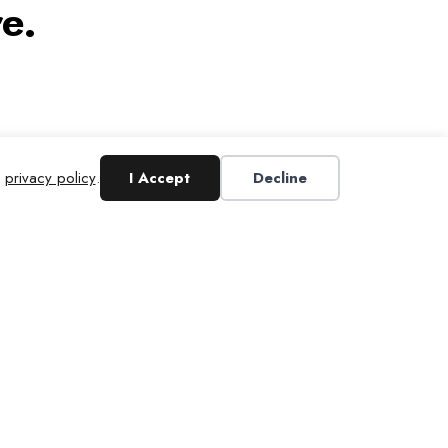
e.
r
privacy policy
.
I Accept
Decline