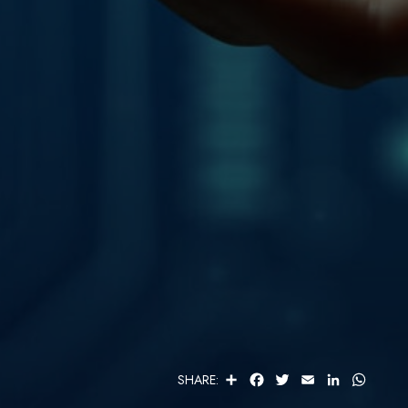
S
F
T
E
L
W
SHARE:
H
A
W
M
I
H
A
C
I
A
N
A