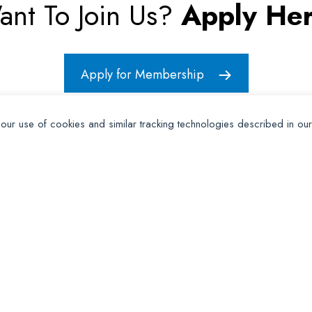
ant To Join Us?
Apply Her
Apply for Membership
 our use of cookies and similar tracking technologies described in ou