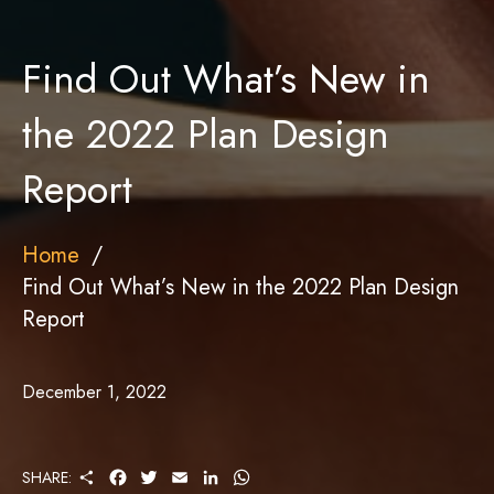
Find Out What’s New in
the 2022 Plan Design
Report
Home
Find Out What’s New in the 2022 Plan Design
Report
December 1, 2022
S
F
T
E
L
W
SHARE:
H
A
W
M
I
H