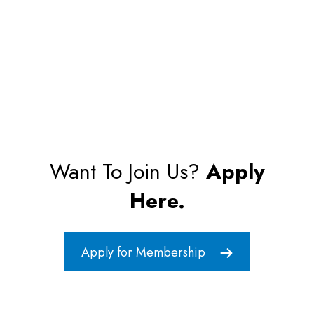
Want To Join Us?
Apply
Here.
Apply for Membership