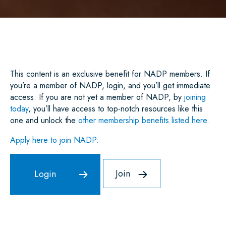
A
C
I
A
N
A
R
E
T
I
K
T
E
B
T
L
E
S
O
E
D
A
O
R
I
P
K
N
P
This content is an exclusive benefit for NADP members. If
you’re a member of NADP, login, and you’ll get immediate
access. If you are not yet a member of NADP, by
joining
today
, you’ll have access to top-notch resources like this
one and unlock the
other membership benefits listed here
.
Apply here to join NADP.
Join