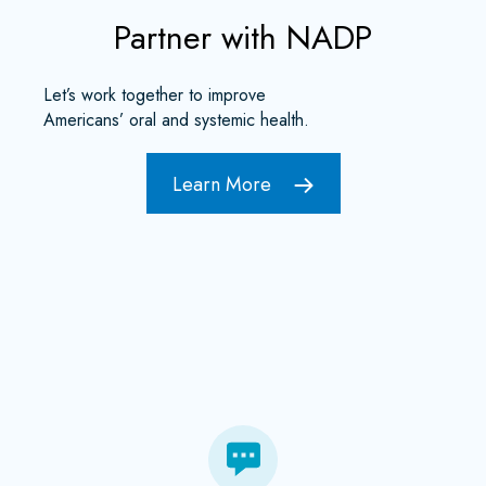
Partner with NADP
Let’s work together to improve
Americans’ oral and systemic health.
Learn More