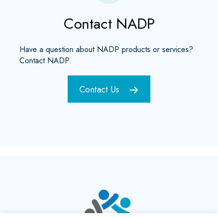
Contact NADP
Have a question about NADP products or services?
Contact NADP.
Contact Us