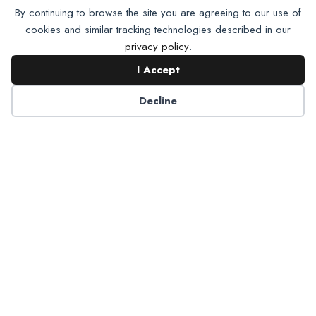
By continuing to browse the site you are agreeing to our use of
cookies and similar tracking technologies described in our
privacy policy
.
I Accept
Decline
6125 Luther Lane, Ste. 378
Dallas, TX 75225-6202
info@nadp.org
(972) 458 6998