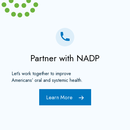
Partner with NADP
Let’s work together to improve
Americans’ oral and systemic health.
Learn More