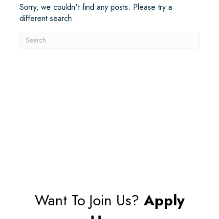
Sorry, we couldn't find any posts. Please try a
different search.
Want To Join Us?
Apply