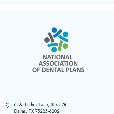
6125 Luther Lane, Ste. 378
Dallas, TX 75225-6202