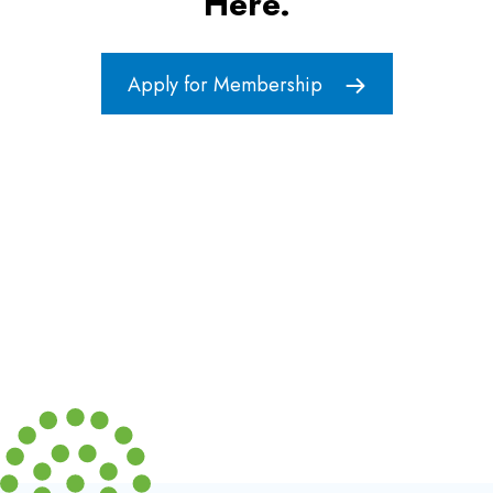
Here.
Apply for Membership