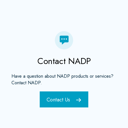
Contact NADP
Have a question about NADP products or services?
Contact NADP.
Contact Us