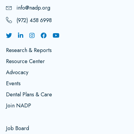
info@nadp.org
(972) 458 6998
Research & Reports
Resource Center
Advocacy
Events
Dental Plans & Care
Join NADP
Job Board