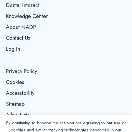
Dental Interact
Knowledge Center
About NADP
Contact Us
Log In
Privacy Policy
Cookies
Accessibility
Sitemap
Allow Lists
By continuing to browse the site you are agreeing to our use of
cookies and similar tracking technologies described in our