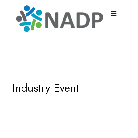
Menu
Industry Event