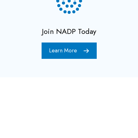
Join NADP Today
Learn More