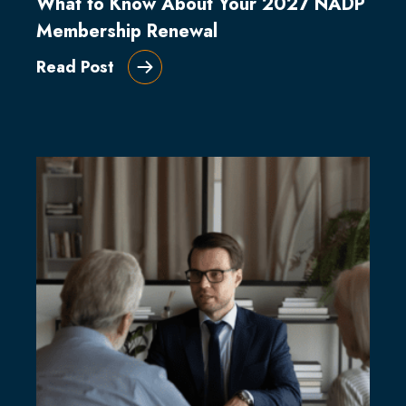
What to Know About Your 2027 NADP
Membership Renewal
Read Post