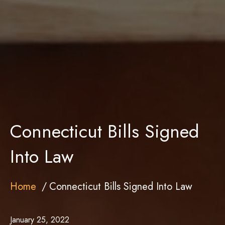
Connecticut Bills Signed
Into Law
Home
Connecticut Bills Signed Into Law
January 25, 2022