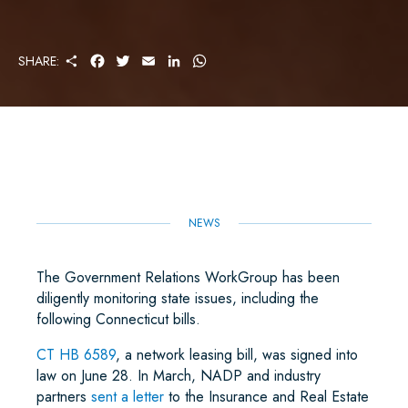
S
F
T
E
L
W
SHARE:
H
A
W
M
I
H
A
C
I
A
N
A
R
E
T
I
K
T
E
B
T
L
E
S
O
E
D
A
O
R
I
P
K
N
P
NEWS
The Government Relations WorkGroup has been
diligently monitoring state issues, including the
following Connecticut bills.
CT HB 6589
, a network leasing bill, was signed into
law on June 28. In March, NADP and industry
partners
sent a letter
to the Insurance and Real Estate