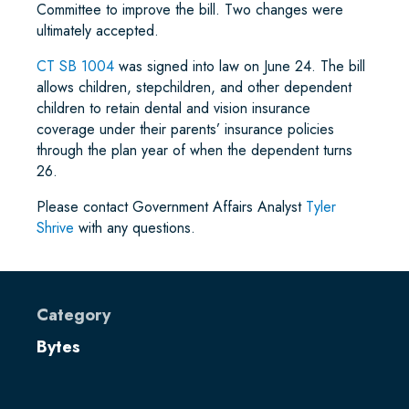
Committee to improve the bill. Two changes were
ultimately accepted.
CT SB 1004
was signed into law on June 24. The bill
allows children, stepchildren, and other dependent
children to retain dental and vision insurance
coverage under their parents’ insurance policies
through the plan year of when the dependent turns
26.
Please contact Government Affairs Analyst
Tyler
Shrive
with any questions.
Category
Bytes