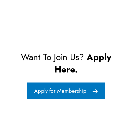
Want To Join Us?
Apply
Here.
Apply for Membership