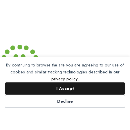
By continuing to browse the site you are agreeing to our use of
cookies and similar tracking technologies described in our
privacy policy
.
I Accept
Decline
Partner with NADP