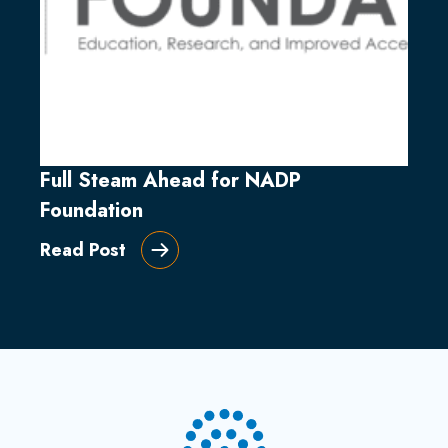
Full Steam Ahead for NADP
Foundation
Read Post