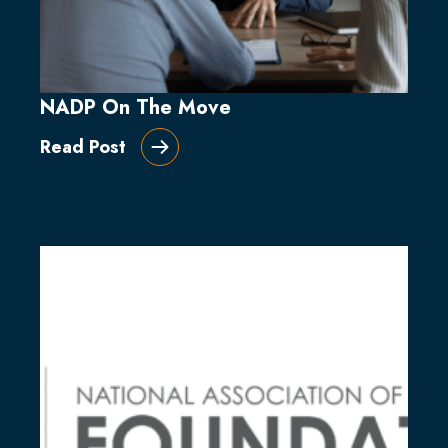
NADP On The Move
Read Post