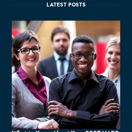
LATEST POSTS