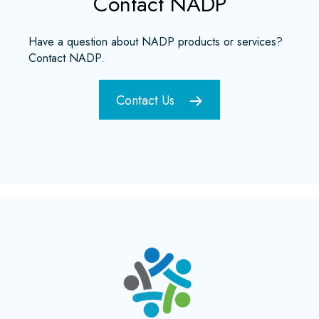
Contact NADP
Have a question about NADP products or services?
Contact NADP.
Contact Us