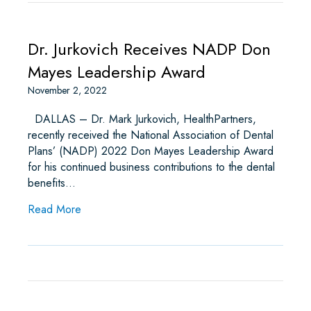
Dr. Jurkovich Receives NADP Don
Mayes Leadership Award
November 2, 2022
DALLAS – Dr. Mark Jurkovich, HealthPartners,
recently received the National Association of Dental
Plans’ (NADP) 2022 Don Mayes Leadership Award
for his continued business contributions to the dental
benefits…
about Dr. Jurkovich Receives NADP Don Mayes
Read More