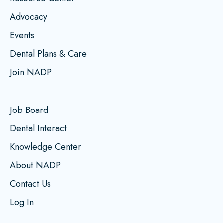
Advocacy
Events
Dental Plans & Care
Join NADP
Job Board
Dental Interact
Knowledge Center
About NADP
Contact Us
Log In