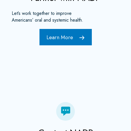
Let’s work together to improve
Americans’ oral and systemic health.
Learn More