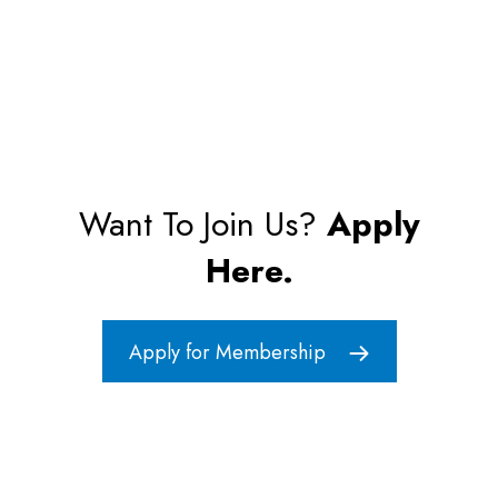
Want To Join Us?
Apply
Here.
Apply for Membership