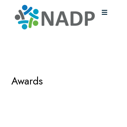
Menu
Awards