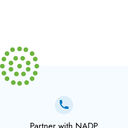
Partner with NADP