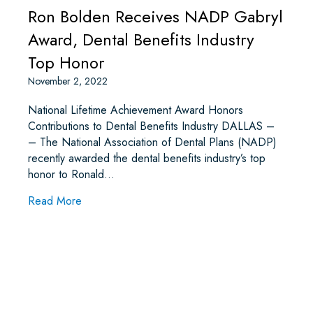
Ron Bolden Receives NADP Gabryl
Award, Dental Benefits Industry
Top Honor
November 2, 2022
National Lifetime Achievement Award Honors
Contributions to Dental Benefits Industry DALLAS –
– The National Association of Dental Plans (NADP)
recently awarded the dental benefits industry’s top
honor to Ronald…
about Ron Bolden Receives NADP Gabryl Award,
Read More