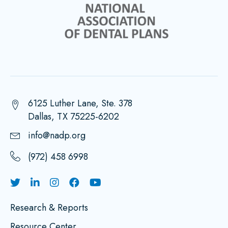
6125 Luther Lane, Ste. 378
Dallas, TX 75225-6202
info@nadp.org
(972) 458 6998
Research & Reports
Resource Center