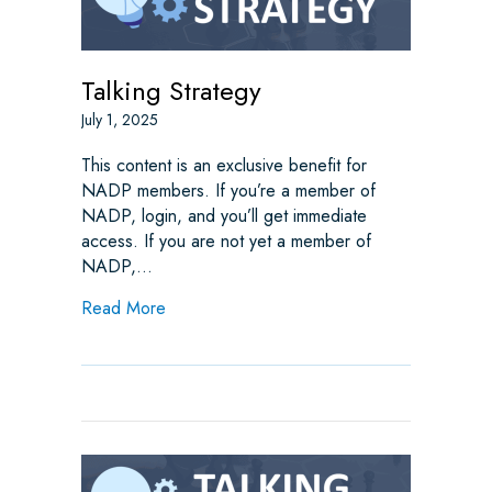
Talking Strategy
July 1, 2025
This content is an exclusive benefit for
NADP members. If you’re a member of
NADP, login, and you’ll get immediate
access. If you are not yet a member of
NADP,…
about Talking Strategy
Read More