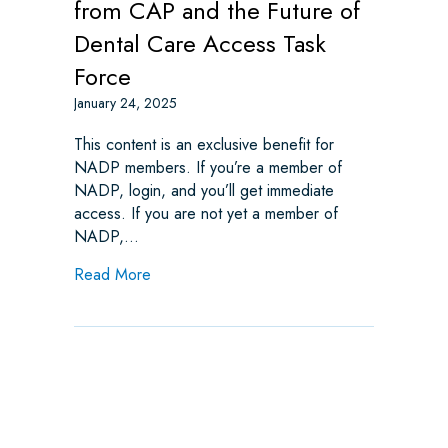
from CAP and the Future of
Dental Care Access Task
Force
January 24, 2025
This content is an exclusive benefit for
NADP members. If you’re a member of
NADP, login, and you’ll get immediate
access. If you are not yet a member of
NADP,…
about Talking Strategy – Notes from CAP a
Read More