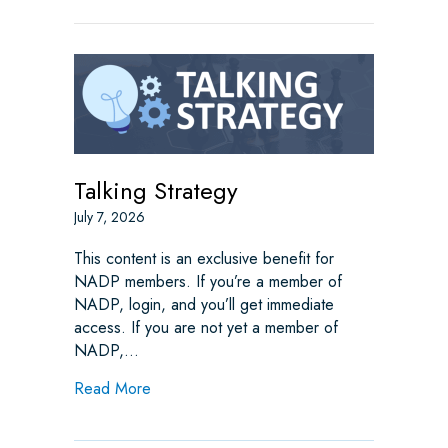
Talking Strategy
July 7, 2026
This content is an exclusive benefit for
NADP members. If you’re a member of
NADP, login, and you’ll get immediate
access. If you are not yet a member of
NADP,…
about Talking Strategy
Read More