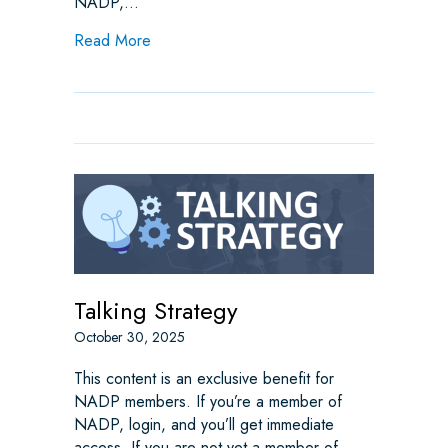
NADP,…
about Talking Strategy
Read More
Talking Strategy
October 30, 2025
This content is an exclusive benefit for
NADP members. If you’re a member of
NADP, login, and you’ll get immediate
access. If you are not yet a member of