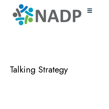
Menu
Talking Strategy