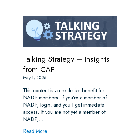
Talking Strategy – Insights
from CAP
May 1, 2025
This content is an exclusive benefit for
NADP members. If you’re a member of
NADP, login, and you’ll get immediate
access. If you are not yet a member of
NADP,…
about Talking Strategy – Insights from CAP
Read More