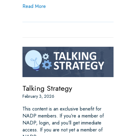
about Talking Strategy
Read More
Talking Strategy
February 3, 2026
This content is an exclusive benefit for
NADP members. If you’re a member of
NADP, login, and you’ll get immediate
access. If you are not yet a member of