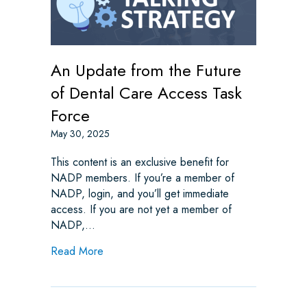
An Update from the Future
of Dental Care Access Task
Force
May 30, 2025
This content is an exclusive benefit for
NADP members. If you’re a member of
NADP, login, and you’ll get immediate
access. If you are not yet a member of
NADP,…
about An Update from the Future of Dental
Read More