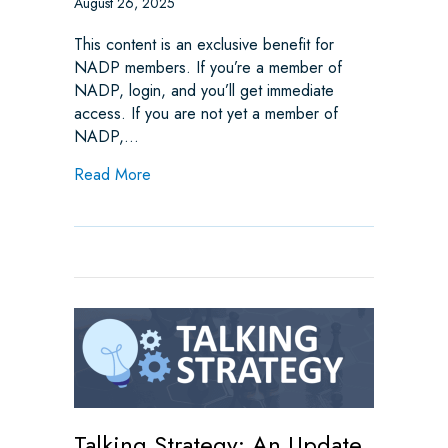
August 26, 2025
This content is an exclusive benefit for
NADP members. If you’re a member of
NADP, login, and you’ll get immediate
access. If you are not yet a member of
NADP,…
about Talking Strategy
Read More
Talking Strategy: An Update