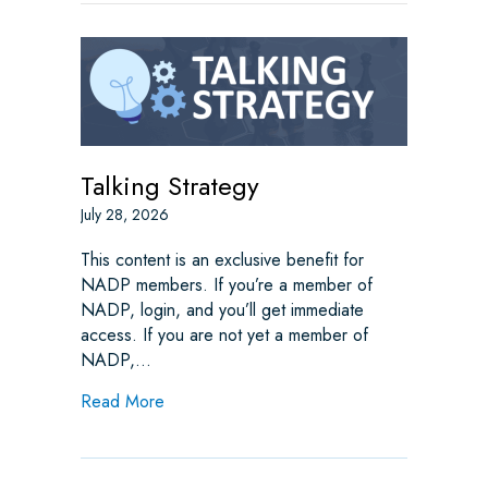
Talking Strategy
July 28, 2026
This content is an exclusive benefit for
NADP members. If you’re a member of
NADP, login, and you’ll get immediate
access. If you are not yet a member of
NADP,…
about Talking Strategy
Read More