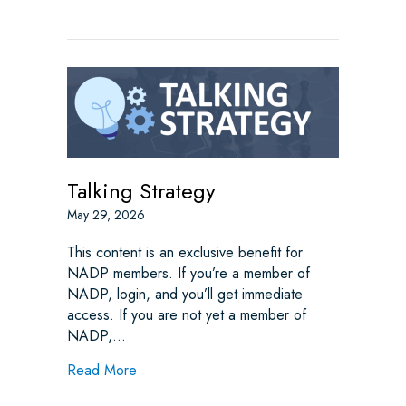
Talking Strategy
May 29, 2026
This content is an exclusive benefit for
NADP members. If you’re a member of
NADP, login, and you’ll get immediate
access. If you are not yet a member of
NADP,…
about Talking Strategy
Read More