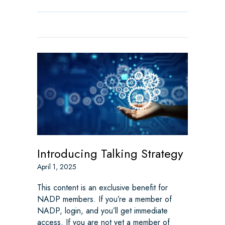
Introducing Talking Strategy
April 1, 2025
This content is an exclusive benefit for
NADP members. If you’re a member of
NADP, login, and you’ll get immediate
access. If you are not yet a member of