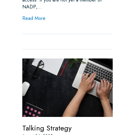
NADP,…
about Talking Strategy
Read More
Talking Strategy