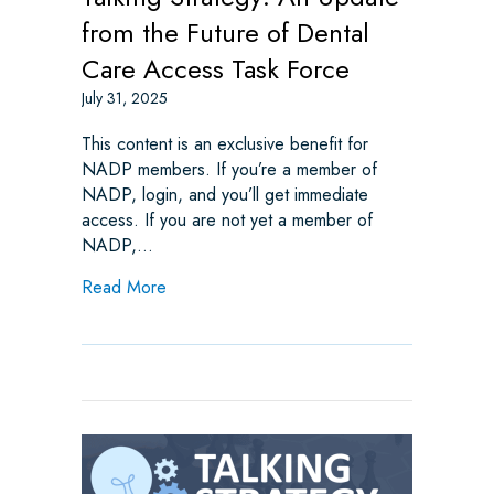
from the Future of Dental
Care Access Task Force
July 31, 2025
This content is an exclusive benefit for
NADP members. If you’re a member of
NADP, login, and you’ll get immediate
access. If you are not yet a member of
NADP,…
about Talking Strategy: An Update from the
Read More