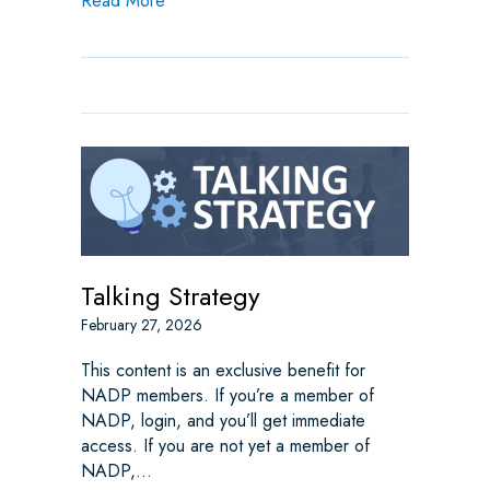
Read More
Talking Strategy
February 27, 2026
This content is an exclusive benefit for
NADP members. If you’re a member of
NADP, login, and you’ll get immediate
access. If you are not yet a member of
NADP,…