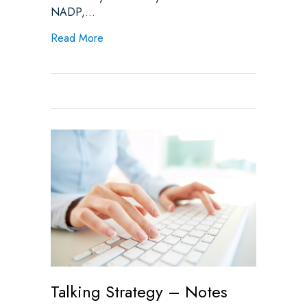
NADP,…
about Introducing Talking Strategy
Read More
Talking Strategy – Notes