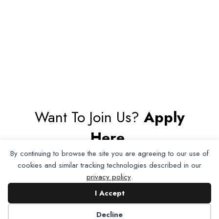
Want To Join Us?
Apply
Here.
By continuing to browse the site you are agreeing to our use of
cookies and similar tracking technologies described in our
Apply for Membership
privacy policy
.
I Accept
Decline