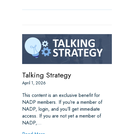
Talking Strategy
April 1, 2026
This content is an exclusive benefit for
NADP members. If you’re a member of
NADP, login, and you’ll get immediate
access. If you are not yet a member of
NADP,…
about Talking Strategy