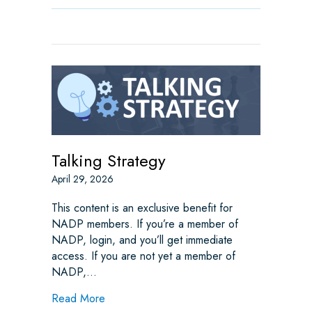
Talking Strategy
April 29, 2026
This content is an exclusive benefit for
NADP members. If you’re a member of
NADP, login, and you’ll get immediate
access. If you are not yet a member of
NADP,…
about Talking Strategy
Read More