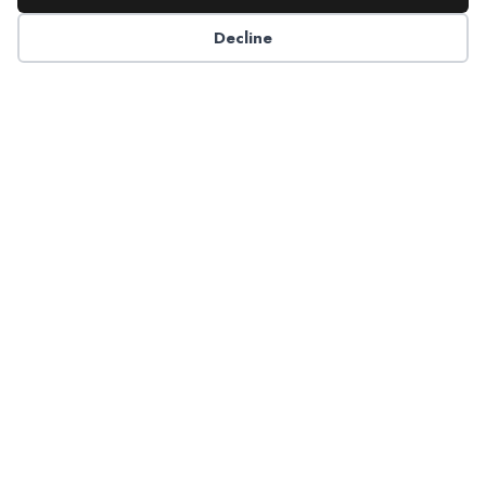
Decline
6125 Luther Lane, Ste. 378
Dallas, TX 75225-6202
info@nadp.org
(972) 458 6998
Research & Reports
Resource Center