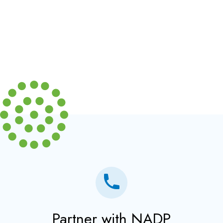
Partner with NADP