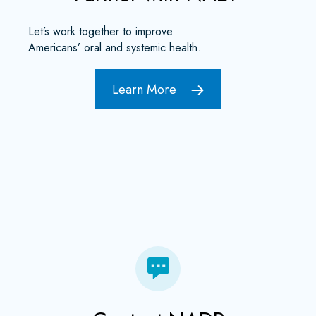
Let’s work together to improve
Americans’ oral and systemic health.
Learn More