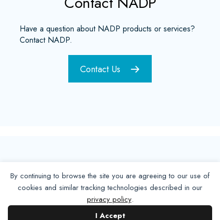
Contact NADP
Have a question about NADP products or services?
Contact NADP.
Contact Us
By continuing to browse the site you are agreeing to our use of
cookies and similar tracking technologies described in our
privacy policy
.
I Accept