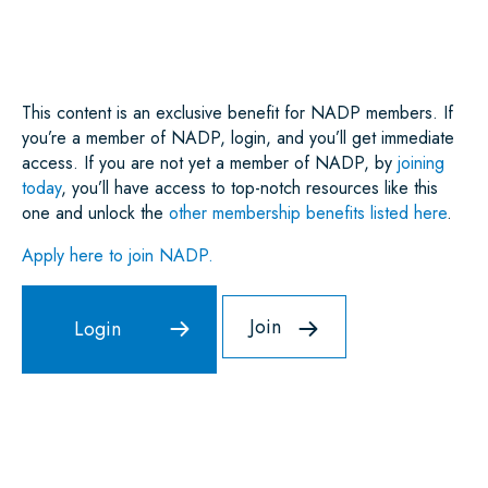
E
B
T
L
E
S
O
E
D
A
O
R
I
P
K
N
P
This content is an exclusive benefit for NADP members. If
you’re a member of NADP, login, and you’ll get immediate
access. If you are not yet a member of NADP, by
joining
today
, you’ll have access to top-notch resources like this
one and unlock the
other membership benefits listed here
.
Apply here to join NADP.
Join