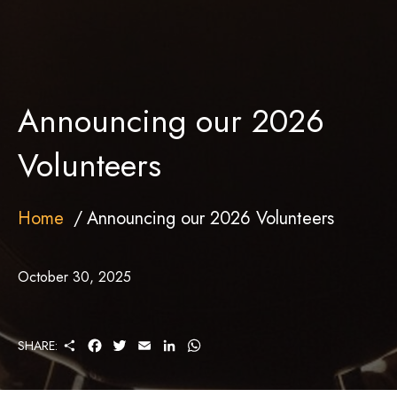
Announcing our 2026
Volunteers
Home
Announcing our 2026 Volunteers
October 30, 2025
S
F
T
E
L
W
SHARE:
H
A
W
M
I
H
A
C
I
A
N
A
R
E
T
I
K
T