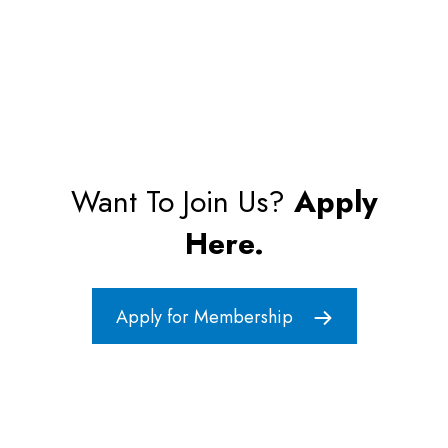
Want To Join Us?
Apply
Here.
Apply for Membership