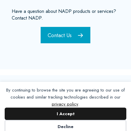
Have a question about NADP products or services?
Contact NADP.
Contact Us
By continuing to browse the site you are agreeing to our use of
cookies and similar tracking technologies described in our
privacy policy
.
I Accept
Decline