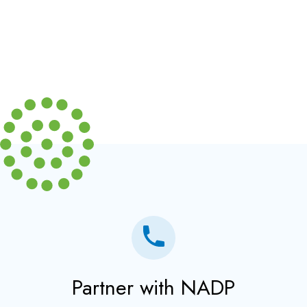
Partner with NADP