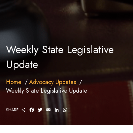
Weekly State Legislative
Update
Home
Advocacy Updates
Weekly State Legislative Update
S
F
T
E
L
W
SHARE:
H
A
W
M
I
H
A
C
I
A
N
A
R
E
T
I
K
T
E
B
T
L
E
S
O
E
D
A