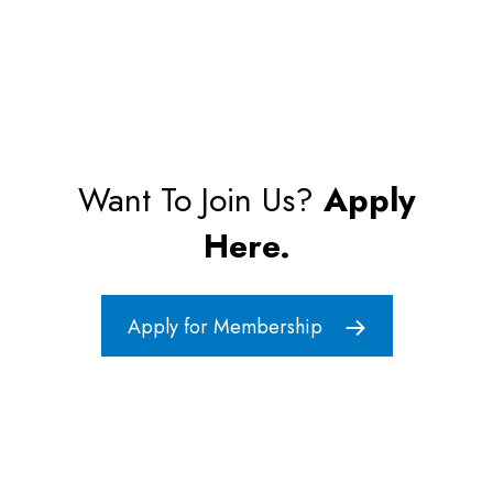
Want To Join Us?
Apply
Here.
Apply for Membership