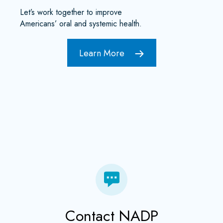
Let’s work together to improve
Americans’ oral and systemic health.
Learn More
Contact NADP