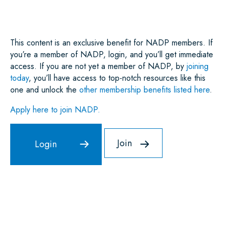
O
R
I
P
K
N
P
This content is an exclusive benefit for NADP members. If
you’re a member of NADP, login, and you’ll get immediate
access. If you are not yet a member of NADP, by
joining
today
, you’ll have access to top-notch resources like this
one and unlock the
other membership benefits listed here
.
Apply here to join NADP.
Join