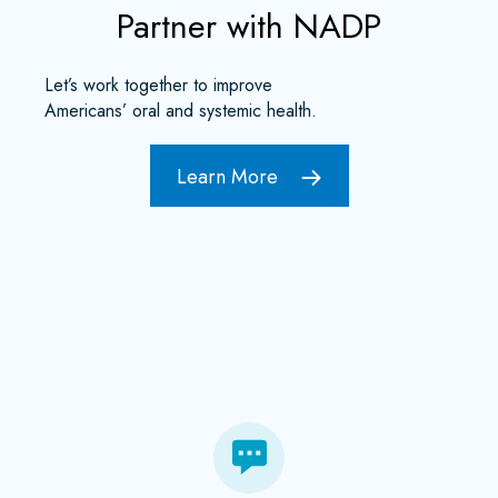
Partner with NADP
Let’s work together to improve
Americans’ oral and systemic health.
Learn More