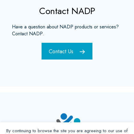
Contact NADP
Have a question about NADP products or services?
Contact NADP.
Contact Us
By continuing to browse the site you are agreeing to our use of