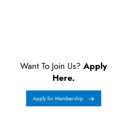
Want To Join Us?
Apply
Here.
Apply for Membership