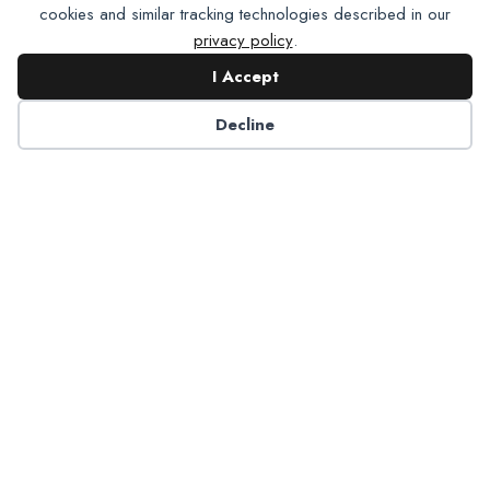
cookies and similar tracking technologies described in our
privacy policy
.
I Accept
Decline
6125 Luther Lane, Ste. 378
Dallas, TX 75225-6202
info@nadp.org
(972) 458 6998
Research & Reports