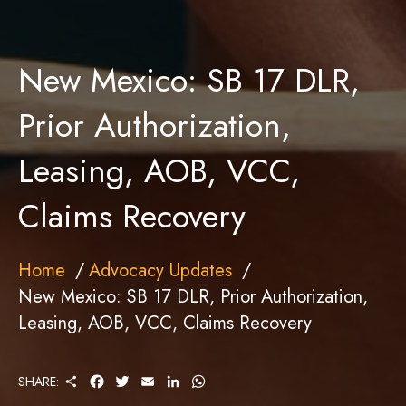
New Mexico: SB 17 DLR,
Prior Authorization,
Leasing, AOB, VCC,
Claims Recovery
Home
Advocacy Updates
New Mexico: SB 17 DLR, Prior Authorization,
Leasing, AOB, VCC, Claims Recovery
S
F
T
E
L
W
SHARE:
H
A
W
M
I
H