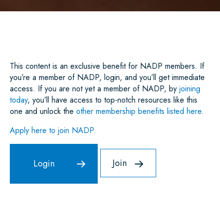
A
C
I
A
N
A
R
E
T
I
K
T
E
B
T
L
E
S
O
E
D
A
O
R
I
P
K
N
P
This content is an exclusive benefit for NADP members. If
you’re a member of NADP, login, and you’ll get immediate
access. If you are not yet a member of NADP, by
joining
today
, you’ll have access to top-notch resources like this
one and unlock the
other membership benefits listed here
.
Apply here to join NADP.
Join