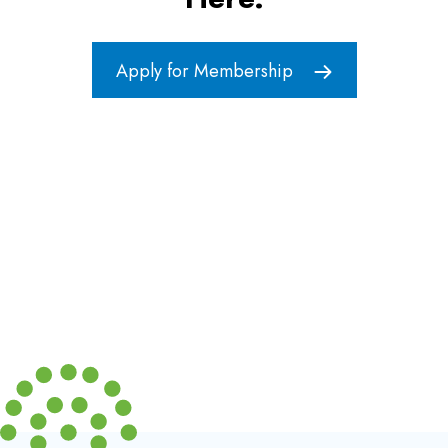
Apply for Membership