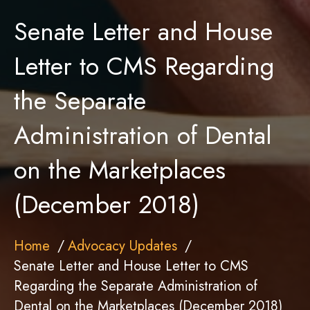
Senate Letter and House
Letter to CMS Regarding
the Separate
Administration of Dental
on the Marketplaces
(December 2018)
Home
Advocacy Updates
Senate Letter and House Letter to CMS
Regarding the Separate Administration of
Dental on the Marketplaces (December 2018)