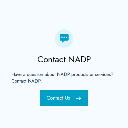
Contact NADP
Have a question about NADP products or services?
Contact NADP.
Contact Us