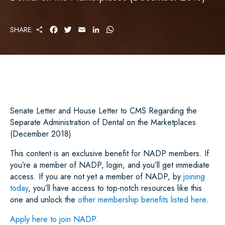
S
F
T
E
L
W
SHARE:
H
A
W
M
I
H
A
C
I
A
N
A
R
E
T
I
K
T
E
B
T
L
E
S
O
E
D
A
O
R
I
P
K
N
P
Senate Letter and House Letter to CMS Regarding the
Separate Administration of Dental on the Marketplaces
(December 2018)
This content is an exclusive benefit for NADP members. If
you’re a member of NADP, login, and you’ll get immediate
access. If you are not yet a member of NADP, by
joining
today
, you’ll have access to top-notch resources like this
one and unlock the
other membership benefits listed here
.
Apply here to join NADP.