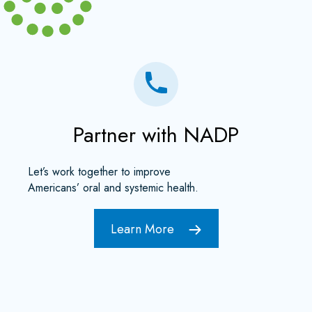
Partner with NADP
Let’s work together to improve
Americans’ oral and systemic health.
Learn More