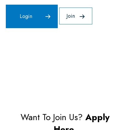
Join
Want To Join Us?
Apply
Here.