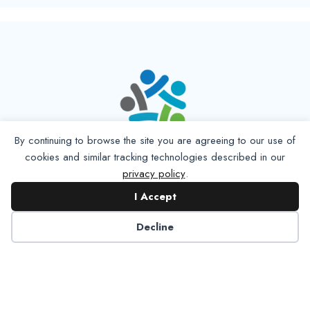
By continuing to browse the site you are agreeing to our use of
cookies and similar tracking technologies described in our
privacy policy
.
I Accept
Decline
6125 Luther Lane, Ste. 378
Dallas, TX 75225-6202