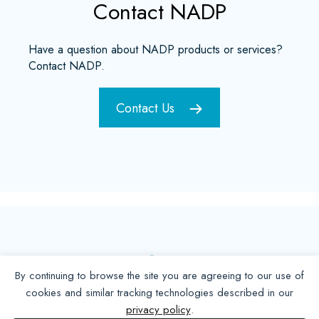
Contact NADP
Have a question about NADP products or services?
Contact NADP.
Contact Us
By continuing to browse the site you are agreeing to our use of
cookies and similar tracking technologies described in our
privacy policy
.