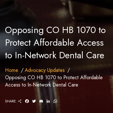
Opposing CO HB 1070 to
Protect Affordable Access
to In-Network Dental Care
Home
Advocacy Updates
Opposing CO HB 1070 to Protect Affordable
Access to In-Network Dental Care
S
F
T
E
L
W
SHARE:
H
A
W
M
I
H
A
C
I
A
N
A
R
E
T
I
K
T