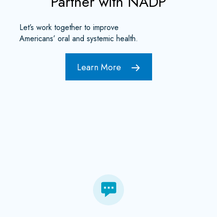
Partner with NADP
Let’s work together to improve
Americans’ oral and systemic health.
Learn More