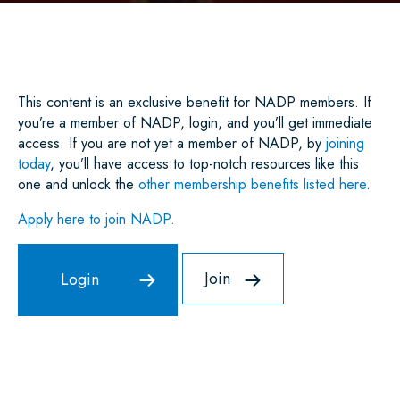
E
B
T
L
E
S
O
E
D
A
O
R
I
P
K
N
P
This content is an exclusive benefit for NADP members. If
you’re a member of NADP, login, and you’ll get immediate
access. If you are not yet a member of NADP, by
joining
today
, you’ll have access to top-notch resources like this
one and unlock the
other membership benefits listed here
.
Apply here to join NADP.
Join