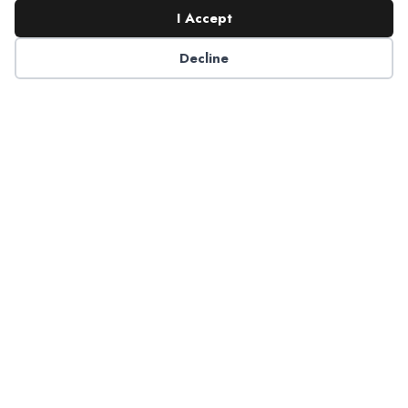
I Accept
Decline
6125 Luther Lane, Ste. 378
Dallas, TX 75225-6202
info@nadp.org
(972) 458 6998
Research & Reports