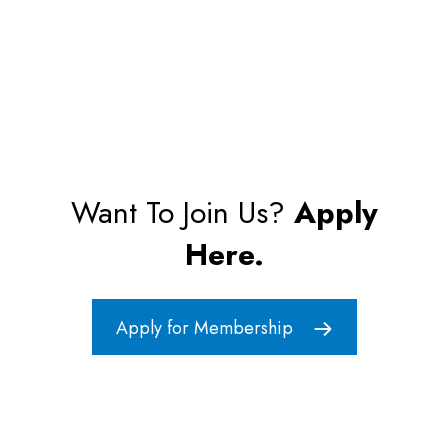
Want To Join Us?
Apply
Here.
Apply for Membership