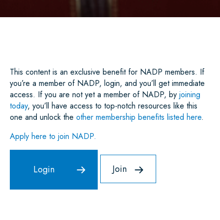
A
C
I
A
N
A
R
E
T
I
K
T
E
B
T
L
E
S
O
E
D
A
O
R
I
P
K
N
P
This content is an exclusive benefit for NADP members. If
you’re a member of NADP, login, and you’ll get immediate
access. If you are not yet a member of NADP, by
joining
today
, you’ll have access to top-notch resources like this
one and unlock the
other membership benefits listed here
.
Apply here to join NADP.
Join