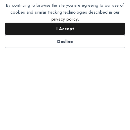
By continuing to browse the site you are agreeing to our use of
cookies and similar tracking technologies described in our
privacy policy
.
I Accept
Decline
6125 Luther Lane, Ste. 378
Dallas, TX 75225-6202
info@nadp.org
(972) 458 6998