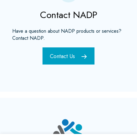
Contact NADP
Have a question about NADP products or services?
Contact NADP.
Contact Us