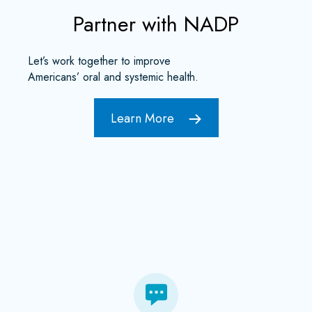
Partner with NADP
Let’s work together to improve
Americans’ oral and systemic health.
Learn More