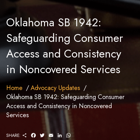
Oklahoma SB 1942:
Safeguarding Consumer
Access and Consistency
in Noncovered Services
Home
Advocacy Updates
Oklahoma SB 1942: Safeguarding Consumer
Access and Consistency in Noncovered
Services
S
F
T
E
L
W
SHARE:
H
A
W
M
I
H