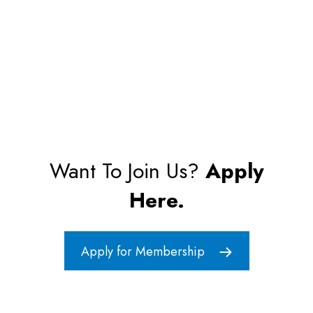
Want To Join Us?
Apply
Here.
Apply for Membership