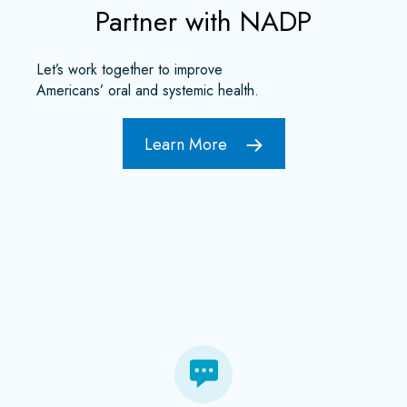
Partner with NADP
Let’s work together to improve
Americans’ oral and systemic health.
Learn More