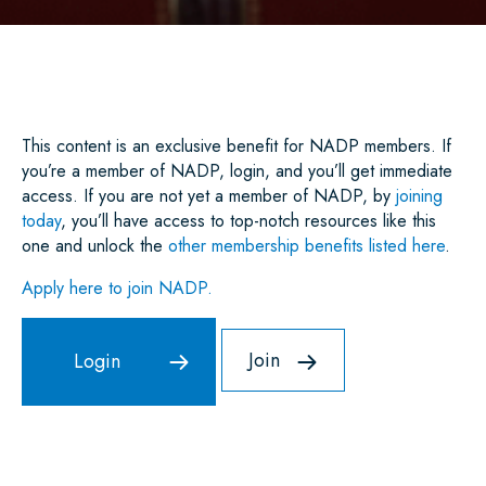
A
C
I
A
N
A
R
E
T
I
K
T
E
B
T
L
E
S
O
E
D
A
O
R
I
P
K
N
P
This content is an exclusive benefit for NADP members. If
you’re a member of NADP, login, and you’ll get immediate
access. If you are not yet a member of NADP, by
joining
today
, you’ll have access to top-notch resources like this
one and unlock the
other membership benefits listed here
.
Apply here to join NADP.
Join