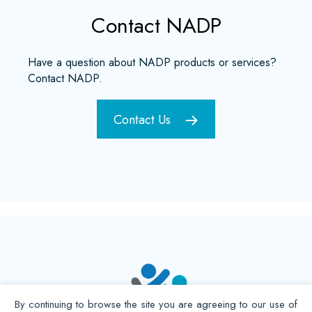
Contact NADP
Have a question about NADP products or services?
Contact NADP.
Contact Us
By continuing to browse the site you are agreeing to our use of