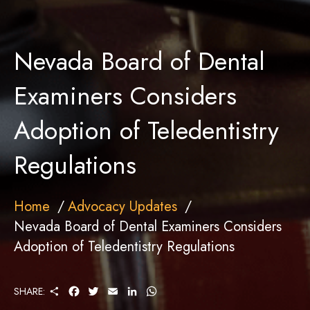
Nevada Board of Dental
Examiners Considers
Adoption of Teledentistry
Regulations
Home
Advocacy Updates
Nevada Board of Dental Examiners Considers
Adoption of Teledentistry Regulations
S
F
T
E
L
W
SHARE:
H
A
W
M
I
H