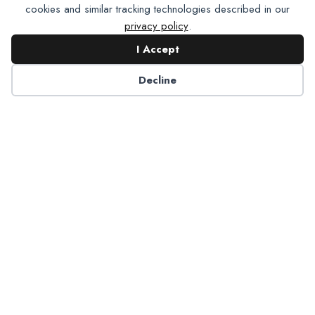
cookies and similar tracking technologies described in our
privacy policy
.
I Accept
Decline
6125 Luther Lane, Ste. 378
Dallas, TX 75225-6202
info@nadp.org
(972) 458 6998
Research & Reports