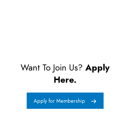
Want To Join Us?
Apply
Here.
Apply for Membership