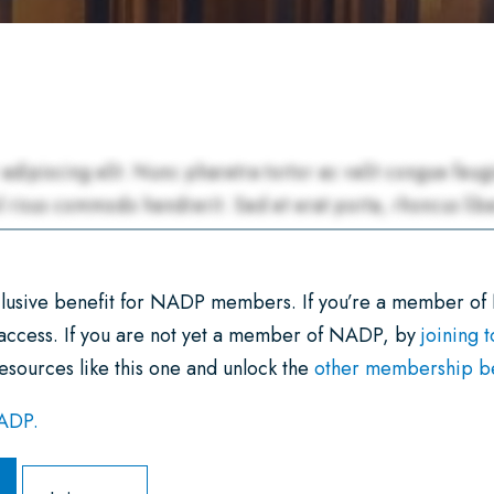
xclusive benefit for NADP members. If you’re a member of
 access. If you are not yet a member of NADP, by
joining 
esources like this one and unlock the
other membership ben
NADP.