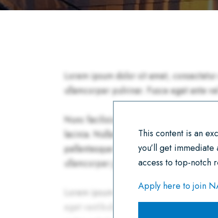
This content is an e
you’ll get immediate
access to top-notch r
Apply here to join 