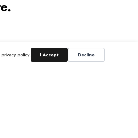
e.
r
privacy policy
.
I Accept
Decline