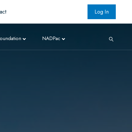
act
Log In
oundation
NADPac