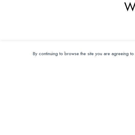
W
By continuing to browse the site you are agreeing to