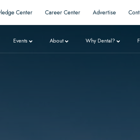
ledge Center
Career Center
Advertise
Cont
Events
About
Why Dental?
F