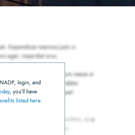
R
E
T
I
K
T
E
B
T
L
E
S
O
E
D
A
O
R
I
P
K
N
P
 NADP, login, and
today
, you’ll have
efits listed here
.