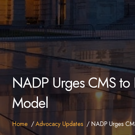
NADP Urges CMS to R
Model
Home
Advocacy Updates
NADP Urges CMS