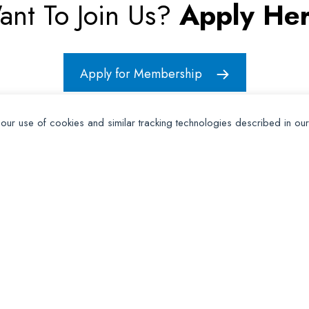
ant To Join Us?
Apply Her
Apply for Membership
 our use of cookies and similar tracking technologies described in ou