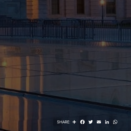
S
F
T
E
L
W
SHARE:
H
A
W
M
I
H
A
C
I
A
N
A