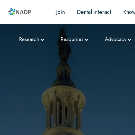
Join
Dental Interact
Know
Research
Resources
Advocacy