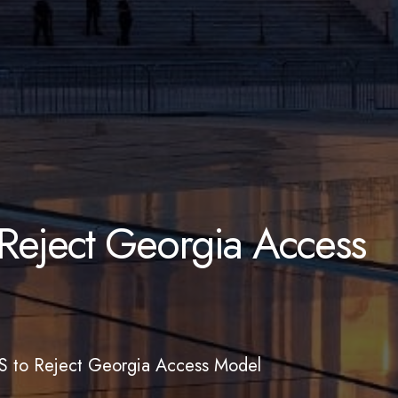
eject Georgia Access
 to Reject Georgia Access Model