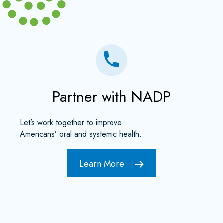
Partner with NADP
Let’s work together to improve
Americans’ oral and systemic health.
Learn More