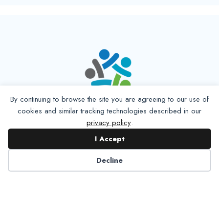
By continuing to browse the site you are agreeing to our use of
cookies and similar tracking technologies described in our
privacy policy
.
I Accept
Decline
6125 Luther Lane, Ste. 378
Dallas, TX 75225-6202