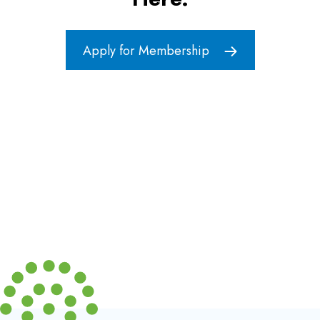
Apply for Membership