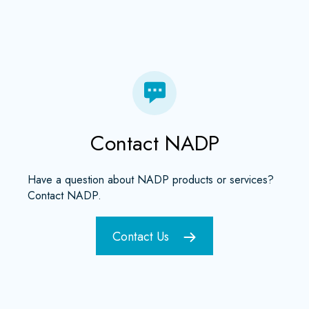
Contact NADP
Have a question about NADP products or services?
Contact NADP.
Contact Us