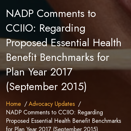
NADP Comments to
CCIIO: Regarding
Proposed Essential Health
Benefit Benchmarks for
Plan Year 2017
(September 2015)
Home
Advocacy Updates
NADP Comments to CCIIO: Regarding
Proposed Essential Health Benefit Benchmarks
for Plan Year 2017 (September 2015)