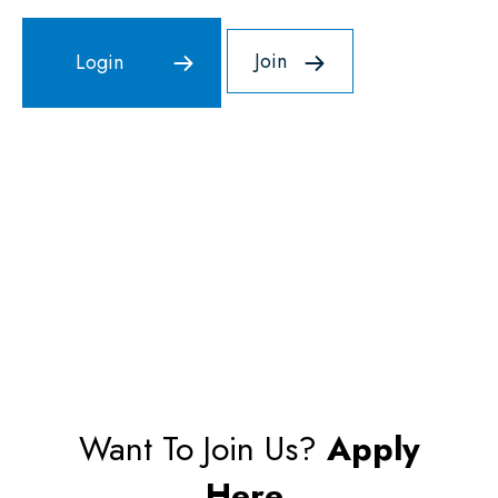
Join
Want To Join Us?
Apply
Here.