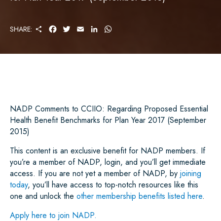
S
F
T
E
L
W
SHARE:
H
A
W
M
I
H
A
C
I
A
N
A
R
E
T
I
K
T
E
B
T
L
E
S
O
E
D
A
O
R
I
P
K
N
P
NADP Comments to CCIIO: Regarding Proposed Essential
Health Benefit Benchmarks for Plan Year 2017 (September
2015)
This content is an exclusive benefit for NADP members. If
you’re a member of NADP, login, and you’ll get immediate
access. If you are not yet a member of NADP, by
joining
today
, you’ll have access to top-notch resources like this
one and unlock the
other membership benefits listed here
.
Apply here to join NADP.