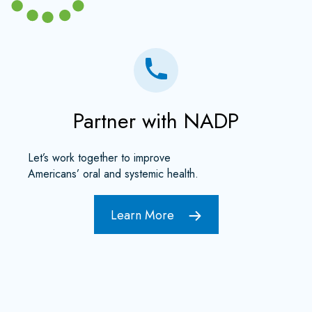
Partner with NADP
Let’s work together to improve
Americans’ oral and systemic health.
Learn More