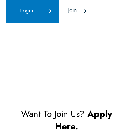
Join
Want To Join Us?
Apply
Here.