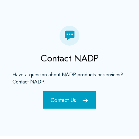
Contact NADP
Have a question about NADP products or services?
Contact NADP.
Contact Us