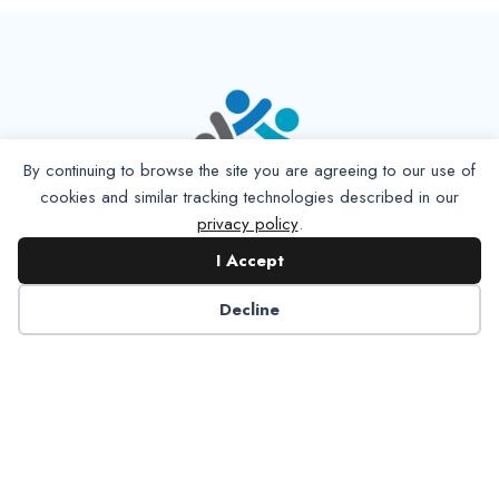
By continuing to browse the site you are agreeing to our use of
cookies and similar tracking technologies described in our
privacy policy
.
I Accept
Decline
6125 Luther Lane, Ste. 378
Dallas, TX 75225-6202
info@nadp.org