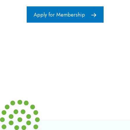
Apply for Membership