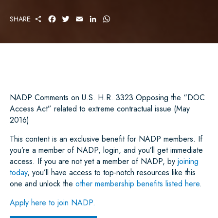
S
F
T
E
L
W
SHARE:
H
A
W
M
I
H
A
C
I
A
N
A
R
E
T
I
K
T
E
B
T
L
E
S
O
E
D
A
O
R
I
P
K
N
P
NADP Comments on U.S. H.R. 3323 Opposing the “DOC
Access Act” related to extreme contractual issue (May
2016)
This content is an exclusive benefit for NADP members. If
you’re a member of NADP, login, and you’ll get immediate
access. If you are not yet a member of NADP, by
joining
today
, you’ll have access to top-notch resources like this
one and unlock the
other membership benefits listed here
.
Apply here to join NADP.