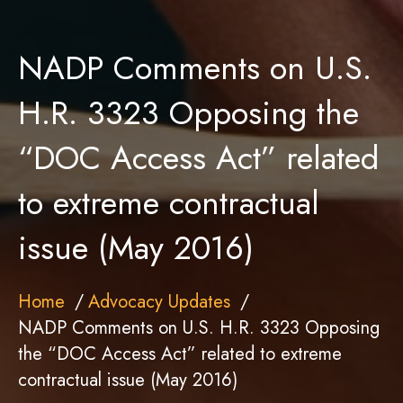
NADP Comments on U.S.
H.R. 3323 Opposing the
“DOC Access Act” related
to extreme contractual
issue (May 2016)
Home
Advocacy Updates
NADP Comments on U.S. H.R. 3323 Opposing
the “DOC Access Act” related to extreme
contractual issue (May 2016)