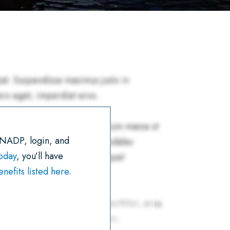
R
E
T
I
K
T
E
B
T
L
E
S
O
E
D
A
O
R
I
P
K
N
P
 NADP, login, and
today
, you’ll have
efits listed here
.