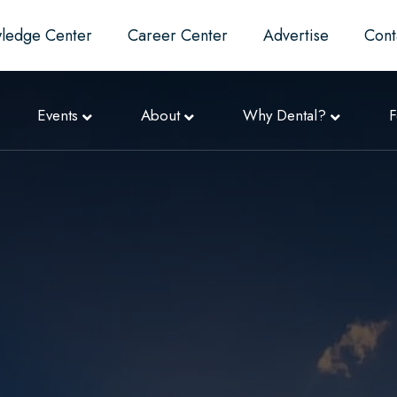
ledge Center
Career Center
Advertise
Cont
Events
About
Why Dental?
F