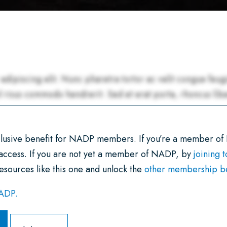
xclusive benefit for NADP members. If you’re a member of
 access. If you are not yet a member of NADP, by
joining 
esources like this one and unlock the
other membership ben
NADP.