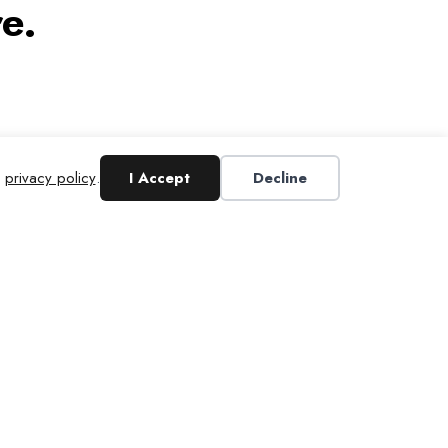
e.
r
privacy policy
.
I Accept
Decline