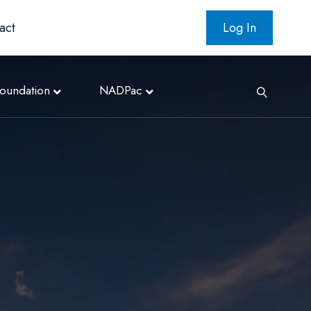
act
Log In
oundation
NADPac