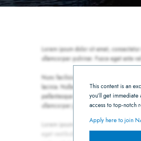
This content is an e
you’ll get immediate
access to top-notch r
Apply here to join 