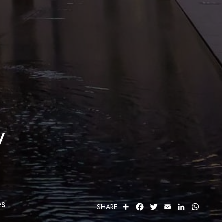
w
es
S
F
T
E
L
W
SHARE:
H
A
W
M
I
H
A
C
I
A
N
A