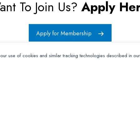
ant To Join Us?
Apply Her
Apply for Membership
 our use of cookies and similar tracking technologies described in ou