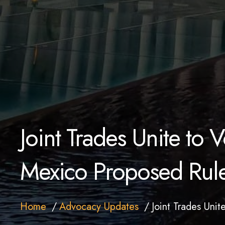
Joint Trades Unite to
Mexico Proposed Rul
Home
Advocacy Updates
Joint Trades Uni