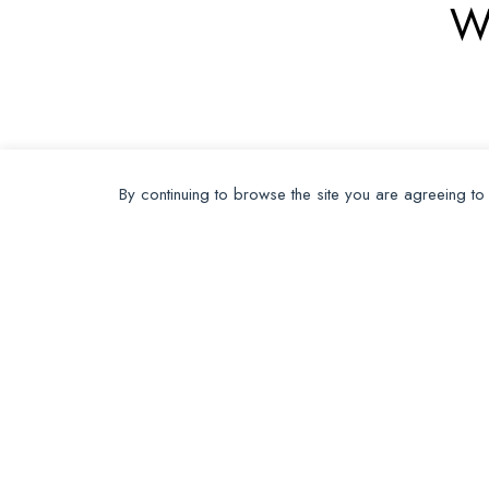
W
By continuing to browse the site you are agreeing to