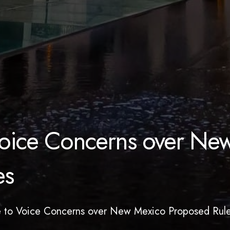
 Voice Concerns over Ne
es
te to Voice Concerns over New Mexico Proposed Rul