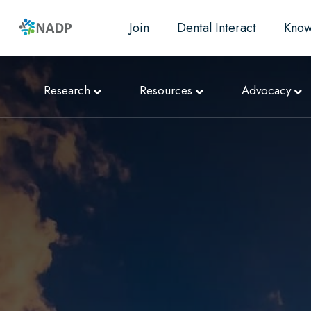
Join
Dental Interact
Know
Research
Resources
Advocacy