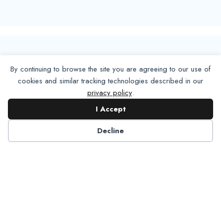
By continuing to browse the site you are agreeing to our use of
cookies and similar tracking technologies described in our
privacy policy
.
I Accept
Decline
6125 Luther Lane, Ste. 378