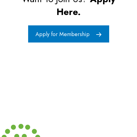
Here.
Apply for Membership