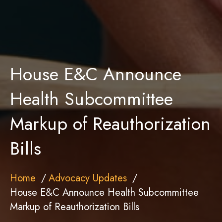
House E&C Announce
Health Subcommittee
Markup of Reauthorization
Bills
Home
Advocacy Updates
House E&C Announce Health Subcommittee
Markup of Reauthorization Bills