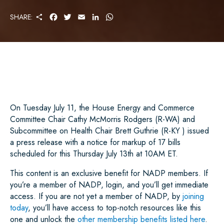
S
F
T
E
L
W
SHARE:
H
A
W
M
I
H
A
C
I
A
N
A
R
E
T
I
K
T
E
B
T
L
E
S
O
E
D
A
O
R
I
P
K
N
P
On Tuesday July 11, the House Energy and Commerce
Committee Chair Cathy McMorris Rodgers (R-WA) and
Subcommittee on Health Chair Brett Guthrie (R-KY ) issued
a press release with a notice for markup of 17 bills
scheduled for this Thursday July 13th at 10AM ET.
This content is an exclusive benefit for NADP members. If
you’re a member of NADP, login, and you’ll get immediate
access. If you are not yet a member of NADP, by
joining
today
, you’ll have access to top-notch resources like this
one and unlock the
other membership benefits listed here
.