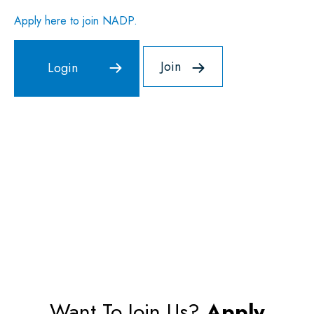
Apply here to join NADP.
Join
Want To Join Us?
Apply