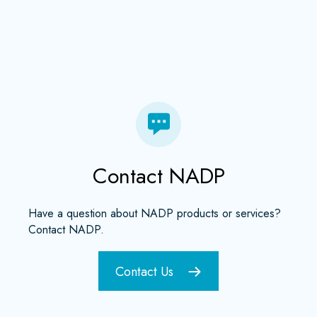
Contact NADP
Have a question about NADP products or services?
Contact NADP.
Contact Us