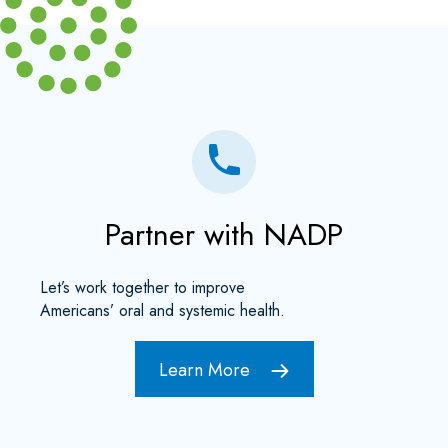
Partner with NADP
Let’s work together to improve
Americans’ oral and systemic health.
Learn More