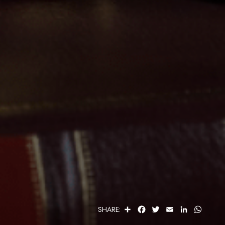
S
F
T
E
L
W
SHARE:
H
A
W
M
I
H
A
C
I
A
N
A