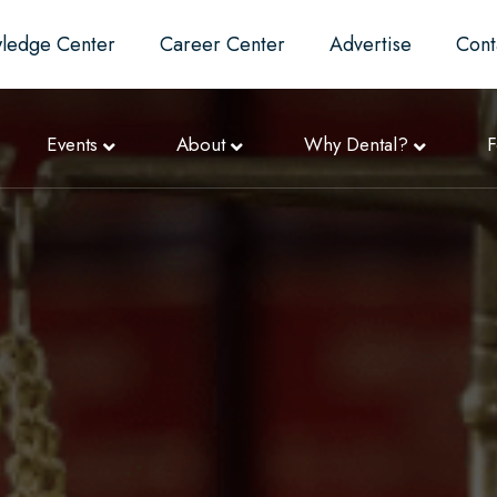
ledge Center
Career Center
Advertise
Cont
Events
About
Why Dental?
F