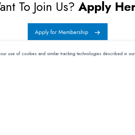
ant To Join Us?
Apply Her
Apply for Membership
 our use of cookies and similar tracking technologies described in ou