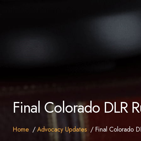
Final Colorado DLR R
Home
Advocacy Updates
Final Colorado D