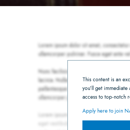
This content is an e
you’ll get immediate
access to top-notch r
Apply here to join 