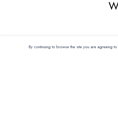
W
By continuing to browse the site you are agreeing to