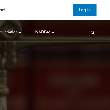
act
Log In
oundation
NADPac