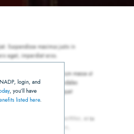
R
E
T
I
K
T
E
B
T
L
E
S
O
E
D
A
O
R
I
P
K
N
P
 NADP, login, and
today
, you’ll have
efits listed here
.