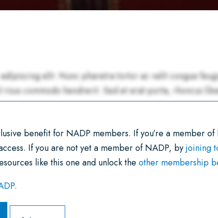
xclusive benefit for NADP members. If you’re a member of
 access. If you are not yet a member of NADP, by
joining 
esources like this one and unlock the
other membership ben
NADP.