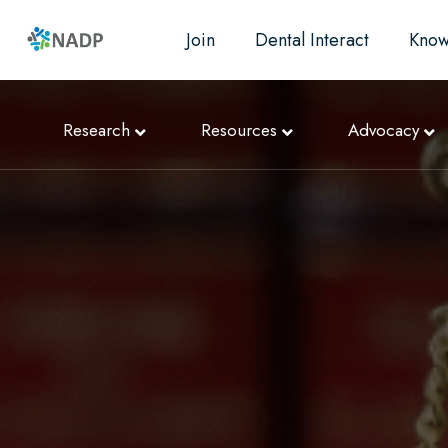
Join
Dental Interact
Know
Research
Resources
Advocacy