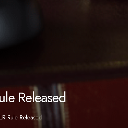
ule Released
LR Rule Released