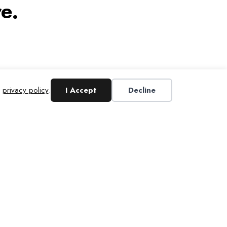
e.
r
privacy policy
.
I Accept
Decline