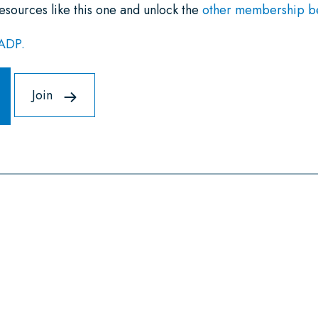
esources like this one and unlock the
other membership ben
NADP.
Join