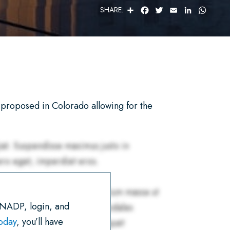
S
F
T
E
L
W
SHARE:
H
A
W
M
I
H
A
C
I
A
N
A
R
E
T
I
K
T
E
B
T
L
E
S
O
E
D
A
O
R
I
P
K
N
P
proposed in Colorado allowing for the
 NADP, login, and
today
, you’ll have