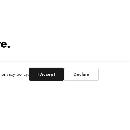
e.
r
privacy policy
.
I Accept
Decline