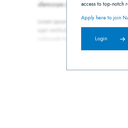
access to top-notch r
Apply here to join 