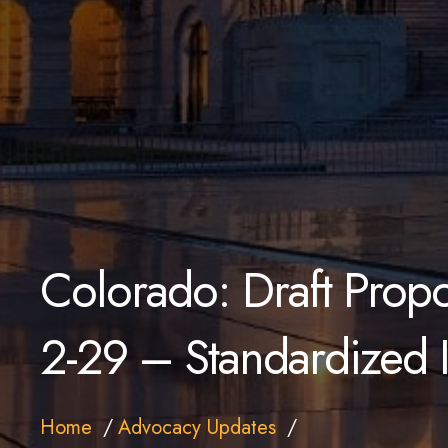
Colorado: Draft Prop
2-29 – Standardized 
Home
Advocacy Updates