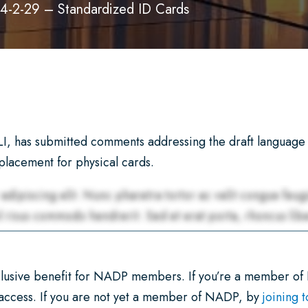
4-2-29 – Standardized ID Cards
, has submitted comments addressing the draft language 
eplacement for physical cards.
xclusive benefit for NADP members. If you’re a member of
 access. If you are not yet a member of NADP, by
joining 