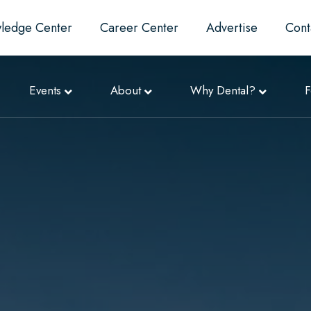
ledge Center
Career Center
Advertise
Cont
Events
About
Why Dental?
F