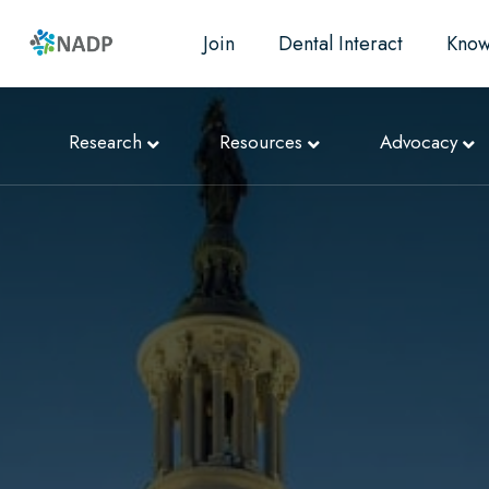
Join
Dental Interact
Know
Research
Resources
Advocacy