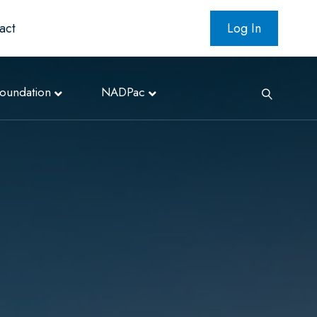
act
Log In
oundation
NADPac