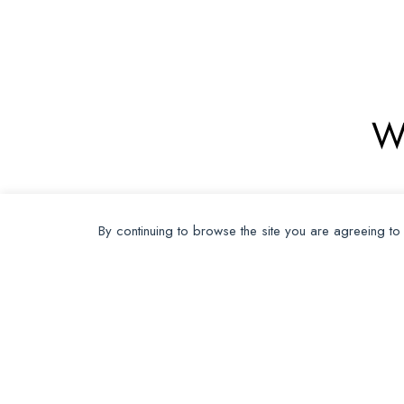
W
By continuing to browse the site you are agreeing to