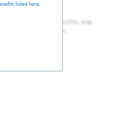
efits listed here
.