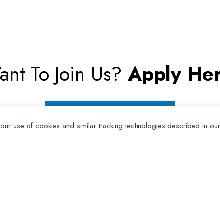
ant To Join Us?
Apply Her
Apply for Membership
 our use of cookies and similar tracking technologies described in ou