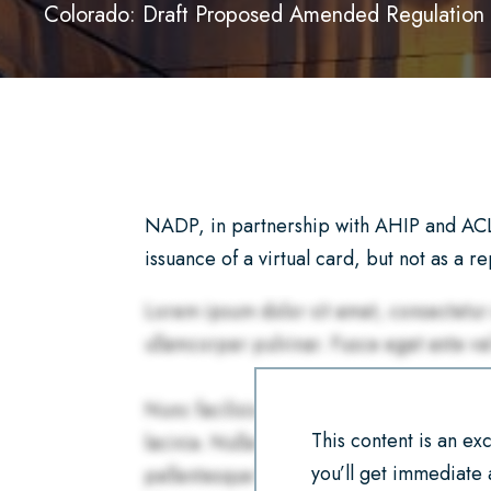
Colorado: Draft Proposed Amended Regulation 
NADP, in partnership with AHIP and ACLI
issuance of a virtual card, but not as a r
This content is an e
you’ll get immediate