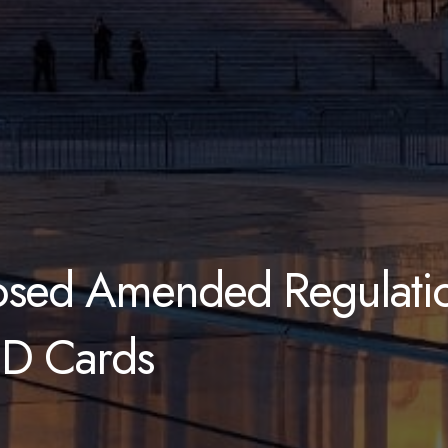
osed Amended Regulatio
ID Cards