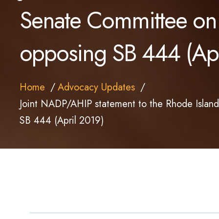
Senate Committee on
opposing SB 444 (Apr
Home
Advocacy Updates
Joint NADP/AHIP statement to the Rhode Islan
SB 444 (April 2019)