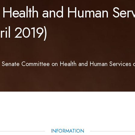
 Health and Human Serv
il 2019)
d Senate Committee on Health and Human Services 
INFORMATION