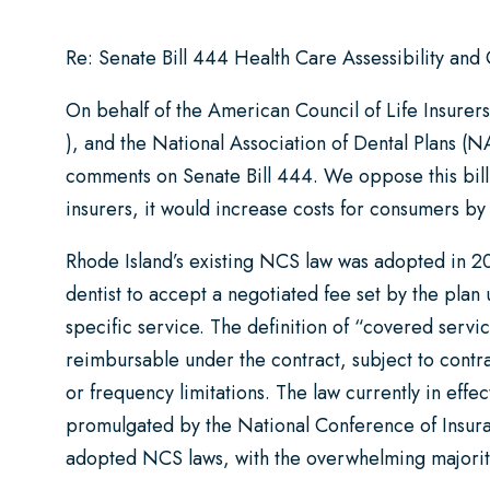
Re: Senate Bill 444 Health Care Assessibility and
On behalf of the American Council of Life Insurer
), and the National Association of Dental Plans (N
comments on Senate Bill 444. We oppose this bill 
insurers, it would increase costs for consumers by 
Rhode Island’s existing NCS law was adopted in 20
dentist to accept a negotiated fee set by the plan 
specific service. The definition of “covered servic
reimbursable under the contract, subject to contrac
or frequency limitations. The law currently in effec
promulgated by the National Conference of Insura
adopted NCS laws, with the overwhelming majorit