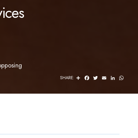
ices
opposing
S
F
T
E
L
W
SHARE:
H
A
W
M
I
H
A
C
I
A
N
A
R
E
T
I
K
T
E
B
T
L
E
S
O
E
D
A
O
R
I
P
K
N
P