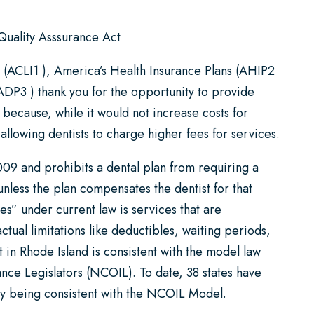
 Quality Asssurance Act
s (ACLI1 ), America’s Health Insurance Plans (AHIP2
ADP3 ) thank you for the opportunity to provide
because, while it would not increase costs for
allowing dentists to charge higher fees for services.
09 and prohibits a dental plan from requiring a
unless the plan compensates the dentist for that
es” under current law is services that are
tual limitations like deductibles, waiting periods,
t in Rhode Island is consistent with the model law
nce Legislators (NCOIL). To date, 38 states have
y being consistent with the NCOIL Model.