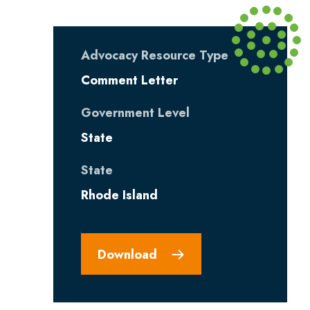
Advocacy Resource Type
Comment Letter
Government Level
State
State
Rhode Island
Download