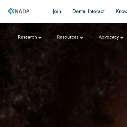
Join
Dental Interact
Know
Research
Resources
Advocacy