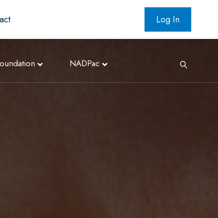
act
Log In
oundation
NADPac