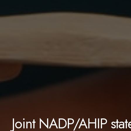
Joint NADP/AHIP stat