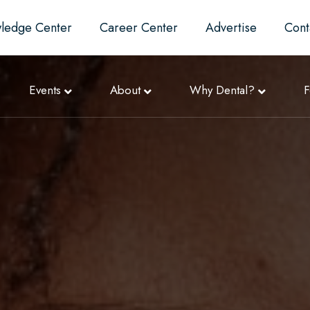
ledge Center
Career Center
Advertise
Cont
Events
About
Why Dental?
F