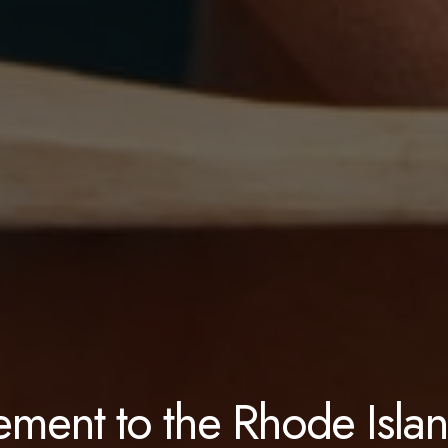
ement to the Rhode Isla