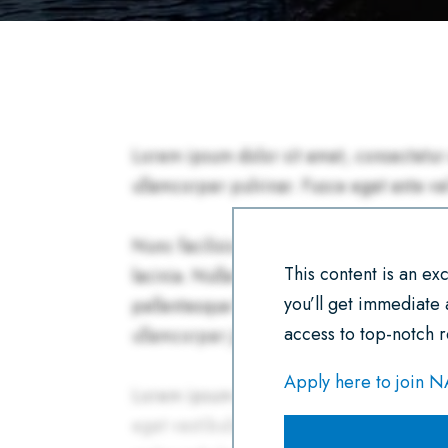
This content is an e
you’ll get immediate
access to top-notch r
Apply here to join 