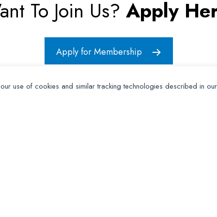
ant To Join Us?
Apply Her
Apply for Membership
 our use of cookies and similar tracking technologies described in ou