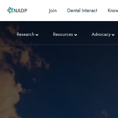
Join
Dental Interact
Know
Research
Resources
Advocacy