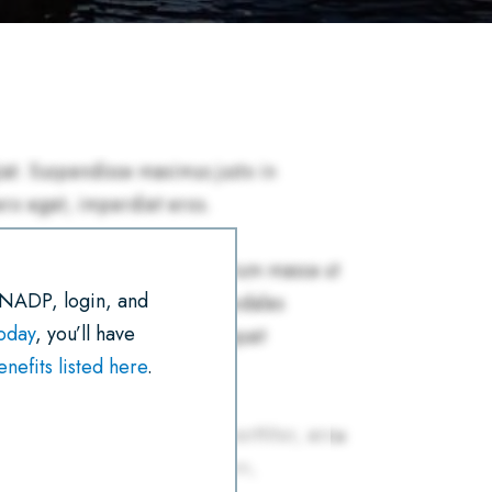
R
E
T
I
K
T
E
B
T
L
E
S
O
E
D
A
O
R
I
P
K
N
P
 NADP, login, and
today
, you’ll have
efits listed here
.