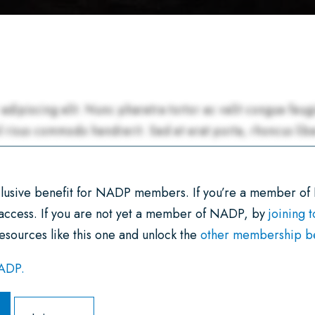
xclusive benefit for NADP members. If you’re a member of
 access. If you are not yet a member of NADP, by
joining 
esources like this one and unlock the
other membership ben
NADP.