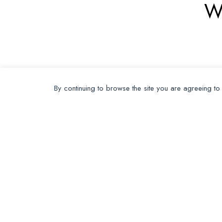
W
By continuing to browse the site you are agreeing to