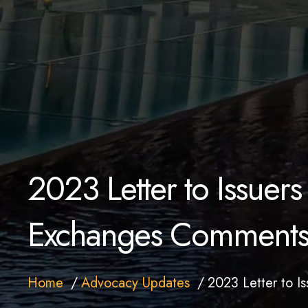
2023 Letter to Issuers 
Exchanges Comment
Home
Advocacy Updates
2023 Letter to I