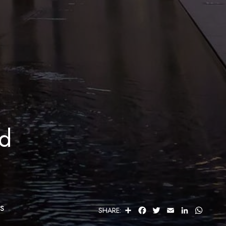
ed
s
S
F
T
E
L
W
SHARE:
H
A
W
M
I
H
A
C
I
A
N
A