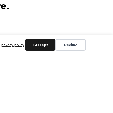
e.
r
privacy policy
.
I Accept
Decline