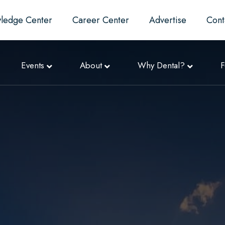
ledge Center
Career Center
Advertise
Cont
Events
About
Why Dental?
F