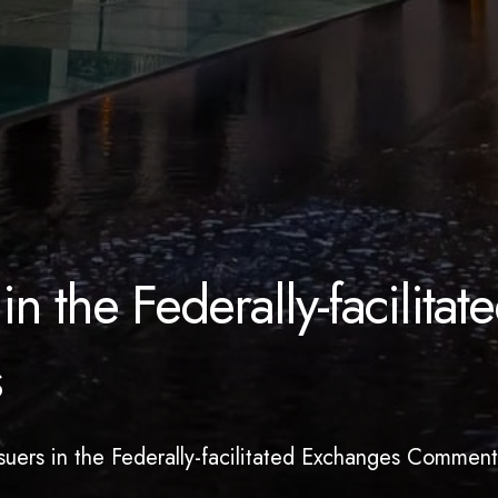
in the Federally-facilitat
s
ssuers in the Federally-facilitated Exchanges Comment