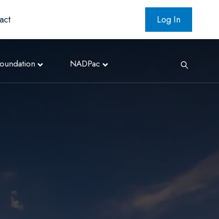
act
Log In
oundation
NADPac