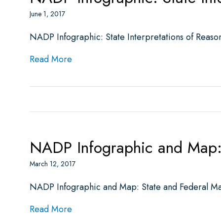
June 1, 2017
NADP Infographic: State Interpretations of Reaso
about NADP Infographic: State Interpr
Read More
NADP Infographic and Map: 
March 12, 2017
NADP Infographic and Map: State and Federal Ma
about NADP Infographic and Map: Stat
Read More