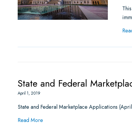
This
imm
Rea
State and Federal Marketpla
April 1, 2019
State and Federal Marketplace Applications (Apri
about State and Federal Marketplace A
Read More