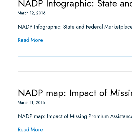
NADP Infographic: State an
March 12, 2016
NADP Infographic: State and Federal Marketplace
about NADP Infographic: State and Fe
Read More
NADP map: Impact of Missing
March 11, 2016
NADP map: Impact of Missing Premium Assistance f
about NADP map: Impact of Missing Pre
Read More