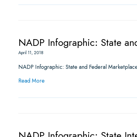
NADP Infographic: State and
April 11, 2018
NADP Infographic: State and Federal Marketplace
about NADP Infographic: State and Fed
Read More
NADP Infographic: State Int