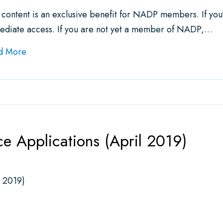
 content is an exclusive benefit for NADP members. If yo
ediate access. If you are not yet a member of NADP,…
about NADP Releases Expanded Issue Brief on Ind
d More
ce Applications (April 2019)
l 2019)
pplications (April 2019)