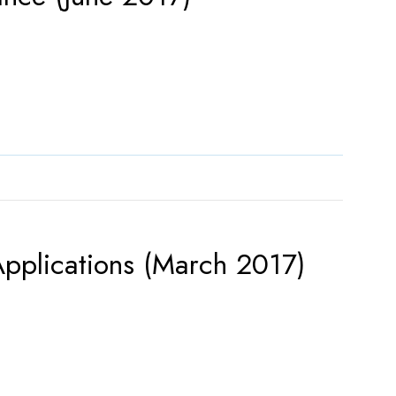
pplications (March 2017)