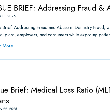
SUE BRIEF: Addressing Fraud & A
h 18, 2026
e Brief: Addressing Fraud and Abuse in Dentistry Fraud, wa
al plans, employers, and consumers while exposing patie
about ISSUE BRIEF: Addressing Fraud & Abuse in D
d More
sue Brief: Medical Loss Ratio (ML
ans
ry 22, 2025