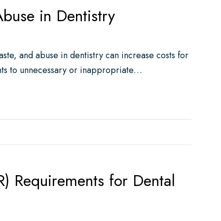
buse in Dentistry
ste, and abuse in dentistry can increase costs for
nts to unnecessary or inappropriate…
entistry
R) Requirements for Dental