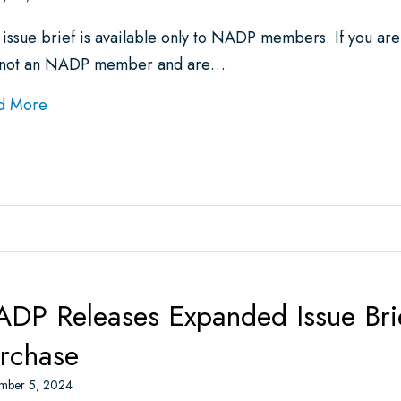
 issue brief is available only to NADP members. If you ar
 not an NADP member and are…
about Issue Brief: Medical Loss Ratio (MLR) Requir
d More
DP Releases Expanded Issue Bri
rchase
mber 5, 2024