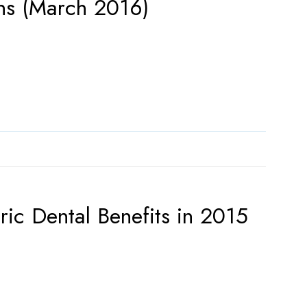
ons (March 2016)
ic Dental Benefits in 2015