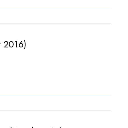
y 2016)