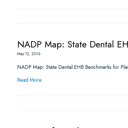
NADP Map: State Dental EH
May 12, 2016
NADP Map: State Dental EHB Benchmarks for Pla
about NADP Map: State Dental EHB Be
Read More