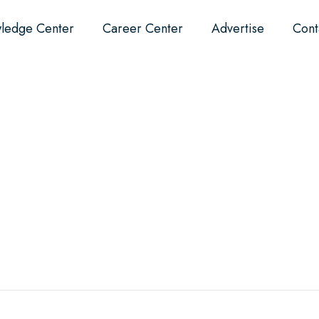
ledge Center
Career Center
Advertise
Cont
Events
About
Why Dental?
F