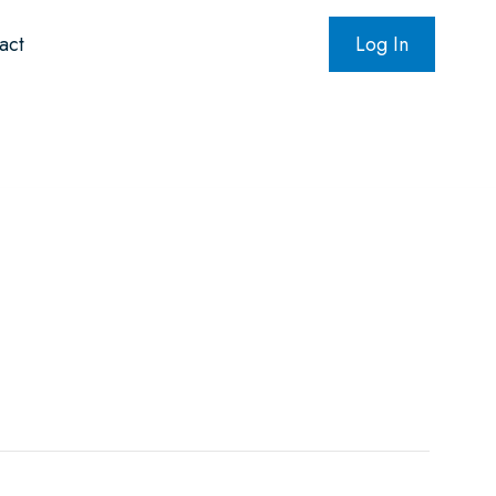
act
Log In
oundation
NADPac