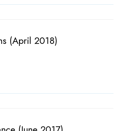
s (April 2018)
ance (June 2017)