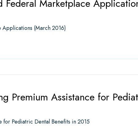
d Federal Marketplace Applicati
 Applications (March 2016)
deral Marketplace Applications (March 2016)
 Premium Assistance for Pediatr
or Pediatric Dental Benefits in 2015
mium Assistance for Pediatric Dental Benefits in 2015