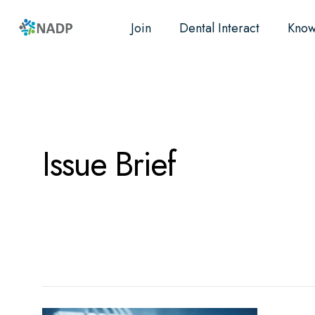
Join
Dental Interact
Know
Research
Resources
Advocacy
Issue Brief