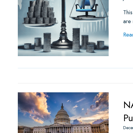
This
are
Rea
NA
Pu
Dece