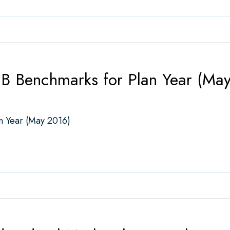
B Benchmarks for Plan Year (Ma
n Year (May 2016)
nchmarks for Plan Year (May 2016)