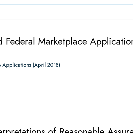
 Federal Marketplace Application
 Applications (April 2018)
eral Marketplace Applications (April 2018)
erpretations of Reasonable Assur