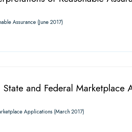
nable Assurance (June 2017)
etations of Reasonable Assurance (June 2017)
State and Federal Marketplace A
rketplace Applications (March 2017)
e and Federal Marketplace Applications (March 2017)