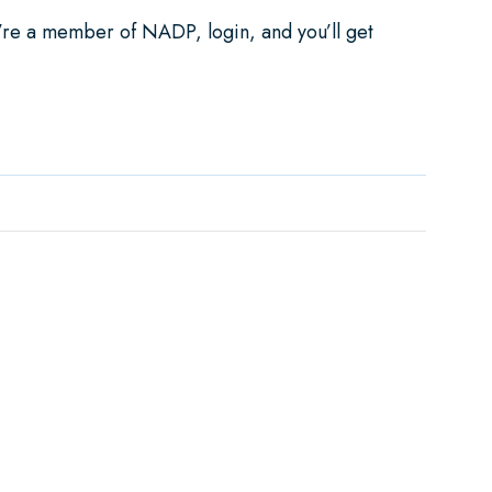
u’re a member of NADP, login, and you’ll get
ependent Dental Purchase