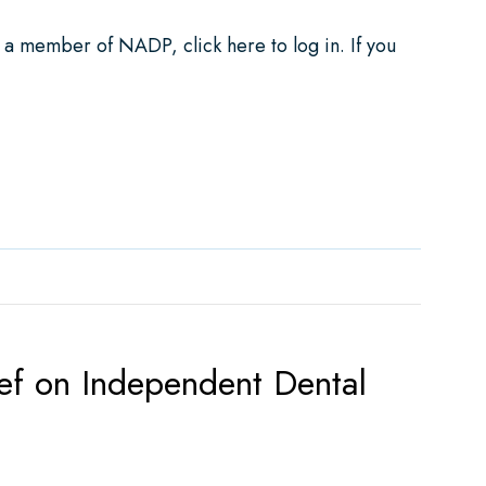
e a member of NADP, click here to log in. If you
ements for Dental Plans
ef on Independent Dental