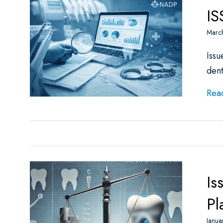
IS
Marc
Issu
dent
Rea
Is
Pl
Janua