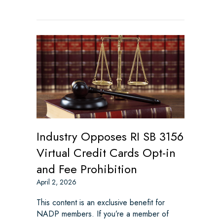
Industry Opposes RI SB 3156
Virtual Credit Cards Opt-in
and Fee Prohibition
April 2, 2026
This content is an exclusive benefit for
NADP members. If you’re a member of