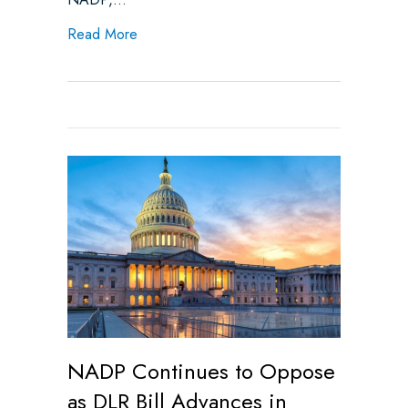
about Weekly State Legislative Update
Read More
NADP Continues to Oppose
as DLR Bill Advances in