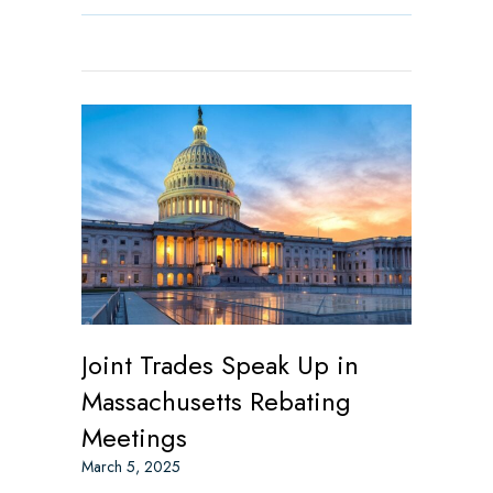
Joint Trades Speak Up in
Massachusetts Rebating
Meetings
March 5, 2025