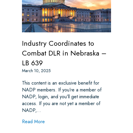
Industry Coordinates to
Combat DLR in Nebraska –
LB 639
March 10, 2025
This content is an exclusive benefit for
NADP members. If you’re a member of
NADP, login, and you’ll get immediate
access. If you are not yet a member of
NADP,…
about Industry Coordinates to Combat DLR
Read More