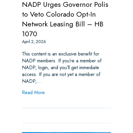
NADP Urges Governor Polis
to Veto Colorado Opt-In
Network Leasing Bill – HB
1070
April 2, 2026
This content is an exclusive benefit for
NADP members. If you’re a member of
NADP, login, and you’ll get immediate
access. If you are not yet a member of
NADP,…
about NADP Urges Governor Polis to Veto 
Read More