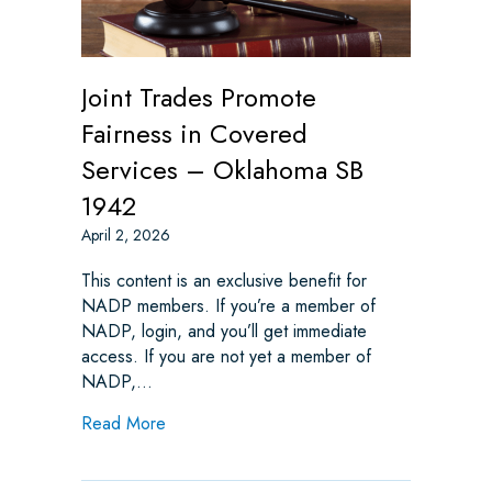
Joint Trades Promote
Fairness in Covered
Services – Oklahoma SB
1942
April 2, 2026
This content is an exclusive benefit for
NADP members. If you’re a member of
NADP, login, and you’ll get immediate
access. If you are not yet a member of
NADP,…
about Joint Trades Promote Fairness in C
Read More