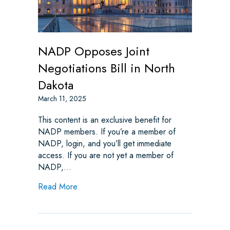
NADP Opposes Joint
Negotiations Bill in North
Dakota
March 11, 2025
This content is an exclusive benefit for
NADP members. If you’re a member of
NADP, login, and you’ll get immediate
access. If you are not yet a member of
NADP,…
about NADP Opposes Joint Negotiations Bil
Read More