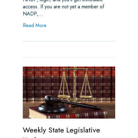
access. If you are not yet a member of
NADP,…
about Ensuring Clear, Achievable, and Acc
Read More
Weekly State Legislative