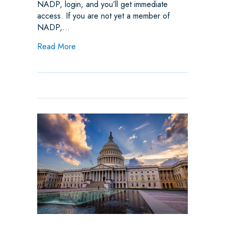
NADP, login, and you’ll get immediate
access. If you are not yet a member of
NADP,…
about Industry Opposes RI SB 3156 Virtual 
Read More