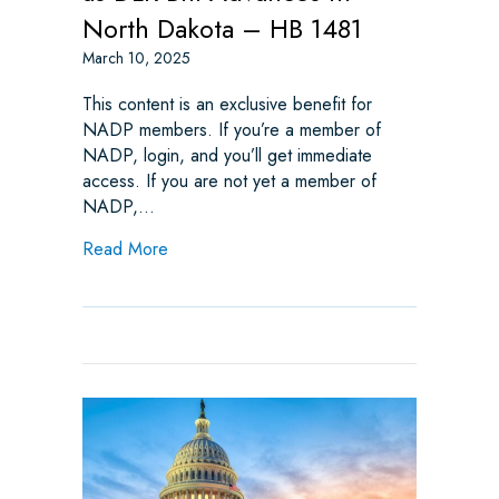
North Dakota – HB 1481
March 10, 2025
This content is an exclusive benefit for
NADP members. If you’re a member of
NADP, login, and you’ll get immediate
access. If you are not yet a member of
NADP,…
about NADP Continues to Oppose as DLR B
Read More