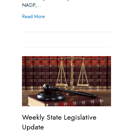
NADP,…
about Advocacy on Prior Authorization – D
Read More
Weekly State Legislative
Update