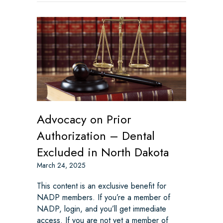
Advocacy on Prior
Authorization – Dental
Excluded in North Dakota
March 24, 2025
This content is an exclusive benefit for
NADP members. If you’re a member of
NADP, login, and you’ll get immediate
access. If you are not yet a member of