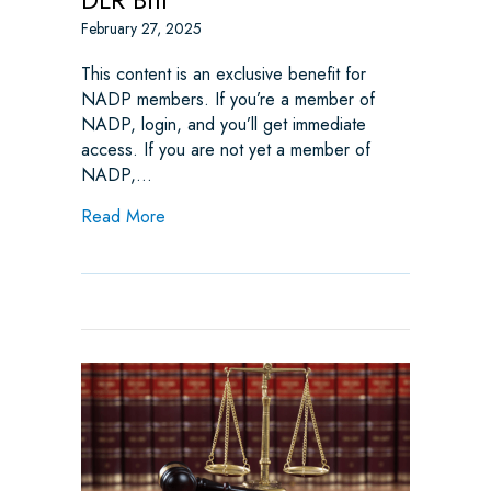
February 27, 2025
This content is an exclusive benefit for
NADP members. If you’re a member of
NADP, login, and you’ll get immediate
access. If you are not yet a member of
NADP,…
about Monitoring the Minnesota DLR Bill
Read More