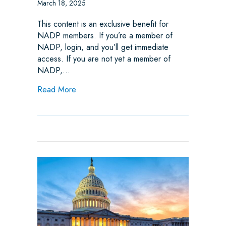
March 18, 2025
This content is an exclusive benefit for
NADP members. If you’re a member of
NADP, login, and you’ll get immediate
access. If you are not yet a member of
NADP,…
about Weekly State Legislative Update
Read More