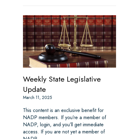
Weekly State Legislative
Update
March 11, 2025
This content is an exclusive benefit for
NADP members. If you’re a member of
NADP, login, and you’ll get immediate
access. If you are not yet a member of
NADP,…