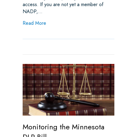
access. If you are not yet a member of
NADP,…
about Monitoring Additional Bills: Utah Vir
Read More
Monitoring the Minnesota
DLR Bill