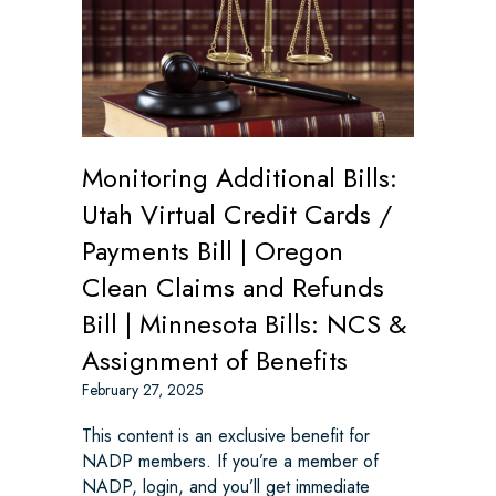
Monitoring Additional Bills:
Utah Virtual Credit Cards /
Payments Bill | Oregon
Clean Claims and Refunds
Bill | Minnesota Bills: NCS &
Assignment of Benefits
February 27, 2025
This content is an exclusive benefit for
NADP members. If you’re a member of
NADP, login, and you’ll get immediate