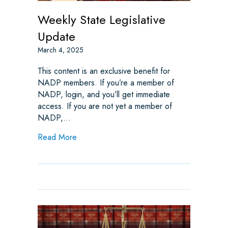
Weekly State Legislative
Update
March 4, 2025
This content is an exclusive benefit for
NADP members. If you’re a member of
NADP, login, and you’ll get immediate
access. If you are not yet a member of
NADP,…
about Weekly State Legislative Update
Read More