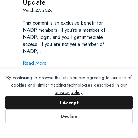
Update
March 27, 2026
This content is an exclusive benefit for
NADP members. If you’re a member of
NADP, login, and you’ll get immediate
access. If you are not yet a member of
NADP,…
about Weekly State Legislative Update
Read More
By continuing to browse the site you are agreeing to our use of
cookies and similar tracking technologies described in our
privacy policy
.
I Accept
Decline