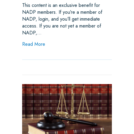
This content is an exclusive benefit for
NADP members. If you’re a member of
NADP, login, and you’ll get immediate
access. If you are not yet a member of
NADP,…
about Joint Trades Speak Up in Massachuse
Read More