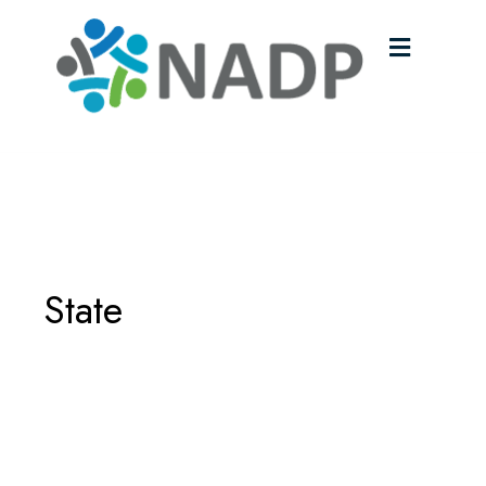
Menu
State