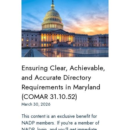
Ensuring Clear, Achievable,
and Accurate Directory
Requirements in Maryland
(COMAR 31.10.52)
March 30, 2026
This content is an exclusive benefit for
NADP members. If you’re a member of
NADP, login, and you’ll get immediate