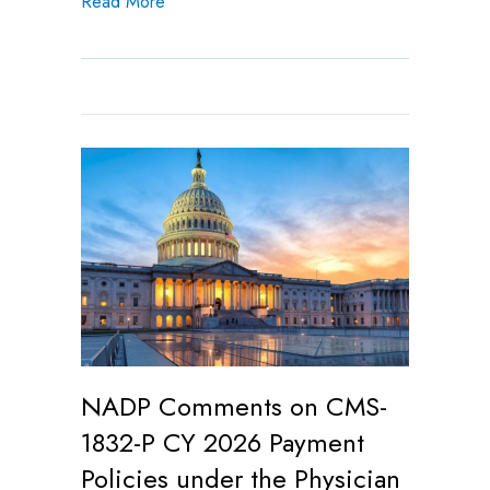
about NADP and Trade Partners Weigh in o
Read More
NADP Comments on CMS-
1832-P CY 2026 Payment
Policies under the Physician