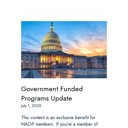
Government Funded
Programs Update
July 1, 2025
This content is an exclusive benefit for
NADP members. If you’re a member of