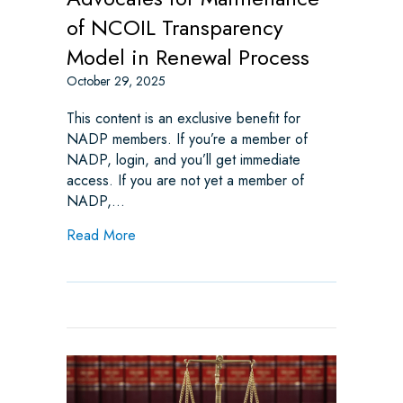
of NCOIL Transparency
Model in Renewal Process
October 29, 2025
This content is an exclusive benefit for
NADP members. If you’re a member of
NADP, login, and you’ll get immediate
access. If you are not yet a member of
NADP,…
about Dental Benefits Industry Advocates
Read More