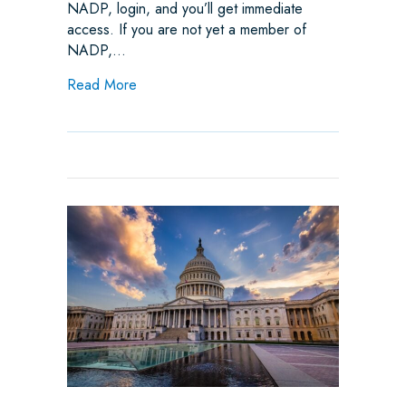
NADP, login, and you’ll get immediate
access. If you are not yet a member of
NADP,…
about Government Funded Programs Updat
Read More