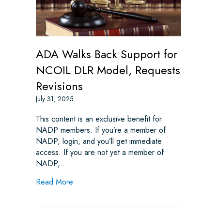
ADA Walks Back Support for
NCOIL DLR Model, Requests
Revisions
July 31, 2025
This content is an exclusive benefit for
NADP members. If you’re a member of
NADP, login, and you’ll get immediate
access. If you are not yet a member of
NADP,…
about ADA Walks Back Support for NCOIL 
Read More