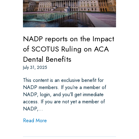
NADP reports on the Impact
of SCOTUS Ruling on ACA
Dental Benefits
July 31, 2025
This content is an exclusive benefit for
NADP members. If you’re a member of
NADP, login, and you’ll get immediate
access. If you are not yet a member of
NADP,…
about NADP reports on the Impact of SCO
Read More