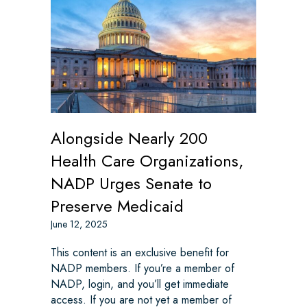
Alongside Nearly 200
Health Care Organizations,
NADP Urges Senate to
Preserve Medicaid
June 12, 2025
This content is an exclusive benefit for
NADP members. If you’re a member of
NADP, login, and you’ll get immediate
access. If you are not yet a member of