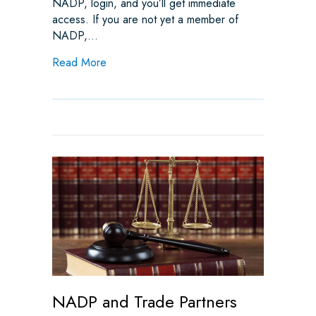
NADP, login, and you’ll get immediate
access. If you are not yet a member of
NADP,…
about Dental Benefits Industry Advocates
Read More
NADP and Trade Partners