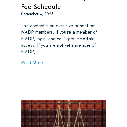
Fee Schedule
September 4, 2025
This content is an exclusive benefit for
NADP members. If you’re a member of
NADP, login, and you’ll get immediate
access. If you are not yet a member of
NADP,…
about NADP Comments on CMS-1832-P CY 2
Read More