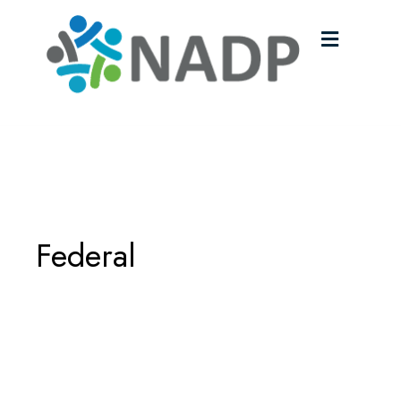
Menu
Federal