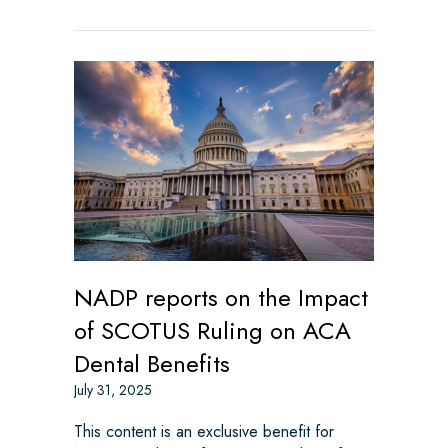
NADP reports on the Impact
of SCOTUS Ruling on ACA
Dental Benefits
July 31, 2025
This content is an exclusive benefit for