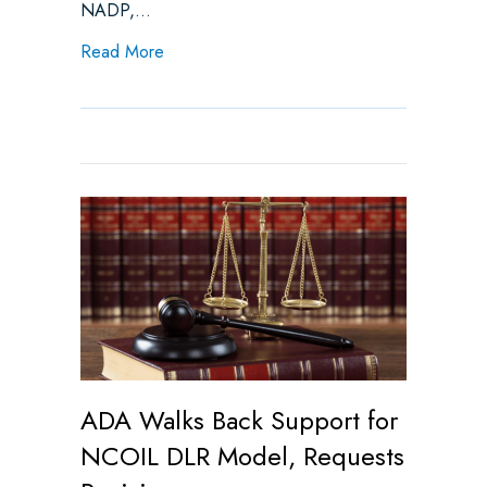
NADP,…
about NADP Comments on CMS-1832-P CY 2
Read More
ADA Walks Back Support for
NCOIL DLR Model, Requests