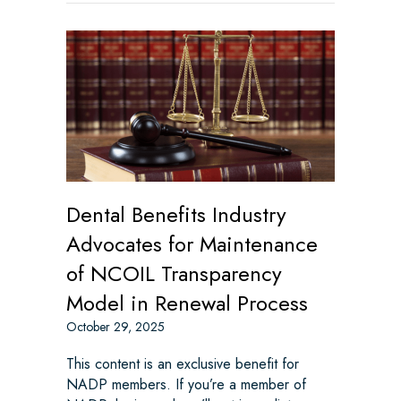
Dental Benefits Industry
Advocates for Maintenance
of NCOIL Transparency
Model in Renewal Process
October 29, 2025
This content is an exclusive benefit for
NADP members. If you’re a member of