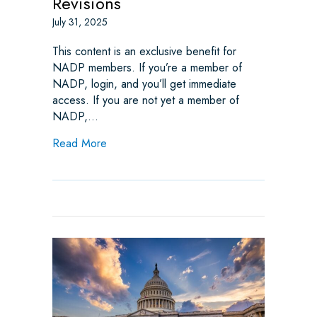
Revisions
July 31, 2025
This content is an exclusive benefit for
NADP members. If you’re a member of
NADP, login, and you’ll get immediate
access. If you are not yet a member of
NADP,…
about ADA Walks Back Support for NCOIL 
Read More