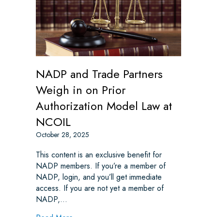
NADP and Trade Partners
Weigh in on Prior
Authorization Model Law at
NCOIL
October 28, 2025
This content is an exclusive benefit for
NADP members. If you’re a member of
NADP, login, and you’ll get immediate
access. If you are not yet a member of
NADP,…