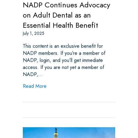
NADP Continues Advocacy
on Adult Dental as an
Essential Health Benefit
July 1, 2025
This content is an exclusive benefit for
NADP members. If you’re a member of
NADP, login, and you’ll get immediate
access. If you are not yet a member of
NADP,…
about NADP Continues Advocacy on Adult De
Read More