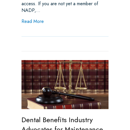
access. If you are not yet a member of
NADP,…
about NADP Reinforces Importance of CDC O
Read More
Dental Benefits Industry
Advocates for Maintenance