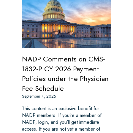
NADP Comments on CMS-
1832-P CY 2026 Payment
Policies under the Physician
Fee Schedule
September 4, 2025
This content is an exclusive benefit for
NADP members. If you’re a member of
NADP, login, and you’ll get immediate
access. If you are not yet a member of