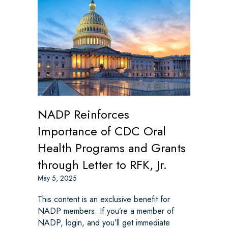
NADP Reinforces
Importance of CDC Oral
Health Programs and Grants
through Letter to RFK, Jr.
May 5, 2025
This content is an exclusive benefit for
NADP members. If you’re a member of
NADP, login, and you’ll get immediate