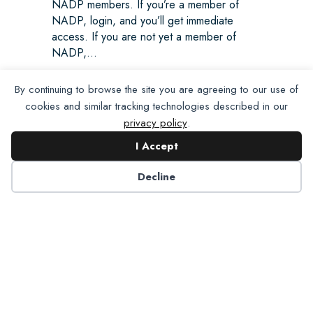
NADP members. If you’re a member of
NADP, login, and you’ll get immediate
access. If you are not yet a member of
NADP,…
about NADP reports on the Impact of SCO
Read More
By continuing to browse the site you are agreeing to our use of
cookies and similar tracking technologies described in our
privacy policy
.
I Accept
Decline