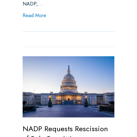
NADP,…
about Alongside Nearly 200 Health Care O
Read More
NADP Requests Rescission