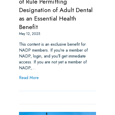
of Rule Permitting
Designation of Adult Dental
as an Essential Health
Benefit
May 12, 2025
This content is an exclusive benefit for
NADP members. If you’re a member of
NADP, login, and you’ll get immediate
access. If you are not yet a member of
NADP,…
about NADP Requests Rescission of Rule Per
Read More