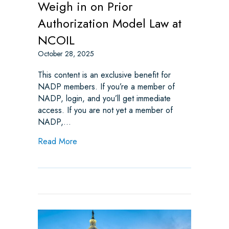
Weigh in on Prior
Authorization Model Law at
NCOIL
October 28, 2025
This content is an exclusive benefit for
NADP members. If you’re a member of
NADP, login, and you’ll get immediate
access. If you are not yet a member of
NADP,…
about NADP and Trade Partners Weigh in o
Read More