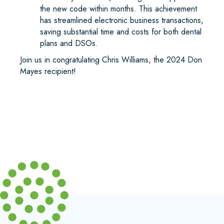
the new code within months. This achievement
has streamlined electronic business transactions,
saving substantial time and costs for both dental
plans and DSOs.
Join us in congratulating Chris Williams, the 2024 Don
Mayes recipient!