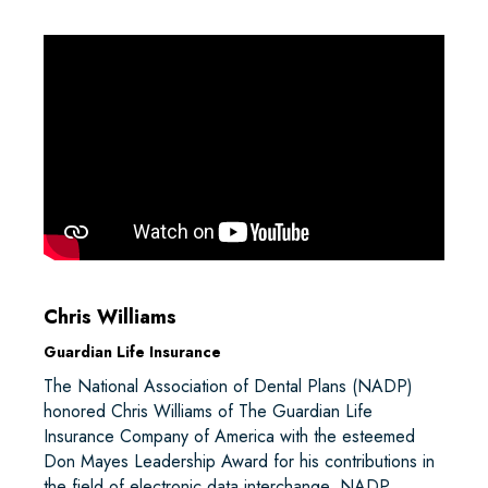
Chris Williams
Guardian Life Insurance
The National Association of Dental Plans (NADP)
honored Chris Williams of The Guardian Life
Insurance Company of America with the esteemed
Don Mayes Leadership Award for his contributions in
the field of electronic data interchange. NADP