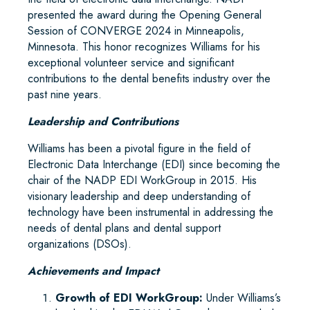
presented the award during the Opening General
Session of CONVERGE 2024 in Minneapolis,
Minnesota. This honor recognizes Williams for his
exceptional volunteer service and significant
contributions to the dental benefits industry over the
past nine years.
Leadership and Contributions
Williams has been a pivotal figure in the field of
Electronic Data Interchange (EDI) since becoming the
chair of the NADP EDI WorkGroup in 2015. His
visionary leadership and deep understanding of
technology have been instrumental in addressing the
needs of dental plans and dental support
organizations (DSOs).
Achievements and Impact
Growth of EDI WorkGroup:
Under Williams’s