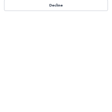
Decline
Contact NADP
Have a question about NADP products or services?
Contact NADP.
Contact Us