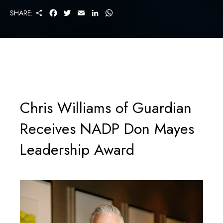
S
F
T
E
L
W
SHARE:
H
A
W
M
I
H
A
C
I
A
N
A
R
E
T
I
K
T
E
B
T
L
E
S
O
E
D
A
O
R
I
P
K
N
P
Chris Williams of Guardian
Receives NADP Don Mayes
Leadership Award