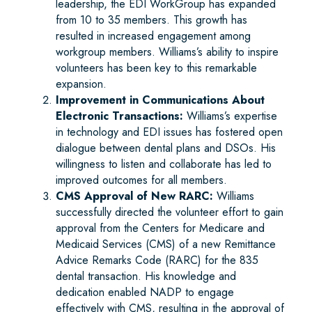
leadership, the EDI WorkGroup has expanded
from 10 to 35 members. This growth has
resulted in increased engagement among
workgroup members. Williams’s ability to inspire
volunteers has been key to this remarkable
expansion.
Improvement in Communications About
Electronic Transactions:
Williams’s expertise
in technology and EDI issues has fostered open
dialogue between dental plans and DSOs. His
willingness to listen and collaborate has led to
improved outcomes for all members.
CMS Approval of New RARC:
Williams
successfully directed the volunteer effort to gain
approval from the Centers for Medicare and
Medicaid Services (CMS) of a new Remittance
Advice Remarks Code (RARC) for the 835
dental transaction. His knowledge and
dedication enabled NADP to engage
effectively with CMS, resulting in the approval of