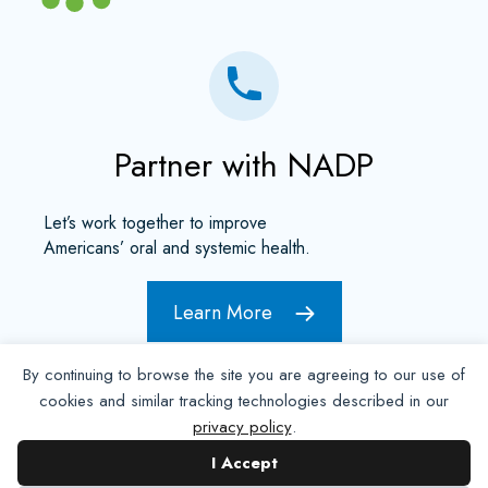
Partner with NADP
Let’s work together to improve
Americans’ oral and systemic health.
Learn More
By continuing to browse the site you are agreeing to our use of
cookies and similar tracking technologies described in our
privacy policy
.
I Accept