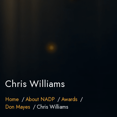
Chris Williams
Home
About NADP
Awards
Don Mayes
Chris Williams