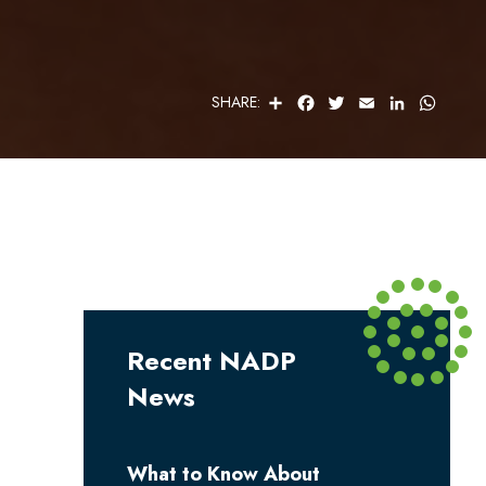
S
F
T
E
L
W
SHARE:
H
A
W
M
I
H
A
C
I
A
N
A
R
E
T
I
K
T
E
B
T
L
E
S
O
E
D
A
O
R
I
P
K
N
P
Recent NADP
News
What to Know About