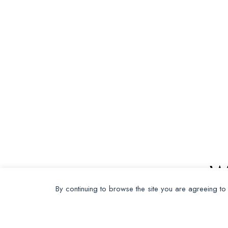
W
By continuing to browse the site you are agreeing to