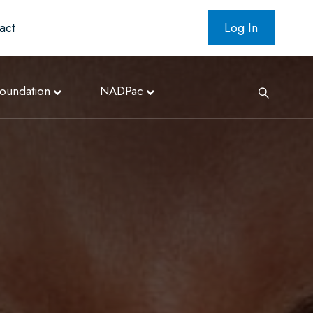
act
Log In
oundation
NADPac