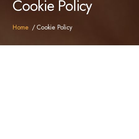
Cookie Policy
Home
Cookie Policy