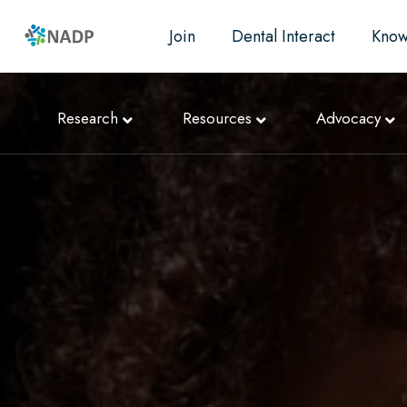
Join
Dental Interact
Know
Research
Resources
Advocacy