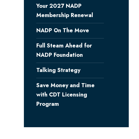
Your 2027 NADP
Membership Renewal
NADP On The Move
Full Steam Ahead for
NADP Foundation
Talking Strategy
Save Money and Time
with CDT Licensing
Program