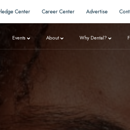
ledge Center
Career Center
Advertise
Cont
Events
About
Why Dental?
F