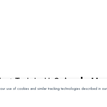
ant To Join Us?
Apply Her
 our use of cookies and similar tracking technologies described in ou
Apply for Membership