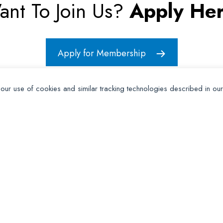
ant To Join Us?
Apply Her
Apply for Membership
 our use of cookies and similar tracking technologies described in ou