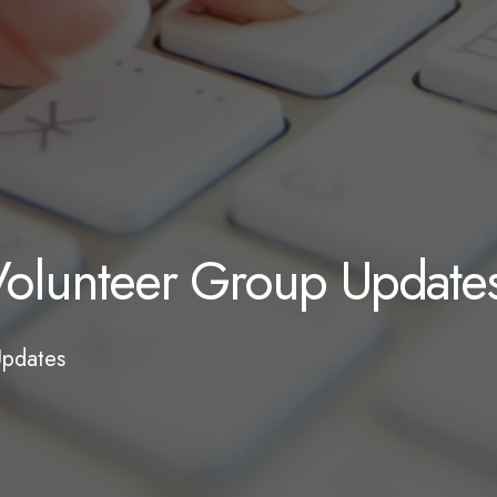
olunteer Group Update
Updates