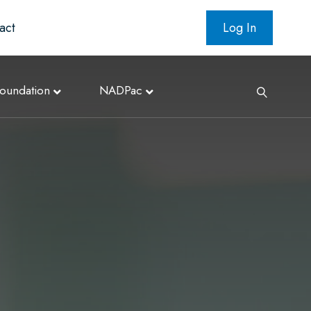
act
Log In
oundation
NADPac