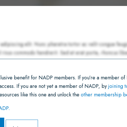
xclusive benefit for NADP members. If you’re a member of
 access. If you are not yet a member of NADP, by
joining 
esources like this one and unlock the
other membership ben
NADP.