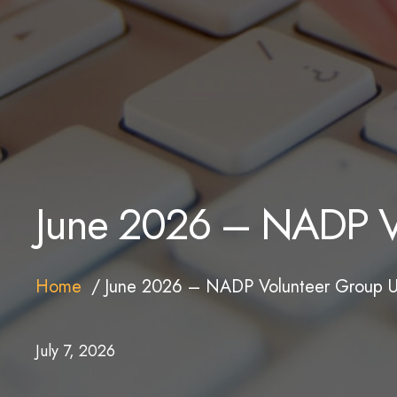
June 2026 – NADP V
Home
June 2026 – NADP Volunteer Group 
July 7, 2026