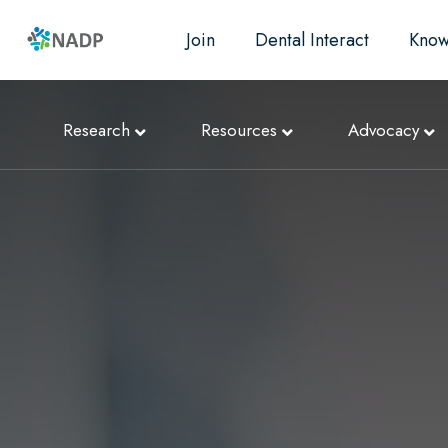
Join
Dental Interact
Know
Research
Resources
Advocacy