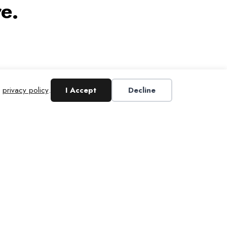
e.
r
privacy policy
.
I Accept
Decline