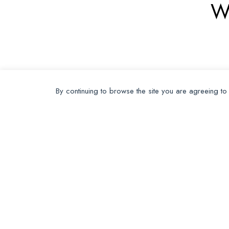
W
By continuing to browse the site you are agreeing to