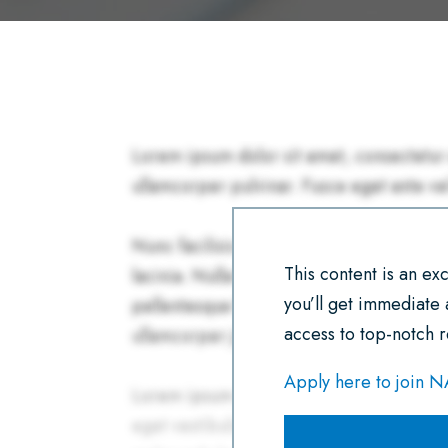
This content is an e
you’ll get immediate
access to top-notch r
Apply here to join 