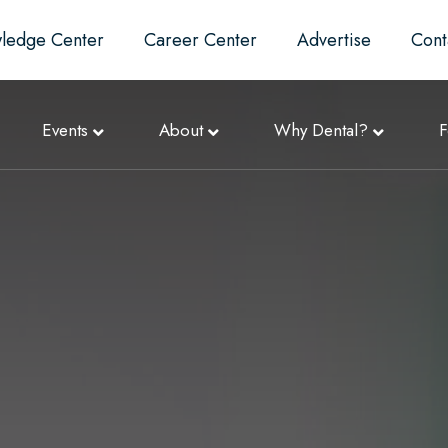
ledge Center
Career Center
Advertise
Cont
Events
About
Why Dental?
F