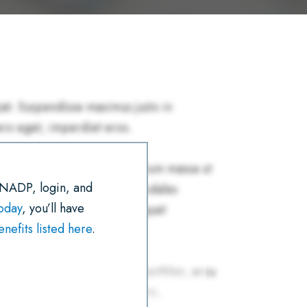
R
E
T
I
K
T
E
B
T
L
E
S
O
E
D
A
O
R
I
P
K
N
P
 NADP, login, and
today
, you’ll have
efits listed here
.