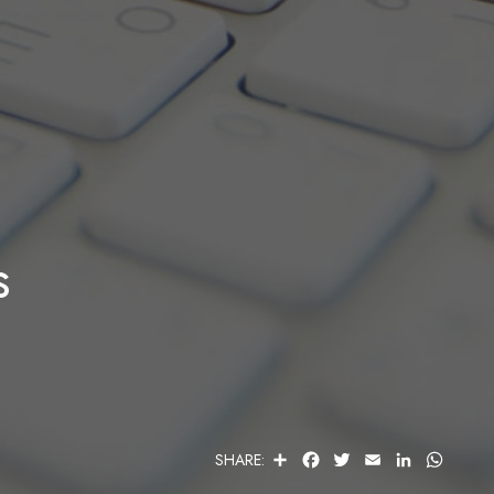
s
S
F
T
E
L
W
SHARE:
H
A
W
M
I
H
A
C
I
A
N
A