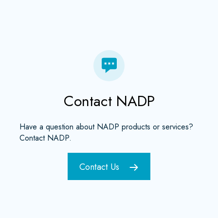
Contact NADP
Have a question about NADP products or services?
Contact NADP.
Contact Us