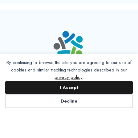
By continuing to browse the site you are agreeing to our use of
cookies and similar tracking technologies described in our
privacy policy
.
I Accept
Decline
6125 Luther Lane, Ste. 378
Dallas, TX 75225-6202