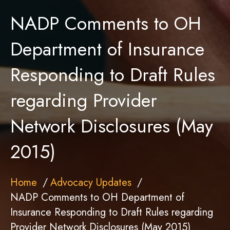
NADP Comments to OH
Department of Insurance
Responding to Draft Rules
regarding Provider
Network Disclosures (May
2015)
Home
Advocacy Updates
NADP Comments to OH Department of
Insurance Responding to Draft Rules regarding
Provider Network Disclosures (May 2015)