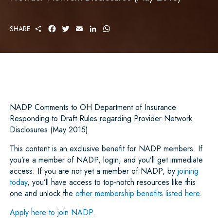
S
F
T
E
L
W
SHARE:
H
A
W
M
I
H
A
C
I
A
N
A
R
E
T
I
K
T
E
B
T
L
E
S
O
E
D
A
O
R
I
P
K
N
P
NADP Comments to OH Department of Insurance
Responding to Draft Rules regarding Provider Network
Disclosures (May 2015)
This content is an exclusive benefit for NADP members. If
you’re a member of NADP, login, and you’ll get immediate
access. If you are not yet a member of NADP, by
joining
today
, you’ll have access to top-notch resources like this
one and unlock the
other membership benefits listed here
.
Apply here to join NADP.