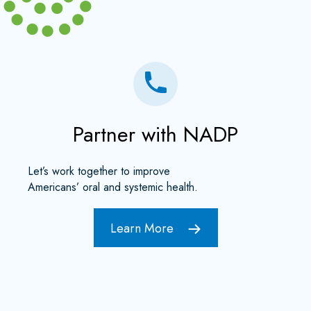
Partner with NADP
Let’s work together to improve
Americans’ oral and systemic health.
Learn More