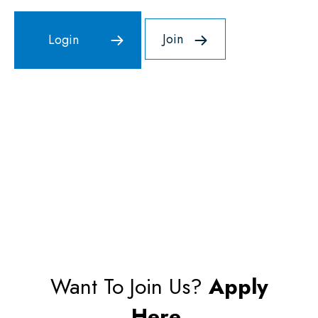
Join
Want To Join Us?
Apply
Here.