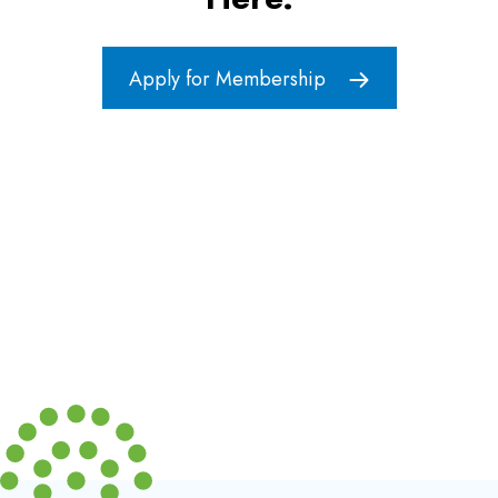
Apply for Membership