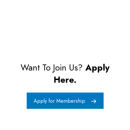
Want To Join Us?
Apply
Here.
Apply for Membership