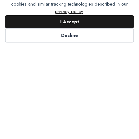
cookies and similar tracking technologies described in our
privacy policy
.
I Accept
Decline
6125 Luther Lane, Ste. 378
Dallas, TX 75225-6202
info@nadp.org
(972) 458 6998
Research & Reports