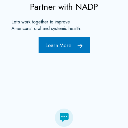
Partner with NADP
Let’s work together to improve
Americans’ oral and systemic health.
Learn More