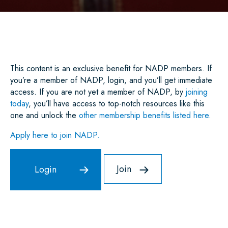
A
C
I
A
N
A
R
E
T
I
K
T
E
B
T
L
E
S
O
E
D
A
O
R
I
P
K
N
P
This content is an exclusive benefit for NADP members. If
you’re a member of NADP, login, and you’ll get immediate
access. If you are not yet a member of NADP, by
joining
today
, you’ll have access to top-notch resources like this
one and unlock the
other membership benefits listed here
.
Apply here to join NADP.
Join