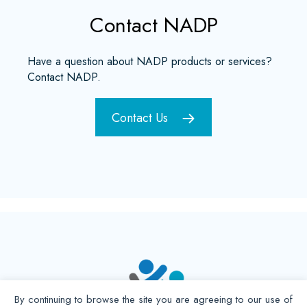
Contact NADP
Have a question about NADP products or services?
Contact NADP.
Contact Us
By continuing to browse the site you are agreeing to our use of