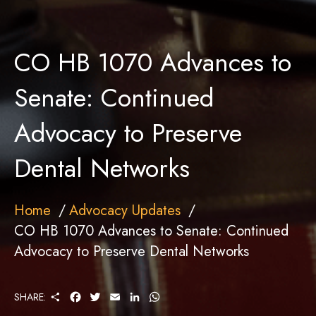
CO HB 1070 Advances to
Senate: Continued
Advocacy to Preserve
Dental Networks
Home
Advocacy Updates
CO HB 1070 Advances to Senate: Continued
Advocacy to Preserve Dental Networks
S
F
T
E
L
W
SHARE:
H
A
W
M
I
H