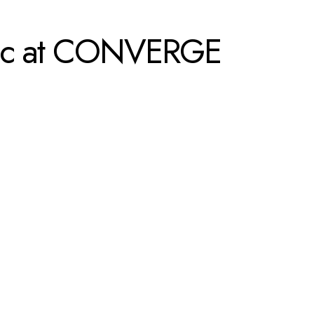
opic at CONVERGE