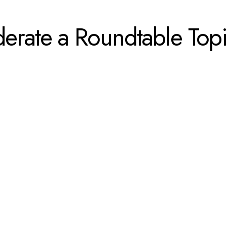
derate a Roundtable T