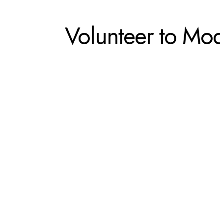
Volunteer to Mo