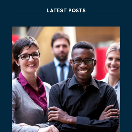
LATEST POSTS