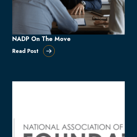
NADP On The Move
Read Post