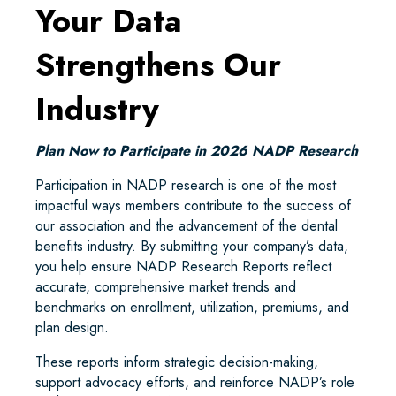
Your Data
Strengthens Our
Industry
Plan Now to Participate in 2026 NADP Research
Participation in NADP research is one of the most
impactful ways members contribute to the success of
our association and the advancement of the dental
benefits industry. By submitting your company’s data,
you help ensure NADP Research Reports reflect
accurate, comprehensive market trends and
benchmarks on enrollment, utilization, premiums, and
plan design.
These reports inform strategic decision-making,
support advocacy efforts, and reinforce NADP’s role