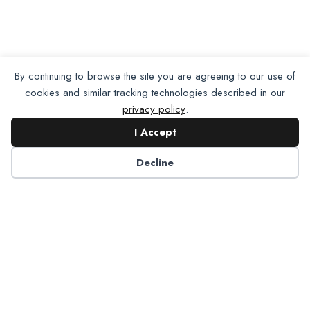
By continuing to browse the site you are agreeing to our use of
cookies and similar tracking technologies described in our
privacy policy
.
I Accept
Decline