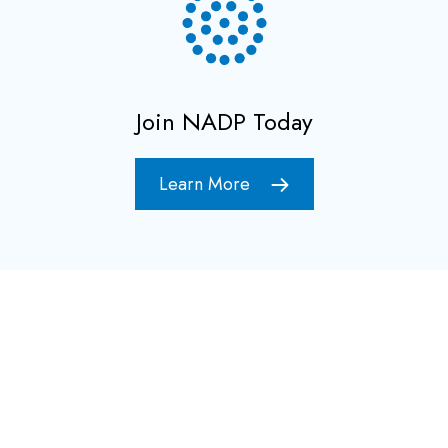
Join NADP Today
Learn More