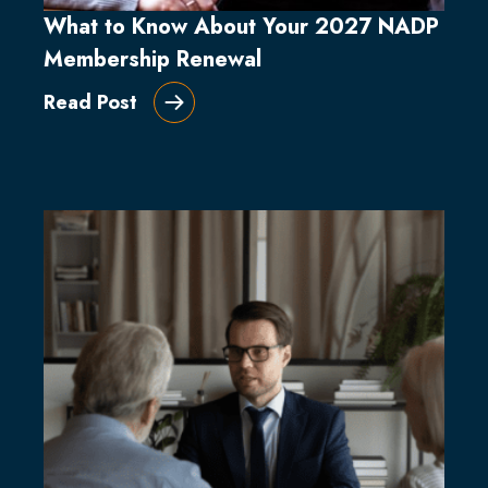
What to Know About Your 2027 NADP
Membership Renewal
Read Post