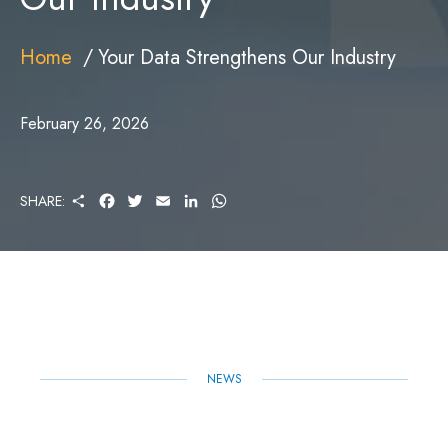
Home
Your Data Strengthens Our Industry
February 26, 2026
S
F
T
E
L
W
SHARE:
H
A
W
M
I
H
A
C
I
A
N
A
R
E
T
I
K
T
E
B
T
L
E
S
O
E
D
A
O
R
I
P
K
N
P
NEWS