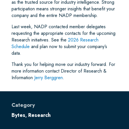
as the trusted source for industry intelligence. Strong
participation means stronger insights that benefit your
company and the entire NADP membership.
Last week, NADP contacted member delegates
requesting the appropriate contacts for the upcoming
Research initiatives. See the
2026 Research
Schedule
and plan now to submit your company’s
data.
Thank you for helping move our industry forward. For
more information contact Director of Research &
Information
Jerry Berggren
.
Category
Bytes
Research
,