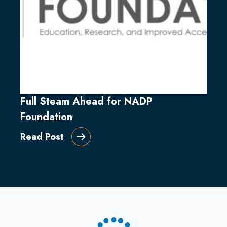
Full Steam Ahead for NADP
Foundation
Read Post