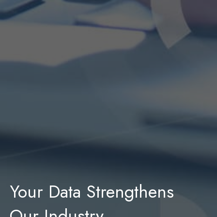
Your Data Strengthens
Our Industry