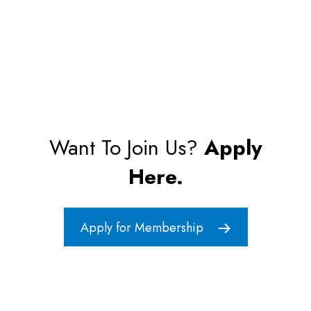
Want To Join Us?
Apply
Here.
Apply for Membership