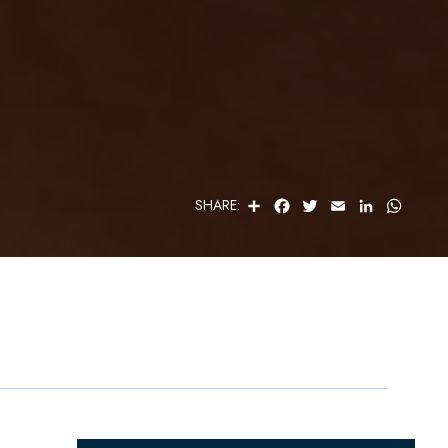
S
F
T
E
L
W
SHARE:
H
A
W
M
I
H
A
C
I
A
N
A
R
E
T
I
K
T
E
B
T
L
E
S
O
E
D
A
O
R
I
P
K
N
P