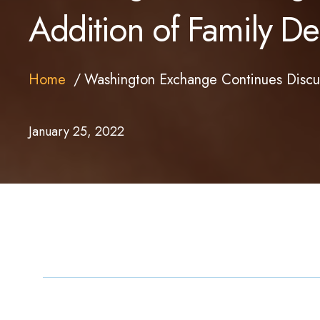
Addition of Family Den
Home
Washington Exchange Continues Discuss
January 25, 2022