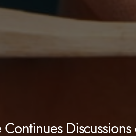
 Continues Discussions