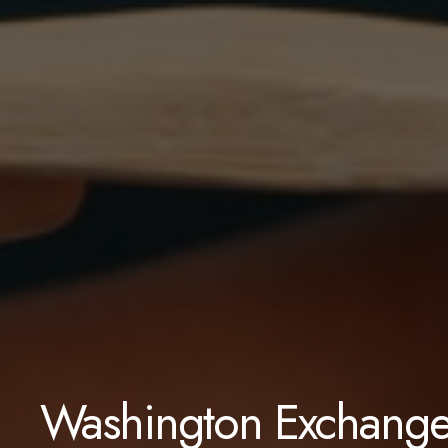
Washington Exchange