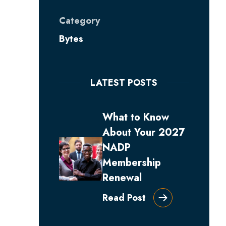
Category
Bytes
LATEST POSTS
What to Know
About Your 2027
NADP
Membership
Renewal
Read Post