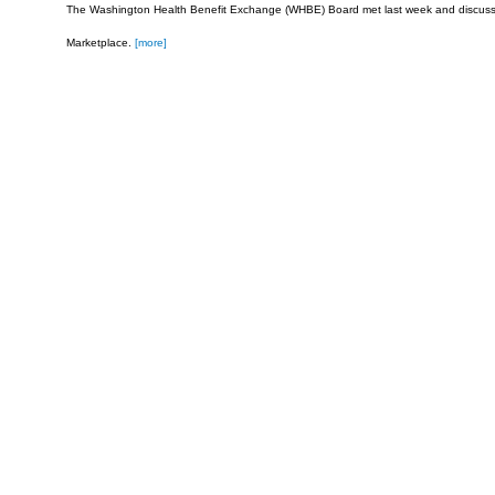
The Washington Health Benefit Exchange (WHBE) Board met last week and discus
Marketplace.
[more]