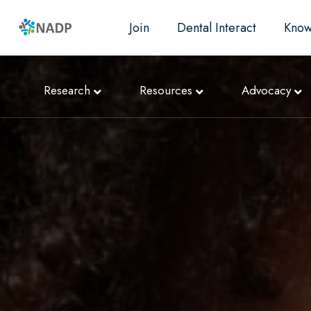
Join
Dental Interact
Know
Research
Resources
Advocacy