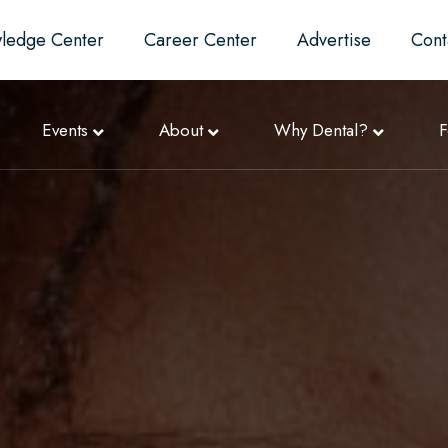
ledge Center
Career Center
Advertise
Cont
Events
About
Why Dental?
F