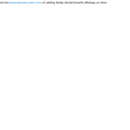
sed the
potential pros and cons
of adding family dental benefit offerings on their