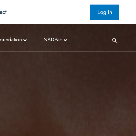
act
Log In
oundation
NADPac