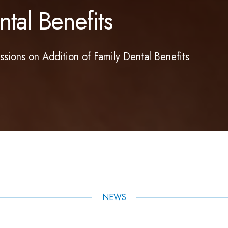
tal Benefits
ions on Addition of Family Dental Benefits
NEWS