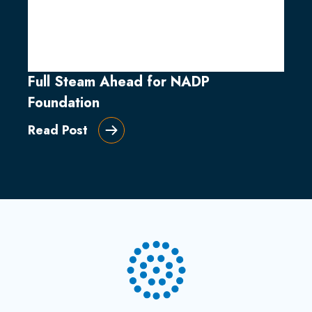
Full Steam Ahead for NADP
Foundation
Read Post