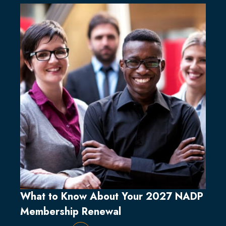
What to Know About Your 2027 NADP
Membership Renewal