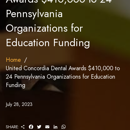
Pennsylvania
Organizations for
Education Funding
Home
United Concordia Dental Awards $410,000 to
24 Pennsylvania Organizations for Education
Funding
July 28, 2023
S
F
T
E
L
W
SHARE: