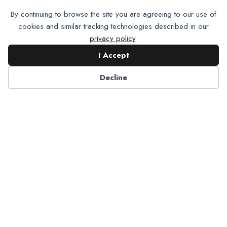
By continuing to browse the site you are agreeing to our use of
cookies and similar tracking technologies described in our
privacy policy
.
I Accept
Want To Join Us?
Apply
Decline
Here.
Apply for Membership