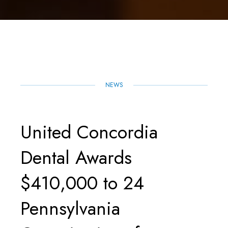
H
A
W
M
I
H
A
C
I
A
N
A
R
E
T
I
K
T
E
B
T
L
E
S
O
E
D
A
O
R
I
P
K
N
P
NEWS
United Concordia
Dental Awards
$410,000 to 24
Pennsylvania