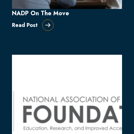
NADP On The Move
Read Post