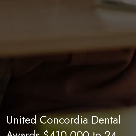
United Concordia Dental
Awards $410,000 to 24