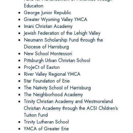
Education
George Junior Republic
Greater Wyoming Valley YMCA
Imani Christian Academy
Jewish Federation of the Lehigh Valley
Neumann Scholarship Fund through the
Diocese of Harrisburg
New School Montessori
Pittsburgh Urban Christian School
ProJeCt of Easton
River Valley Regional YMCA
Star Foundation of Erie
The Nativity School of Harrisburg
The Neighborhood Academy
Trinity Christian Academy and Westmoreland
Christian Academy through the ACSI Children’s
Tuition Fund
Trinity Lutheran School
YMCA of Greater Erie