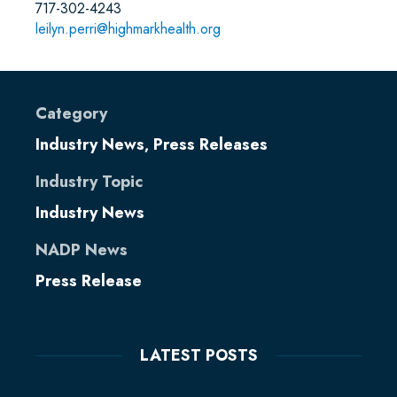
717-302-4243
leilyn.perri@highmarkhealth.org
Category
Industry News
Press Releases
,
Industry Topic
Industry News
NADP News
Press Release
LATEST POSTS