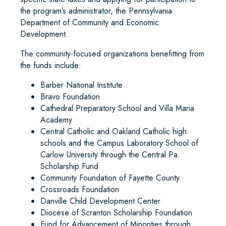
the program’s administrator, the Pennsylvania
Department of Community and Economic
Development.
The community-focused organizations benefitting from
the funds include:
Barber National Institute
Bravo Foundation
Cathedral Preparatory School and Villa Maria
Academy
Central Catholic and Oakland Catholic high
schools and the Campus Laboratory School of
Carlow University through the Central Pa.
Scholarship Fund
Community Foundation of Fayette County
Crossroads Foundation
Danville Child Development Center
Diocese of Scranton Scholarship Foundation
Fund for Advancement of Minorities through