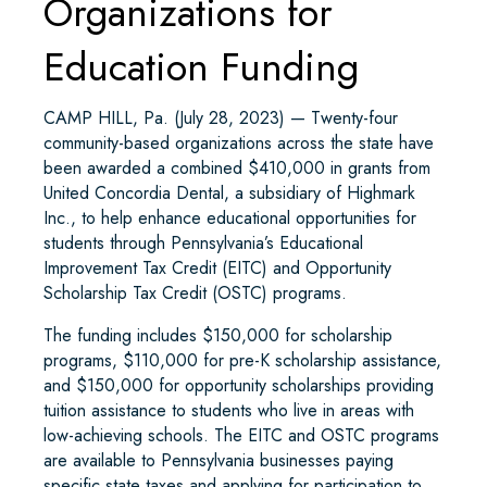
Organizations for
Education Funding
CAMP HILL, Pa. (July 28, 2023) — Twenty-four
community-based organizations across the state have
been awarded a combined $410,000 in grants from
United Concordia Dental, a subsidiary of Highmark
Inc., to help enhance educational opportunities for
students through Pennsylvania’s Educational
Improvement Tax Credit (EITC) and Opportunity
Scholarship Tax Credit (OSTC) programs.
The funding includes $150,000 for scholarship
programs, $110,000 for pre-K scholarship assistance,
and $150,000 for opportunity scholarships providing
tuition assistance to students who live in areas with
low-achieving schools. The EITC and OSTC programs
are available to Pennsylvania businesses paying
specific state taxes and applying for participation to