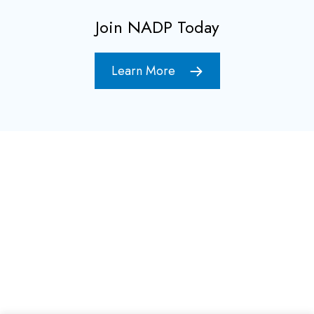
Join NADP Today
Learn More