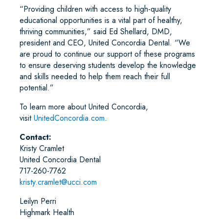
“Providing children with access to high-quality
educational opportunities is a vital part of healthy,
thriving communities,” said Ed Shellard, DMD,
president and CEO, United Concordia Dental. “We
are proud to continue our support of these programs
to ensure deserving students develop the knowledge
and skills needed to help them reach their full
potential.”
To learn more about United Concordia,
visit
UnitedConcordia.com
.
Contact:
Kristy Cramlet
United Concordia Dental
717-260-7762
kristy.cramlet@ucci.com
Leilyn Perri
Highmark Health