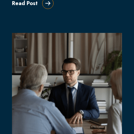
Read Post