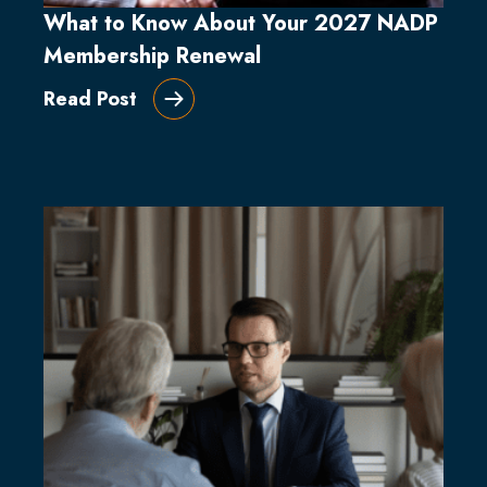
What to Know About Your 2027 NADP
Membership Renewal
Read Post