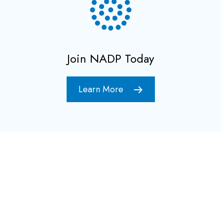
Join NADP Today
Learn More