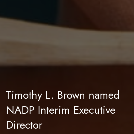
Timothy L. Brown named
NADP Interim Executive
Director