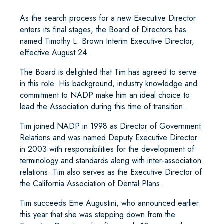
As the search process for a new Executive Director
enters its final stages, the Board of Directors has
named Timothy L. Brown Interim Executive Director,
effective August 24.
The Board is delighted that Tim has agreed to serve
in this role. His background, industry knowledge and
commitment to NADP make him an ideal choice to
lead the Association during this time of transition.
Tim joined NADP in 1998 as Director of Government
Relations and was named Deputy Executive Director
in 2003 with responsibilities for the development of
terminology and standards along with inter-association
relations. Tim also serves as the Executive Director of
the California Association of Dental Plans.
Tim succeeds Eme Augustini, who announced earlier
this year that she was stepping down from the