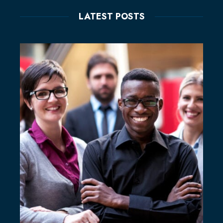
LATEST POSTS