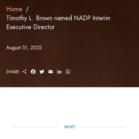
Home
Timothy L. Brown named NADP Interim
Executive Director
August 31, 2022
S
F
T
E
L
W
SHARE:
H
A
W
M
I
H
A
C
I
A
N
A
R
E
T
I
K
T
E
B
T
L
E
S
O
E
D
A
O
R
I
P
K
N
P
NEWS