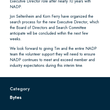
Executive Director role after nearly 10 years with
NADP.
Jon Seltenheim and Korn Ferry have organized the
search process for the new Executive Director, which
the Board of Directors and Search Committee
anticipate will be concluded within the next few
weeks.
We look forward to giving Tim and the entire NADP
team the volunteer support they will need to ensure
NADP continues to meet and exceed member and
industry expectations during this interim time.
Category
Bytes