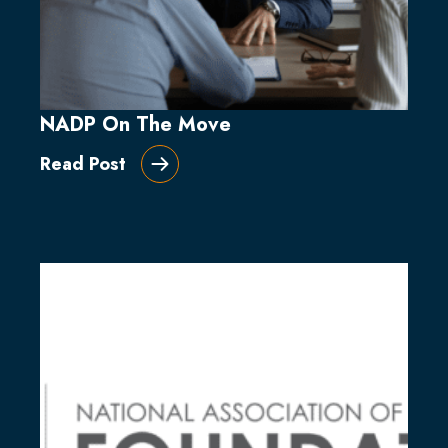
NADP On The Move
Read Post