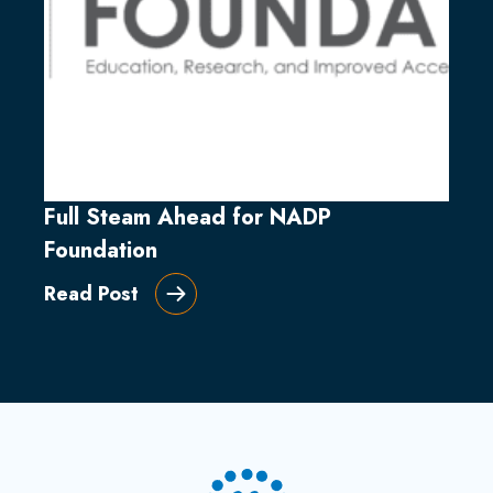
Full Steam Ahead for NADP
Foundation
Read Post