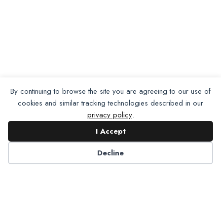
By continuing to browse the site you are agreeing to our use of
cookies and similar tracking technologies described in our
privacy policy
.
I Accept
Decline