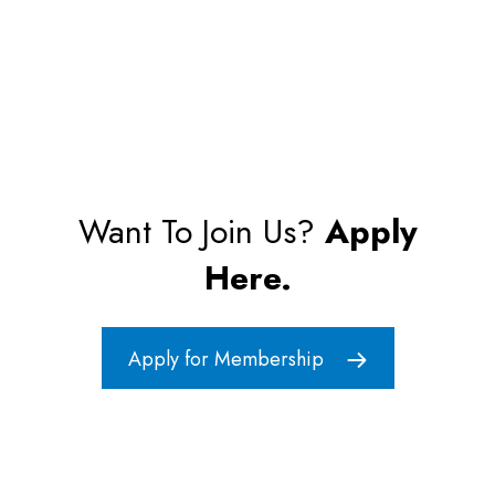
Want To Join Us?
Apply
Here.
Apply for Membership