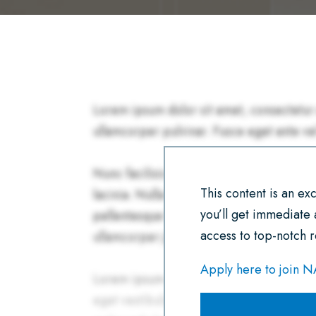
This content is an e
you’ll get immediate
access to top-notch r
Apply here to join 