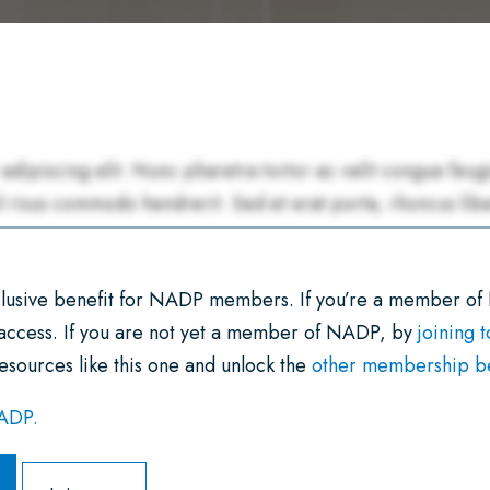
xclusive benefit for NADP members. If you’re a member of
 access. If you are not yet a member of NADP, by
joining 
esources like this one and unlock the
other membership ben
NADP.