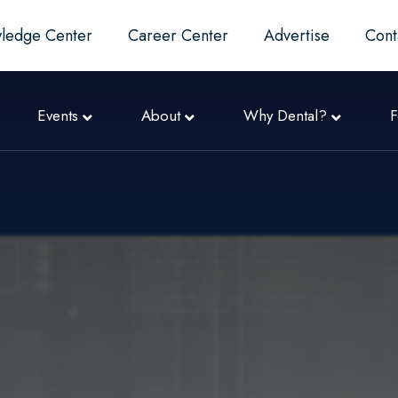
ledge Center
Career Center
Advertise
Cont
Events
About
Why Dental?
F