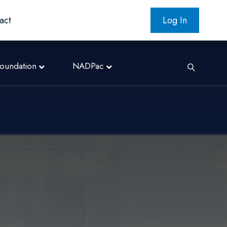
act
Log In
oundation
NADPac