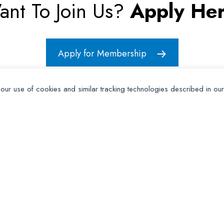
ant To Join Us?
Apply Her
Apply for Membership
 our use of cookies and similar tracking technologies described in ou