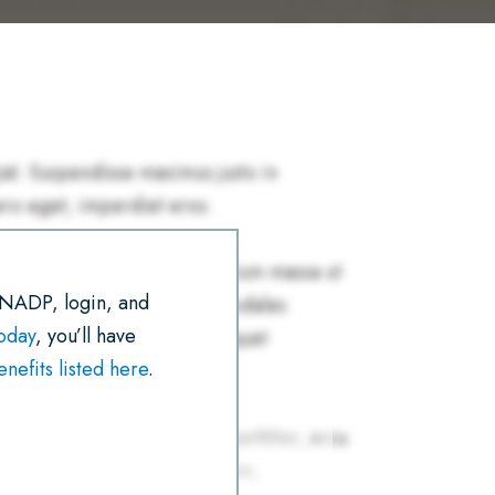
R
E
T
I
K
T
E
B
T
L
E
S
O
E
D
A
O
R
I
P
K
N
P
 NADP, login, and
today
, you’ll have
efits listed here
.