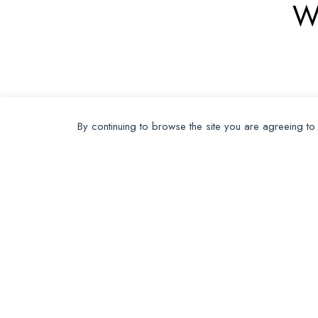
W
By continuing to browse the site you are agreeing to