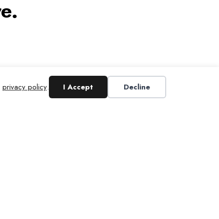
e.
r
privacy policy
.
I Accept
Decline