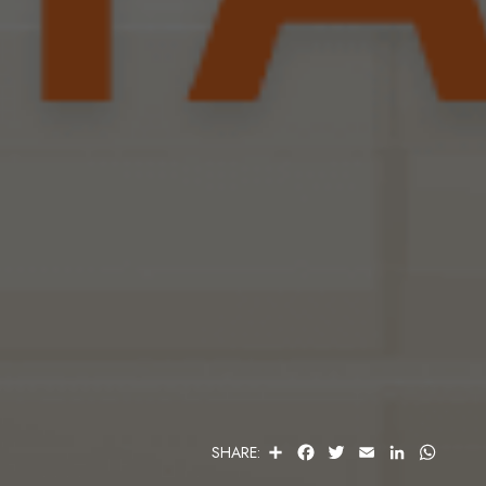
S
F
T
E
L
W
SHARE:
H
A
W
M
I
H
A
C
I
A
N
A