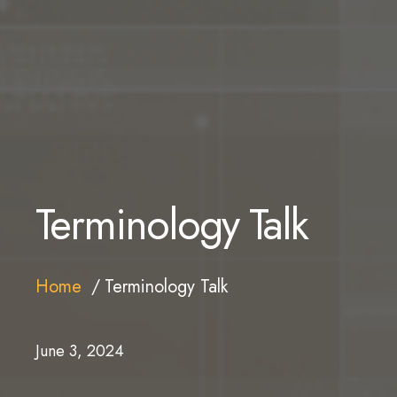
Terminology Talk
Home
Terminology Talk
June 3, 2024