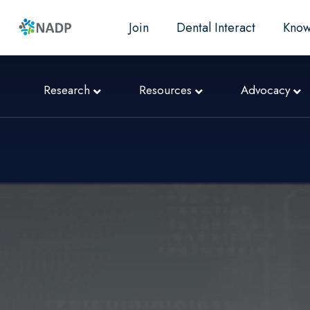
Join
Dental Interact
Know
Research
Resources
Advocacy