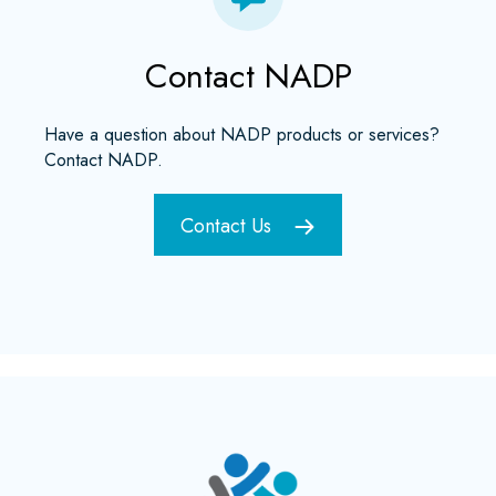
Contact NADP
Have a question about NADP products or services?
Contact NADP.
Contact Us