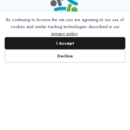
By continuing to browse the site you are agreeing to our use of
cookies and similar tracking technologies described in our
privacy policy
.
I Accept
Decline
6125 Luther Lane, Ste. 378
Dallas, TX 75225-6202
info@nadp.org
(972) 458 6998