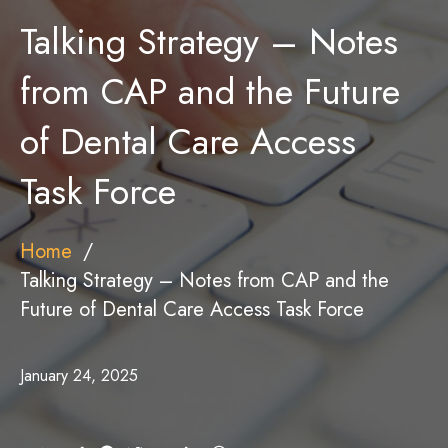
Talking Strategy – Notes
from CAP and the Future
of Dental Care Access
Task Force
Home
Talking Strategy – Notes from CAP and the
Future of Dental Care Access Task Force
January 24, 2025