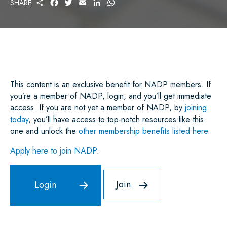
S
F
T
E
L
W
SHARE:
H
A
W
M
I
H
A
C
I
A
N
A
R
E
T
I
K
T
E
B
T
L
E
S
O
E
D
A
O
R
I
P
K
N
P
This content is an exclusive benefit for NADP members. If
you’re a member of NADP, login, and you’ll get immediate
access. If you are not yet a member of NADP, by
joining
today
, you’ll have access to top-notch resources like this
one and unlock the
other membership benefits listed here
.
Apply here to join NADP.
Join