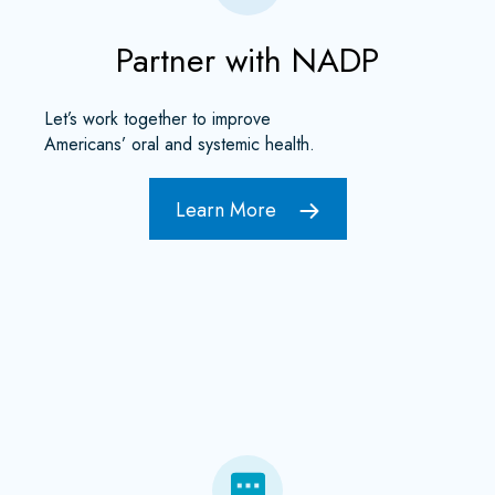
Partner with NADP
Let’s work together to improve
Americans’ oral and systemic health.
Learn More