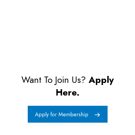
Want To Join Us?
Apply
Here.
Apply for Membership