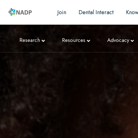
Join
Dental Interact
Know
Research
Resources
Advocacy