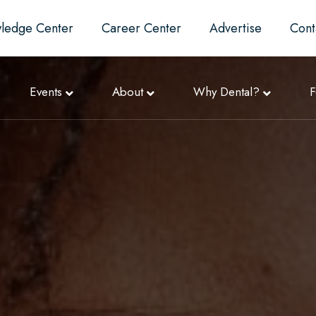
ledge Center
Career Center
Advertise
Cont
Events
About
Why Dental?
F