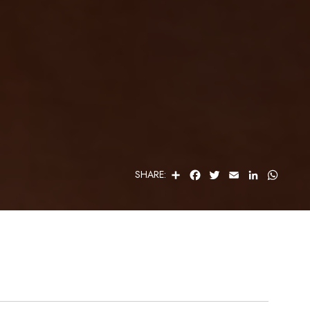
S
F
T
E
L
W
SHARE:
H
A
W
M
I
H
A
C
I
A
N
A
R
E
T
I
K
T
E
B
T
L
E
S
O
E
D
A
O
R
I
P
K
N
P