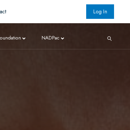
act
Log In
oundation
NADPac