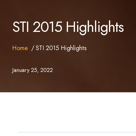
STI 2015 Highlights
Home
STI 2015 Highlights
January 25, 2022