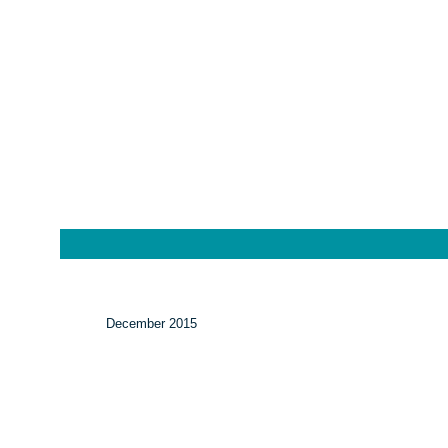
December 2015