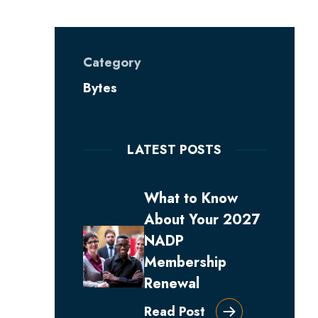
Category
Bytes
LATEST POSTS
What to Know
About Your 2027
NADP
Membership
Renewal
Read Post