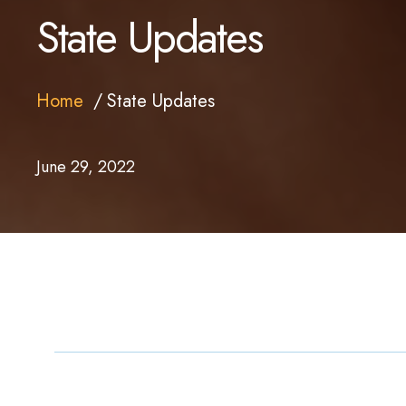
State Updates
Home
State Updates
June 29, 2022