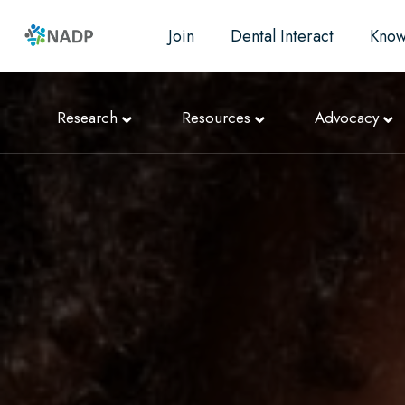
Join
Dental Interact
Know
Research
Resources
Advocacy