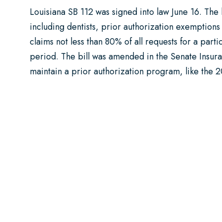
Louisiana SB 112 was signed into law June 16. The bi
including dentists, prior authorization exemptions 
claims not less than 80% of all requests for a par
period. The bill was amended in the Senate Insura
maintain a prior authorization program, like the 2