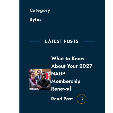
Category
Bytes
LATEST POSTS
What to Know
About Your 2027
NADP
Membership
Renewal
Read Post