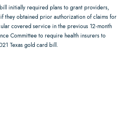
ll initially required plans to grant providers,
if they obtained prior authorization of claims for
ticular covered service in the previous 12-month
nce Committee to require health insurers to
021 Texas gold card bill.