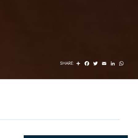
S
F
T
E
L
W
SHARE:
H
A
W
M
I
H
A
C
I
A
N
A
R
E
T
I
K
T
E
B
T
L
E
S
O
E
D
A
O
R
I
P
K
N
P