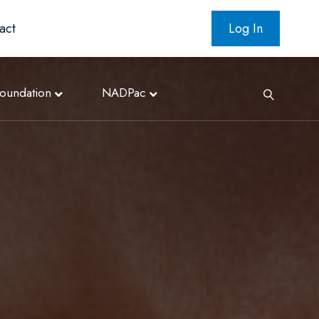
act
Log In
oundation
NADPac