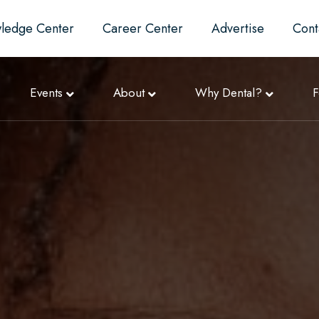
ledge Center
Career Center
Advertise
Cont
Events
About
Why Dental?
F