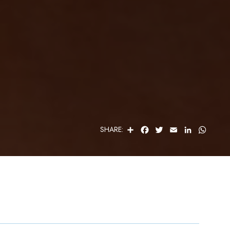
S
F
T
E
L
W
SHARE:
H
A
W
M
I
H
A
C
I
A
N
A
R
E
T
I
K
T
E
B
T
L
E
S
O
E
D
A
O
R
I
P
K
N
P