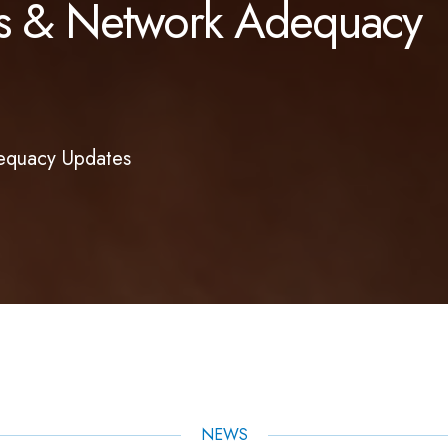
ues & Network Adequacy
dequacy Updates
NEWS