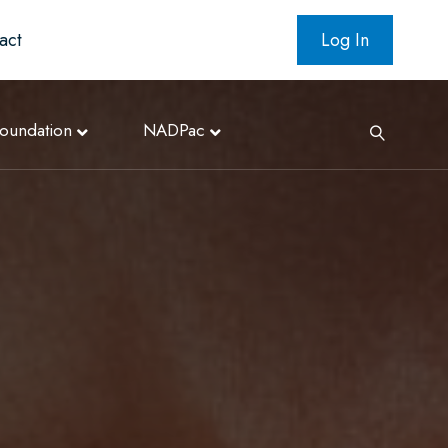
act
Log In
oundation
NADPac