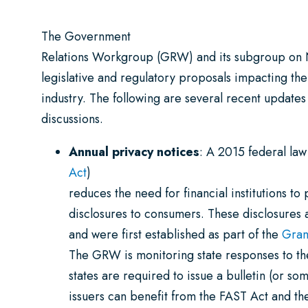
The Government
Relations Workgroup (GRW) and its subgroup on
legislative and regulatory proposals impacting the
industry. The following are several recent updates
discussions.
Annual privacy notices
: A 2015 federal law
Act
)
reduces the need for financial institutions to
disclosures to consumers. These disclosures 
and were first established as part of the
Gram
The GRW is monitoring state responses to the
states are required to issue a bulletin (or s
issuers can benefit from the FAST Act and th