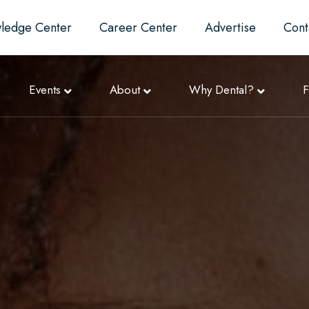
ledge Center
Career Center
Advertise
Cont
Events
About
Why Dental?
F