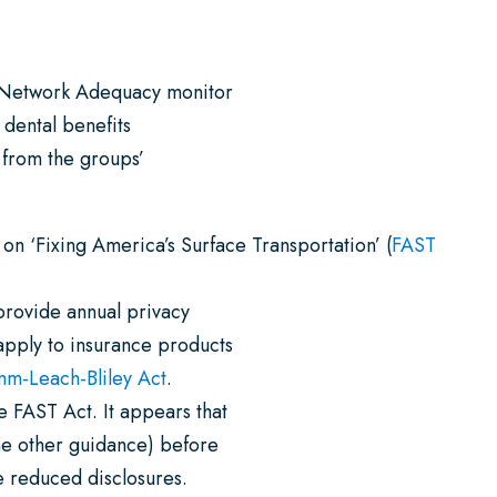
 Network Adequacy monitor
 dental benefits
 from the groups’
 on ‘Fixing America’s Surface Transportation’ (
FAST
 provide annual privacy
apply to insurance products
m-Leach-Bliley Act
.
 FAST Act. It appears that
ome other guidance) before
e reduced disclosures.