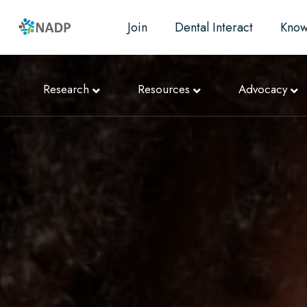
Join
Dental Interact
Know
Research
Resources
Advocacy