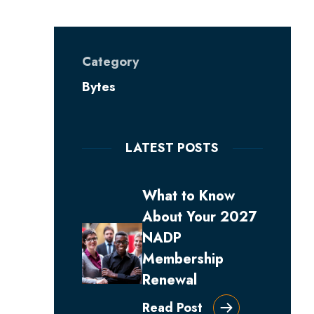
Category
Bytes
LATEST POSTS
What to Know
About Your 2027
NADP
Membership
Renewal
Read Post