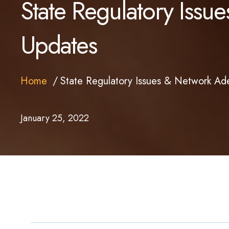
State Regulatory Iss
Updates
Home
State Regulatory Issues & Network A
January 25, 2022