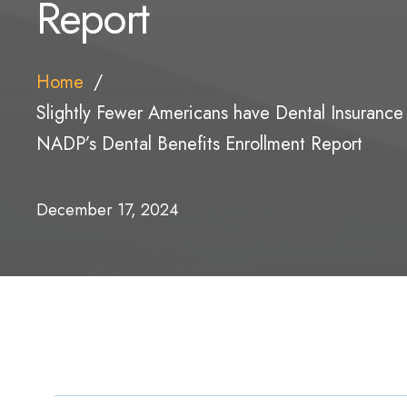
Report
Home
Slightly Fewer Americans have Dental Insurance
NADP’s Dental Benefits Enrollment Report
December 17, 2024