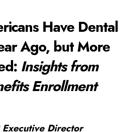
ericans Have Dental
Year Ago, but More
red:
Insights from
efits Enrollment
Executive Director