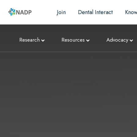
Join
Dental Interact
Know
Research
Resources
Advocacy