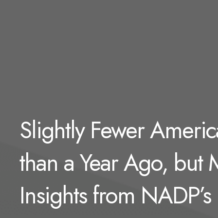
Slightly Fewer Americ
than a Year Ago, but
Insights from NADP’s 