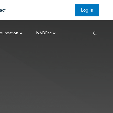
act
Log In
oundation
NADPac