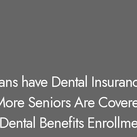
ans have Dental Insuran
 More Seniors Are Cover
Dental Benefits Enrollme