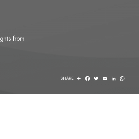
ights from
S
F
T
E
L
W
SHARE:
H
A
W
M
I
H
A
C
I
A
N
A
R
E
T
I
K
T
E
B
T
L
E
S
O
E
D
A
O
R
I
P
K
N
P