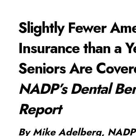
Slightly Fewer Am
Insurance than a 
Seniors Are Cove
NADP’s Dental Ben
Report
By Mike Adelberg, NADP 