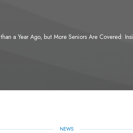
 than a Year Ago, but More Seniors Are Covered: Ins
NEWS