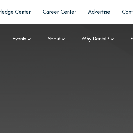
ledge Center
Career Center
Advertise
Cont
Events
About
Why Dental?
F