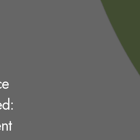
ce
ed:
nt