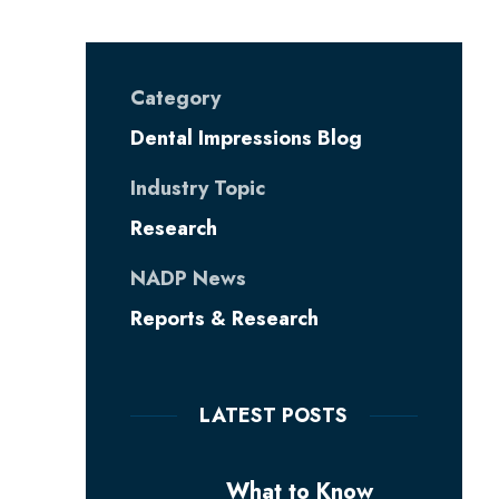
Category
Dental Impressions Blog
Industry Topic
Research
NADP News
Reports & Research
LATEST POSTS
What to Know