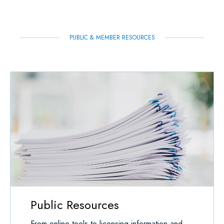
K
N
P
PUBLIC & MEMBER RESOURCES
Public Resources
From online tools to licensing information and