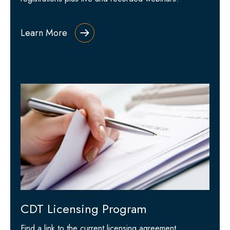
Learn More
CDT Licensing Program
Find a link to the current licensing agreement,