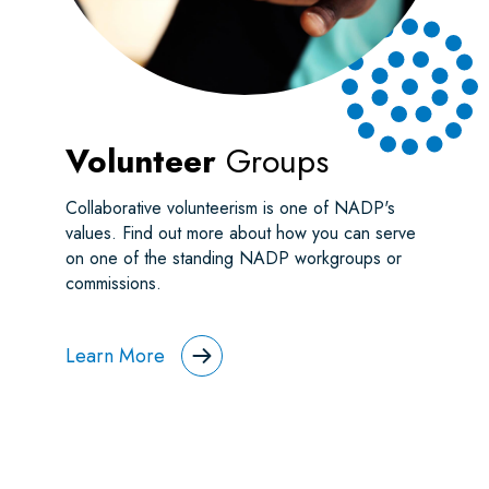
Volunteer
Groups
Collaborative volunteerism is one of NADP's
values. Find out more about how you can serve
on one of the standing NADP workgroups or
commissions.
Learn More