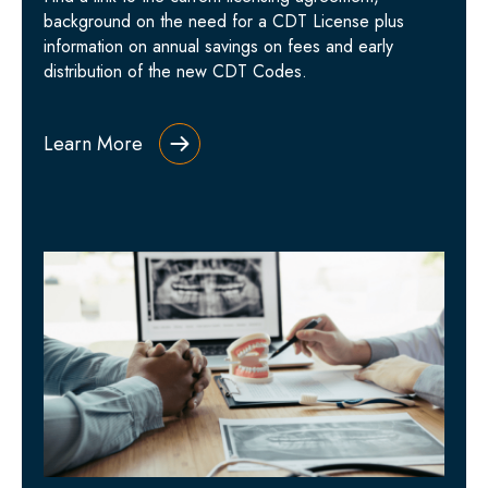
background on the need for a CDT License plus
information on annual savings on fees and early
distribution of the new CDT Codes.
Learn More