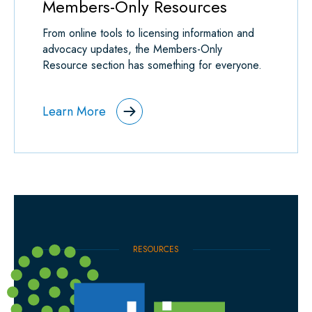
Members-Only Resources
From online tools to licensing information and
advocacy updates, the Members-Only
Resource section has something for everyone.
Learn More
RESOURCES