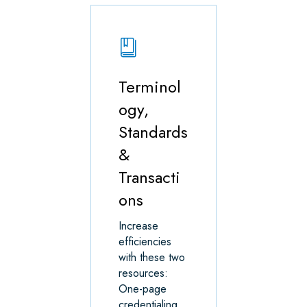
Terminol
ogy,
Standards
&
Transacti
ons
Increase
efficiencies
with these two
resources:
One-page
credentialing