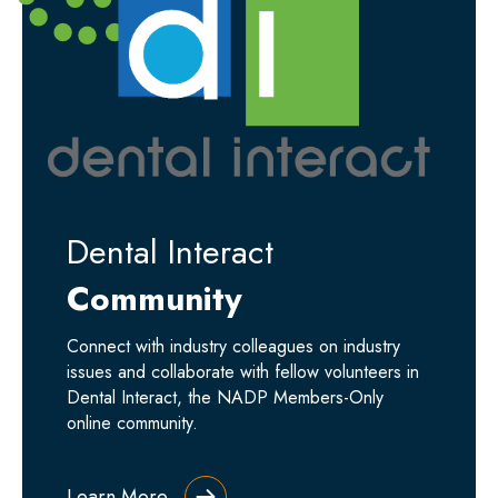
Dental Interact
Community
Connect with industry colleagues on industry
issues and collaborate with fellow volunteers in
Dental Interact, the NADP Members-Only
online community.
Learn More