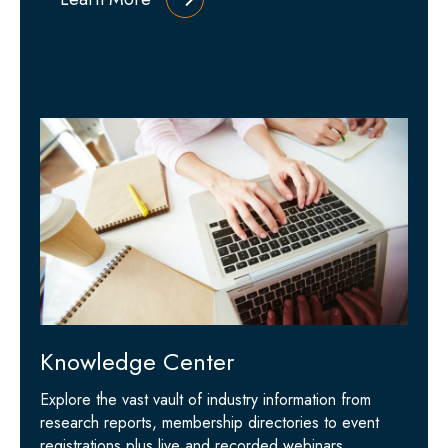
Knowledge Center
Explore the vast vault of industry information from
research reports, membership directories to event
registrations plus live and recorded webinars.