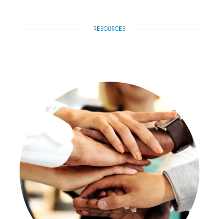
RESOURCES