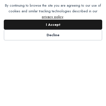
By continuing to browse the site you are agreeing to our use of
cookies and similar tracking technologies described in our
privacy policy
.
I Accept
Decline
Job
Boards
List your
company’s
open positions
on the NADP
Job Board.
Learn
More