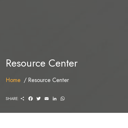
Resource Center
Home
Resource Center
S
F
T
E
L
W
SHARE:
H
A
W
M
I
H
A
C
I
A
N
A
R
E
T
I
K
T
E
B
T
L
E
S
O
E
D
A
O
R
I
P