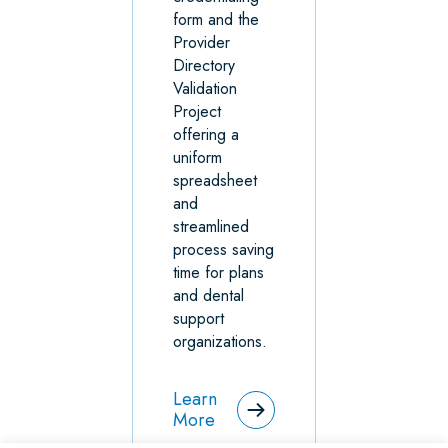
form and the
Provider
Directory
Validation
Project
offering a
uniform
spreadsheet
and
streamlined
process saving
time for plans
and dental
support
organizations.
Learn
More