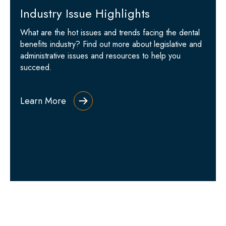
Industry Issue Highlights
What are the hot issues and trends facing the dental
benefits industry? Find out more about legislative and
administrative issues and resources to help you
succeed.
Learn More