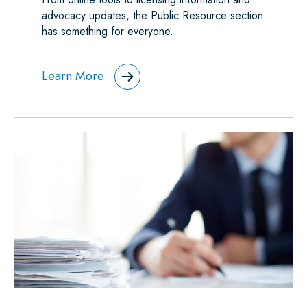
advocacy updates, the Public Resource section
has something for everyone.
Learn More