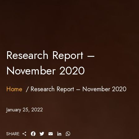
Research Report –
November 2020
Home
Research Report – November 2020
January 25, 2022
S
F
T
E
L
W
SHARE:
H
A
W
M
I
H