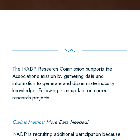
A
C
I
A
N
A
R
E
T
I
K
T
E
B
T
L
E
S
O
E
D
A
O
R
I
P
K
N
P
NEWS
The NADP Research Commission supports the
Association’s mission by gathering data and
information to generate and disseminate industry
knowledge. Following is an update on current
research projects:
Claims Metrics
: More Data Needed!
NADP is recruiting additional participation because