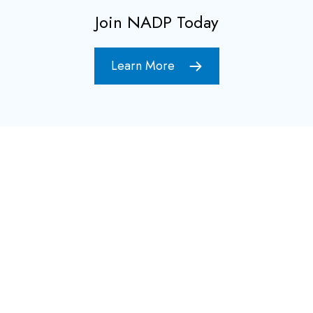
Join NADP Today
Learn More