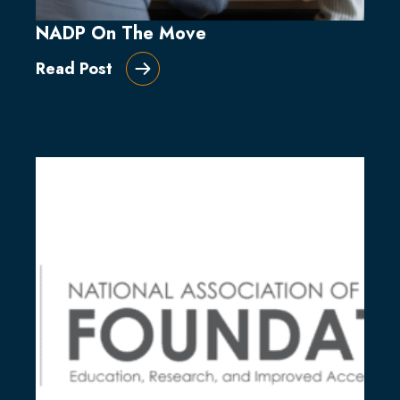
NADP On The Move
Read Post