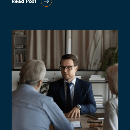
Read Post