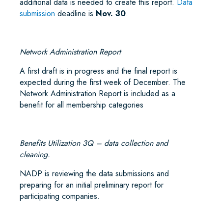
additional data is needed to create this report.
Data
submission
deadline is
Nov. 30
.
Network Administration Report
A first draft is in progress and the final report is
expected during the first week of December. The
Network Administration Report is included as a
benefit for all membership categories
Benefits Utilization 3Q – data collection and
cleaning.
NADP is reviewing the data submissions and
preparing for an initial preliminary report for
participating companies.