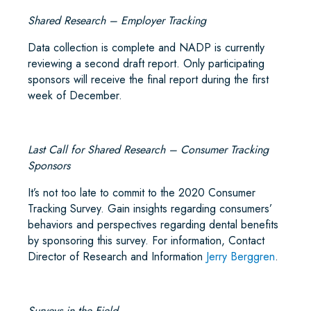
Shared Research – Employer Tracking
Data collection is complete and NADP is currently
reviewing a second draft report. Only participating
sponsors will receive the final report during the first
week of December.
Last Call for Shared Research – Consumer Tracking
Sponsors
It’s not too late to commit to the 2020 Consumer
Tracking Survey. Gain insights regarding consumers’
behaviors and perspectives regarding dental benefits
by sponsoring this survey. For information, Contact
Director of Research and Information
Jerry Berggren
.
Surveys in the Field