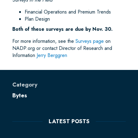
Financial Operations and Premium Trends
Plan Design
Both of these surveys are due by Nov. 30.
For more information, see the
Surveys page
on
NADP.org or contact Director of Research and
Information
Jerry Berggren
Category
Bytes
LATEST POSTS