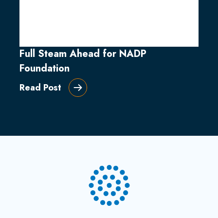
Full Steam Ahead for NADP
Foundation
Read Post