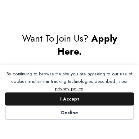
Want To Join Us?
Apply
Here.
Apply for Membership
By continuing to browse the site you are agreeing to our use of
cookies and similar tracking technologies described in our
privacy policy
.
I Accept
Decline