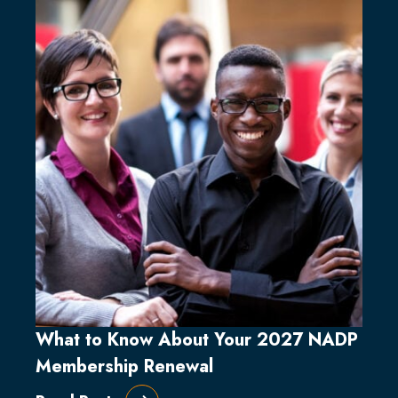
What to Know About Your 2027 NADP
Membership Renewal