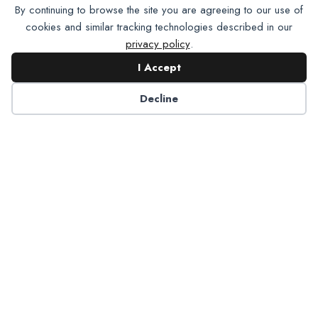
By continuing to browse the site you are agreeing to our use of
cookies and similar tracking technologies described in our
privacy policy
.
I Accept
Good Gum Health May Offer
Decline
Protection Against Glaucoma
…Vision Month in May, research pointing to a link
between gum disease and an increased risk of
glaucoma supports that oral health is connected to
overall
health. Some studies have…
about Good Gum Health May Offer Protection 
Read More