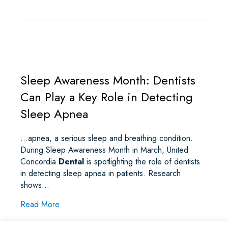
Sleep Awareness Month: Dentists
Can Play a Key Role in Detecting
Sleep Apnea
…apnea, a serious sleep and breathing condition.
During Sleep Awareness Month in March, United
Concordia
Dental
is spotlighting the role of dentists
in detecting sleep apnea in patients. Research
shows…
about Sleep Awareness Month: Dentists Can Pla
Read More