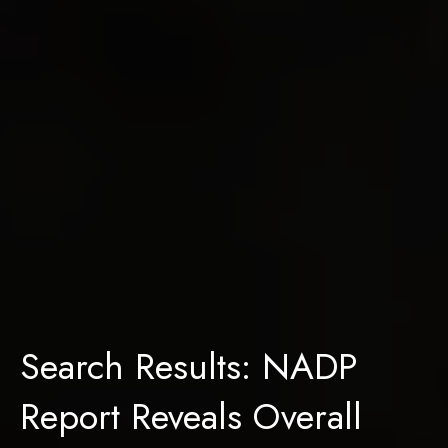
Search Results: NADP
Report Reveals Overall