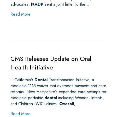
advocates,
NADP
sent a joint letter to the…
about NADP Partners with Kidney and Transplan
Read More
CMS Releases Update on Oral
Health Initiative
…California’s
Dental
Transformation Initiative, a
Medicaid 1115 waiver that oversees payment and care
reforms. New Hampshire’s expanded care settings for
Medicaid pediatric
dental
including Women, Infants,
and Children (WIC) clinics.
Overall
,…
about CMS Releases Update on Oral Health Initia
Read More