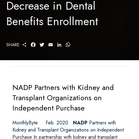
Decrease in Dental
Benefits Enrollment
S
F
T
E
L
W
SHARE:
H
A
W
M
I
H
A
C
I
A
N
A
R
E
T
I
K
T
E
B
T
L
E
S
O
E
D
A
O
R
I
P
K
N
P
NADP Partners with Kidney and
Transplant Organizations on
Independent Purchase
MonthlyByte Feb. 2020
NADP
Partners with
Kidney and Transplant Organizations on Independent
Purchase In partnership with kidney and transplant