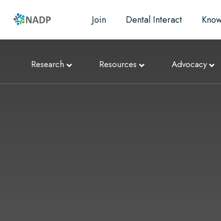
Join
Dental Interact
Know
Research
Resources
Advocacy