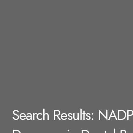
Search Results: NADP