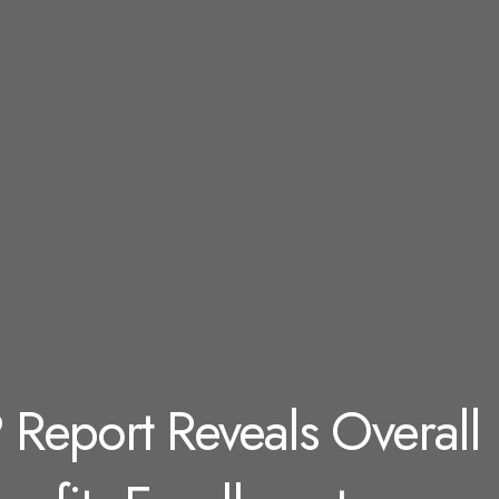
 Report Reveals Overall