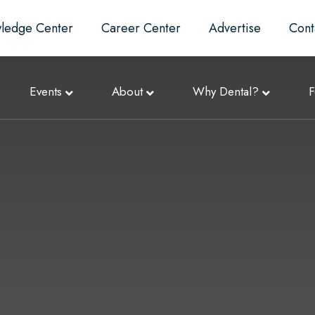
ledge Center
Career Center
Advertise
Cont
Events
About
Why Dental?
F