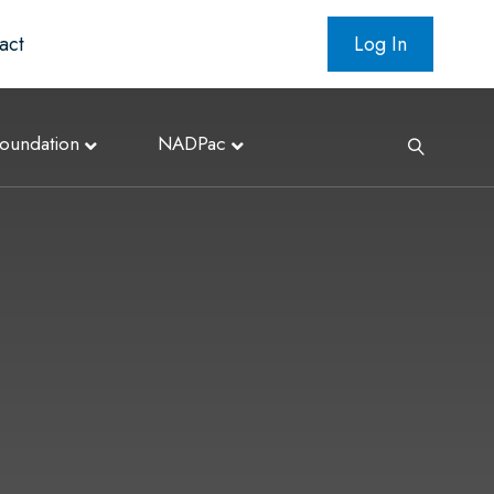
act
Log In
oundation
NADPac