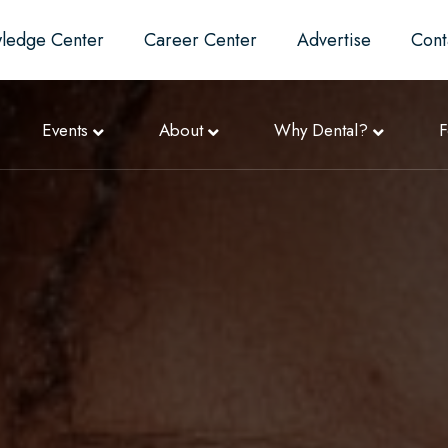
ledge Center
Career Center
Advertise
Cont
Events
About
Why Dental?
F