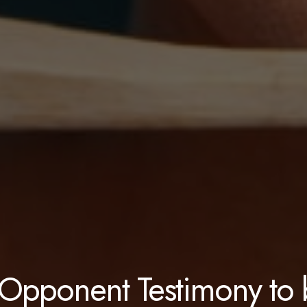
Opponent Testimony to 