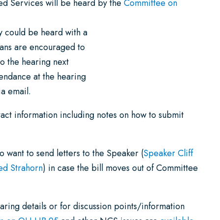
 Services will be heard by the
Committee on
y could be heard with a
lans are encouraged to
o the hearing next
tendance at the hearing
a email.
ct information including notes on how to submit
 want to send letters to the Speaker (
Speaker Cliff
ed Strahorn
) in case the bill moves out of Committee
ring details or for discussion points/information