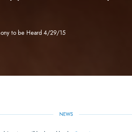
ony to be Heard 4/29/15
NEWS