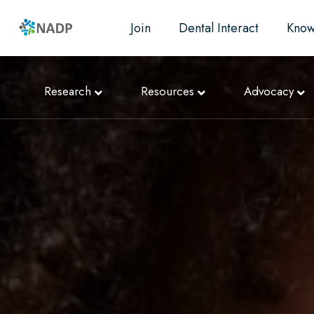
Join
Dental Interact
Know
Research
Resources
Advocacy