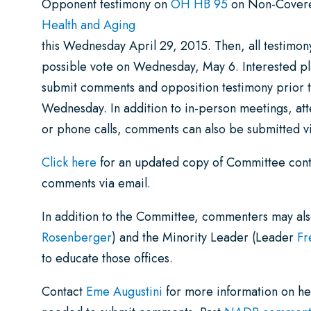
Opponent testimony on
OH HB 95
on Non-Covered
Health and Aging
this Wednesday April 29, 2015. Then, all testimon
possible vote on Wednesday, May 6. Interested p
submit comments and opposition testimony prior t
Wednesday. In addition to in-person meetings, at
or phone calls, comments can also be submitted vi
Click here
for an updated copy of Committee conta
comments via email.
In addition to the Committee, commenters may also
Rosenberger
) and the Minority Leader (Leader
Fr
to educate those offices.
Contact
Eme Augustini
for more information on hea