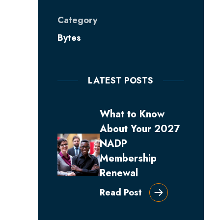
Category
Bytes
LATEST POSTS
What to Know
About Your 2027
NADP
Membership
Renewal
Read Post