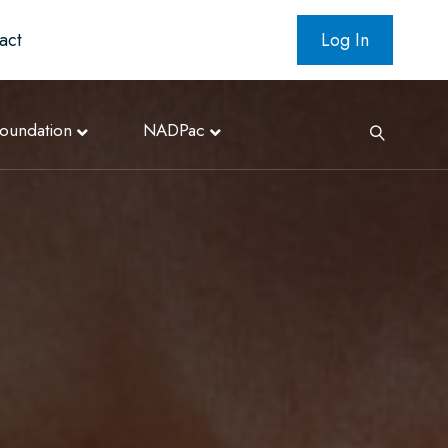
act
Log In
oundation
NADPac