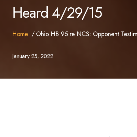
Heard 4/29/15
Home
Ohio HB 95 re NCS: Opponent Testim
January 25, 2022