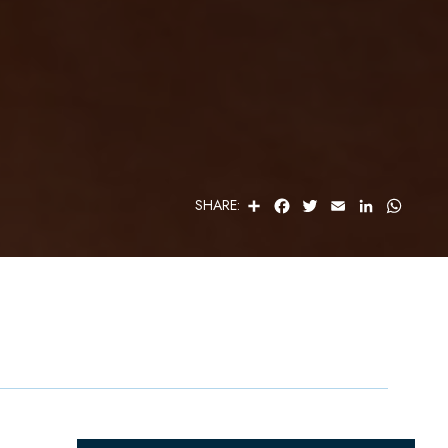
S
F
T
E
L
W
SHARE:
H
A
W
M
I
H
A
C
I
A
N
A
R
E
T
I
K
T
E
B
T
L
E
S
O
E
D
A
O
R
I
P
K
N
P