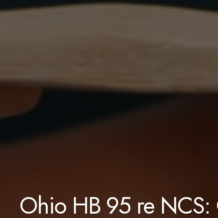
Ohio HB 95 re NCS: 