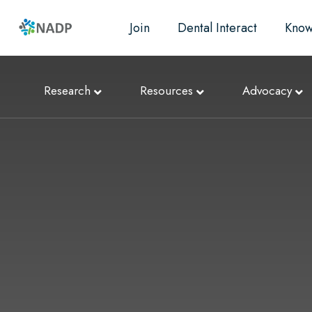
Join
Dental Interact
Know
Research
Resources
Advocacy