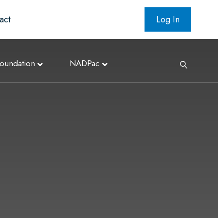
act
Log In
oundation
NADPac