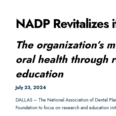
NADP Revitalizes i
The organization’s m
oral health through 
education
July 23, 2024
DALLAS – The National Association of Dental Plan
Foundation to focus on research and education init