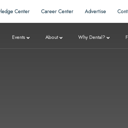
ledge Center
Career Center
Advertise
Cont
Events
About
Why Dental?
F