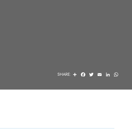
S
F
T
E
L
W
SHARE:
H
A
W
M
I
H
A
C
I
A
N
A
R
E
T
I
K
T
E
B
T
L
E
S
O
E
D
A
O
R
I
P
K
N
P