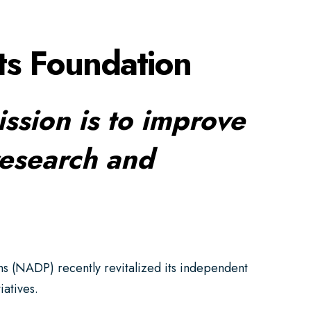
ts Foundation
ission is to improve
research and
s (NADP) recently revitalized its independent
iatives.