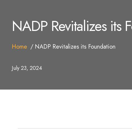
NADP Revitalizes its 
Home
NADP Revitalizes its Foundation
July 23, 2024