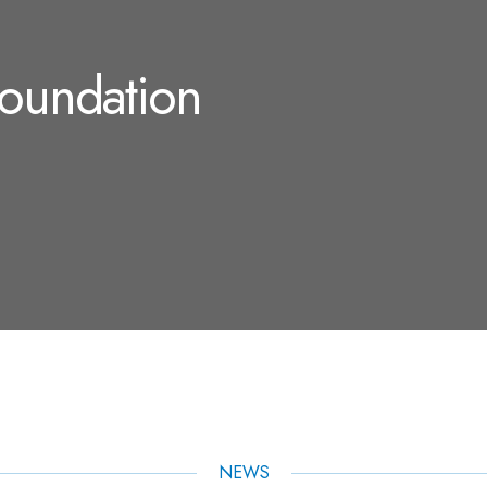
Foundation
NEWS