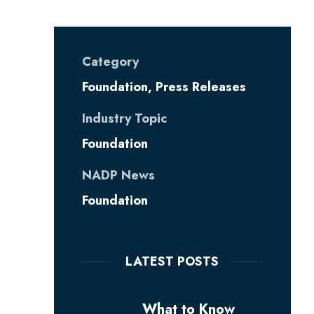
Category
Foundation
,
Press Releases
Industry Topic
Foundation
NADP News
Foundation
LATEST POSTS
What to Know