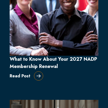
What to Know About Your 2027 NADP
Membership Renewal
Read Post