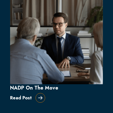
NADP On The Move
Read Post