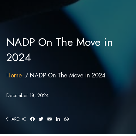
NADP On The Move in
2024
Home
NADP On The Move in 2024
December 18, 2024
S
F
T
E
L
W
SHARE:
H
A
W
M
I
H
A
C
I
A
N
A
R
E
T
I
K
T