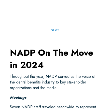
E
B
T
L
E
S
O
E
D
A
O
R
I
P
K
N
P
NEWS
NADP On The Move
in 2024
Throughout the year, NADP served as the voice of
the dental benefits industry to key stakeholder
organizations and the media.
Meetings
Seven NADP staff traveled nationwide to represent