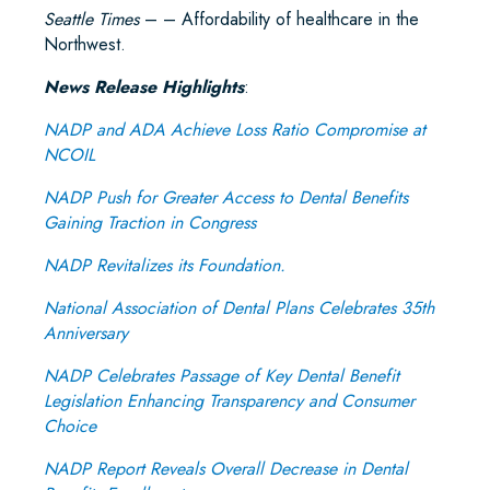
Seattle Times
– – Affordability of healthcare in the
Northwest.
News Release Highlights
:
NADP and ADA Achieve Loss Ratio Compromise at
NCOIL
NADP Push for Greater Access to Dental Benefits
Gaining Traction in Congress
NADP Revitalizes its Foundation.
National Association of Dental Plans Celebrates 35th
Anniversary
NADP Celebrates Passage of Key Dental Benefit
Legislation Enhancing Transparency and Consumer
Choice
NADP Report Reveals Overall Decrease in Dental