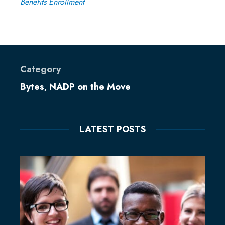
Benefits Enrollment
Category
Bytes
NADP on the Move
,
LATEST POSTS