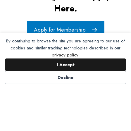
Here.
Apply for Membership
By continuing to browse the site you are agreeing to our use of
cookies and similar tracking technologies described in our
privacy policy
.
I Accept
Decline