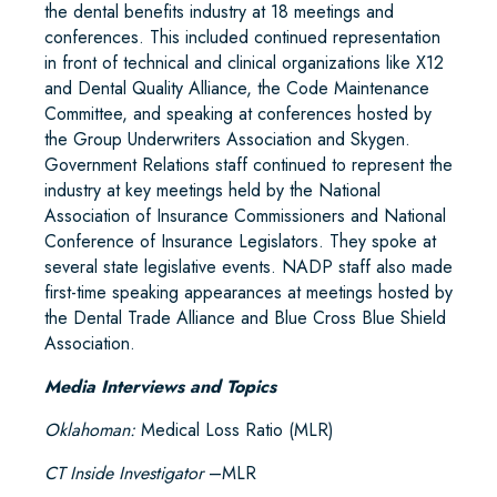
the dental benefits industry at 18 meetings and
conferences. This included continued representation
in front of technical and clinical organizations like X12
and Dental Quality Alliance, the Code Maintenance
Committee, and speaking at conferences hosted by
the Group Underwriters Association and Skygen.
Government Relations staff continued to represent the
industry at key meetings held by the National
Association of Insurance Commissioners and National
Conference of Insurance Legislators. They spoke at
several state legislative events. NADP staff also made
first-time speaking appearances at meetings hosted by
the Dental Trade Alliance and Blue Cross Blue Shield
Association.
Media Interviews and Topics
Oklahoman:
Medical Loss Ratio (MLR)
CT Inside Investigator
–MLR