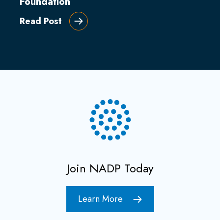
Foundation
Read Post
Join NADP Today
Learn More