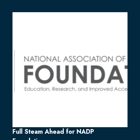
Full Steam Ahead for NADP