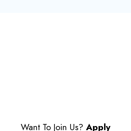
Want To Join Us?
Apply